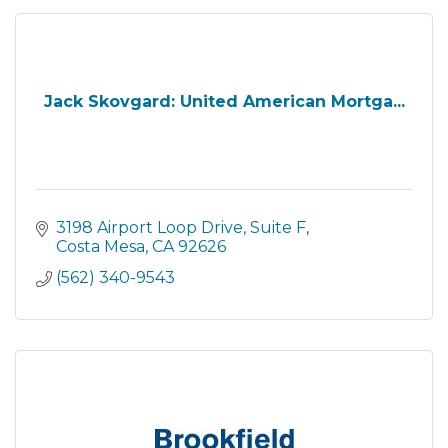
Jack Skovgard: United American Mortga...
3198 Airport Loop Drive
Suite F
Costa Mesa
CA
92626
(562) 340-9543