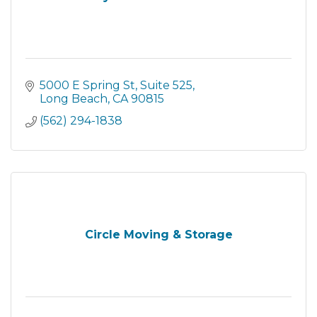
5000 E Spring St
Suite 525
Long Beach
CA
90815
(562) 294-1838
Circle Moving & Storage