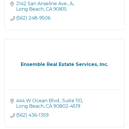
2142 San Anseline Ave.
A
Long Beach
CA
90815
(562) 248-9506
Ensemble Real Estate Services, Inc.
444 W Ocean Blvd.
Suite 110
Long Beach
CA
90802-4519
(562) 436-1359