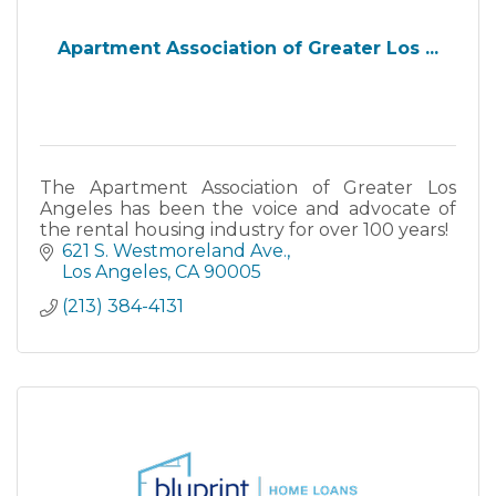
Apartment Association of Greater Los ...
The Apartment Association of Greater Los
Angeles has been the voice and advocate of
the rental housing industry for over 100 years!
621 S. Westmoreland Ave.
Los Angeles
CA
90005
(213) 384-4131