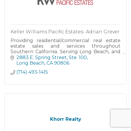
Keller Williams Pacific Estates- Adrian Grever
Providing residential/commercial real estate
estate sales and services throughout
Southern California. Serving Long Beach, and
the surrounding Los Angeles, San Bernardino,
2883 E. Spring Street, Ste. 100
Riverside, Orange and San Di
Long Beach
CA
90806
(714) 493-1415
Khorr Realty