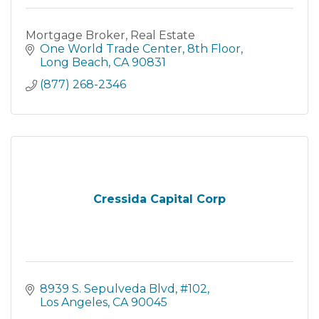
Mortgage Broker, Real Estate
One World Trade Center
8th Floor
Long Beach
CA
90831
(877) 268-2346
Cressida Capital Corp
8939 S. Sepulveda Blvd
#102
Los Angeles
CA
90045