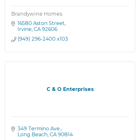
Brandywine Homes
16580 Aston Street
Irvine
CA
92606
(949) 296-2400 x103
C & O Enterprises
349 Termino Ave.
Long Beach
CA
90814