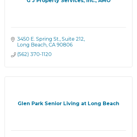
G J Property Services, Inc., AMO
3450 E. Spring St.
Suite 212
Long Beach
CA
90806
(562) 370-1120
Glen Park Senior Living at Long Beach