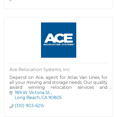
Ace Relocation Systems, Inc.
Depend on Ace, agent for Atlas Van Lines, for
all your moving and storage needs. Our quality
award winning relocation services and
dependable pick up and delivery schedules
189 W. Victoria St.
have made Ace Relocation Sy
Long Beach
CA
90805
(310) 903-6215