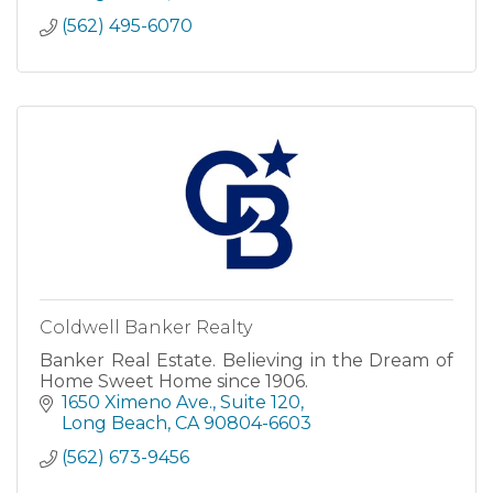
(562) 495-6070
Coldwell Banker Realty
Banker Real Estate. Believing in the Dream of
Home Sweet Home since 1906.
1650 Ximeno Ave.
Suite 120
Long Beach
CA
90804-6603
(562) 673-9456