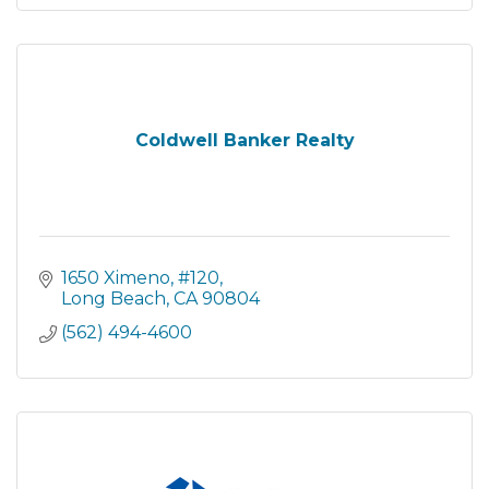
Coldwell Banker Realty
1650 Ximeno
#120
Long Beach
CA
90804
(562) 494-4600