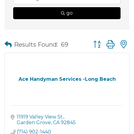
go
Button group wit
Results Found:
69
Ace Handyman Services -Long Beach
11919 Valley View St.
Garden Grove
CA
92845
(714) 902-1440