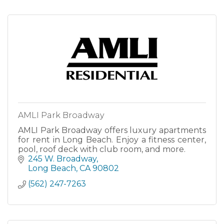
AMLI Park Broadway
AMLI Park Broadway offers luxury apartments
for rent in Long Beach. Enjoy a fitness center,
pool, roof deck with club room, and more.
245 W. Broadway
Long Beach
CA
90802
(562) 247-7263