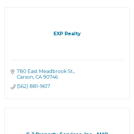
EXP Realty
780 East Meadbrook St.
Carson
CA
90746
(562) 881-9617