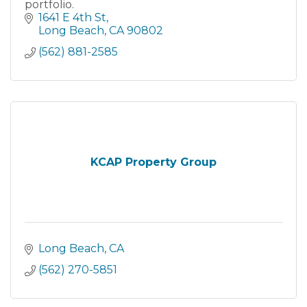
portfolio.
1641 E 4th St
Long Beach
CA
90802
(562) 881-2585
KCAP Property Group
Long Beach
CA
(562) 270-5851