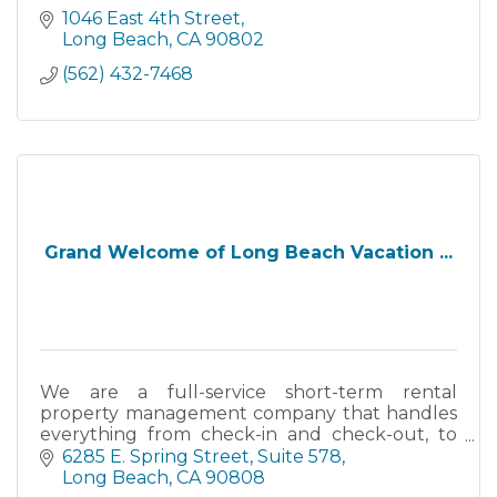
1046 East 4th Street
Long Beach
CA
90802
(562) 432-7468
Grand Welcome of Long Beach Vacation ...
We are a full-service short-term rental
property management company that handles
everything from check-in and check-out, to
guest services, housekeeping, property
6285 E. Spring Street, Suite 578
maintenance, permits and taxes.
Long Beach
CA
90808