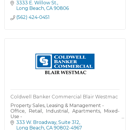
3333 E. Willow St.
Long Beach
CA
90806
(562) 424-0451
Coldwell Banker Commercial Blair Westmac
Property Sales, Leasing & Management -
Office, Retail, Industrial, Apartments, Mixed-
Use -
Investment Property Financial Performance
333 W. Broadway
Suite 312
Analysis
Long Beach
CA
90802-4967