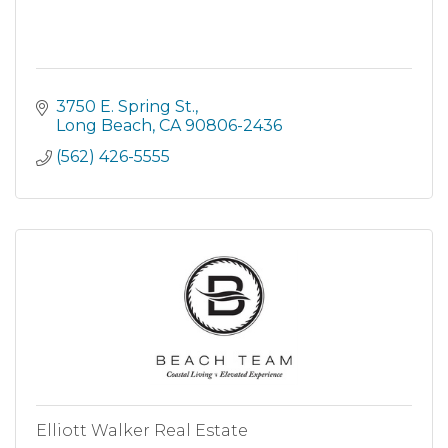
3750 E. Spring St.
Long Beach
CA
90806-2436
(562) 426-5555
Elliott Walker Real Estate