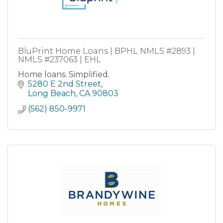
BluPrint Home Loans | BPHL NMLS #2893 |
NMLS #237063 | EHL
Home loans. Simplified.
5280 E 2nd Street
Long Beach
CA
90803
(562) 850-9971