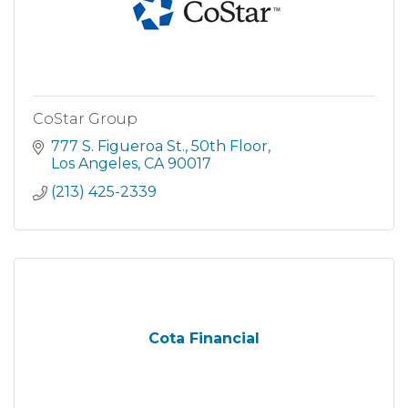
CoStar Group
777 S. Figueroa St.
50th Floor
Los Angeles
CA
90017
(213) 425-2339
Cota Financial