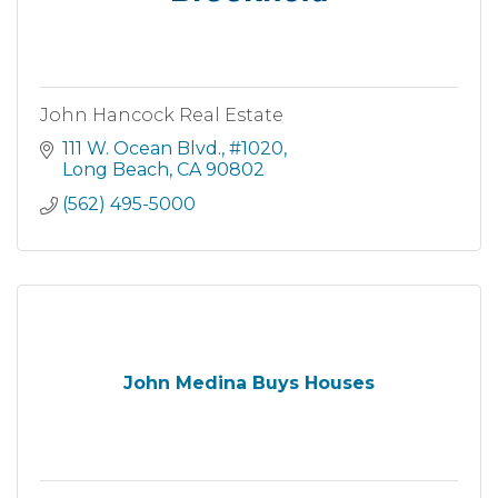
John Hancock Real Estate
111 W. Ocean Blvd., #1020
Long Beach
CA
90802
(562) 495-5000
John Medina Buys Houses