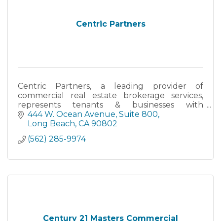
Centric Partners
Centric Partners, a leading provider of
commercial real estate brokerage services,
represents tenants & businesses with
commercial lease & purchase negotiations -
444 W. Ocean Avenue
Suite 800
office, retail & industrial space.
Long Beach
CA
90802
(562) 285-9974
Century 21 Masters Commercial