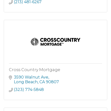
(213) 481-6267
Cross Country Mortgage
3590 Walnut Ave
Long Beach
CA
90807
(323) 774-5848