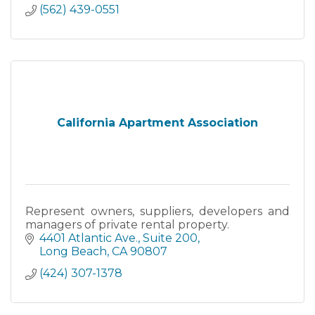
(562) 439-0551
California Apartment Association
Represent owners, suppliers, developers and
managers of private rental property.
4401 Atlantic Ave.
Suite 200
Long Beach
CA
90807
(424) 307-1378