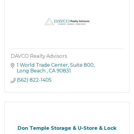
DAVCO Realty Advisors
1 World Trade Center
Suite 800
Long Beach 
CA
90831
(562) 822-1405
Don Temple Storage & U-Store & Lock