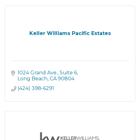
Keller Williams Pacific Estates
1024 Grand Ave., Suite 6
Long Beach
CA
90804
(424) 398-6291