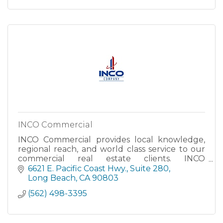
INCO Commercial
INCO Commercial provides local knowledge,
regional reach, and world class service to our
commercial real estate clients. INCO
Commercial is organized to ensure that we
6621 E. Pacific Coast Hwy., Suite 280
meet our primary goal--providing
Long Beach
CA
90803
(562) 498-3395