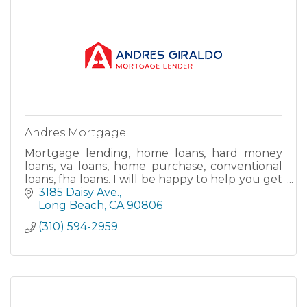
Andres Mortgage
Mortgage lending, home loans, hard money
loans, va loans, home purchase, conventional
loans, fha loans. I will be happy to help you get
your new home.
3185 Daisy Ave.
Long Beach
CA
90806
(310) 594-2959