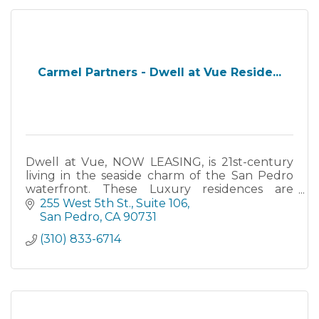
Carmel Partners - Dwell at Vue Reside...
Dwell at Vue, NOW LEASING, is 21st-century
living in the seaside charm of the San Pedro
waterfront. These Luxury residences are
spacious and offer the best of everything from
255 West 5th St.
Suite 106
epic views to resort-quality amenities like a first
San Pedro
CA
90731
class fitness center,
(310) 833-6714