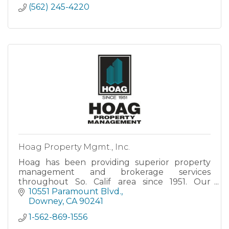
(562) 245-4220
Hoag Property Mgmt., Inc.
Hoag has been providing superior property
management and brokerage services
throughout So. Calif area since 1951. Our
excellent reputation has been built upon a
10551 Paramount Blvd.
corporate philosophy of integrity, knowledge,
Downey
CA
90241
leadership, teamwork, and personalized ser
1-562-869-1556