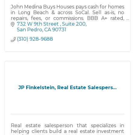
John Medina Buys Houses pays cash for homes
in Long Beach & across SoCal. Sell as-is, no
repairs, fees, or commissions. BBB A+ rated,
family-owned since 2013. Close in as little as 7
732 W 9th Street 
Suite 200
days.
San Pedro
CA
90731
(310) 928-9688
JP Finkelstein, Real Estate Salespers...
Real estate salesperson that specializes in
helping clients build a real estate investment