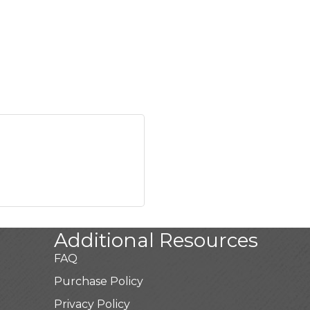
Additional Resources
FAQ
Purchase Policy
Privacy Policy