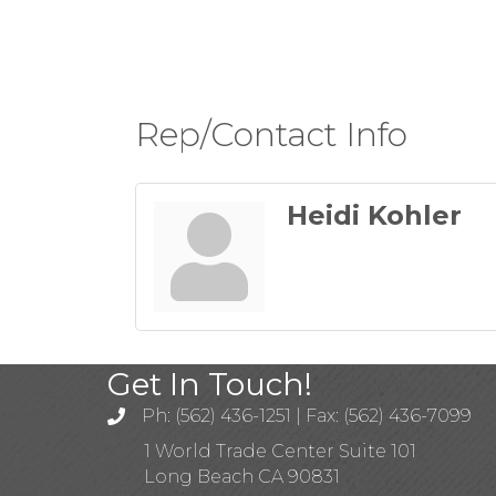
Rep/Contact Info
Heidi Kohler
Get In Touch!
Ph: (562) 436-1251 | Fax: (562) 436-7099
1 World Trade Center Suite 101
Long Beach CA 90831