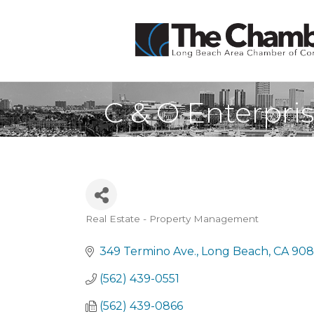
C & O Enterpri
Real Estate - Property Management
Categories
349 Termino Ave.
Long Beach
CA
908
(562) 439-0551
(562) 439-0866