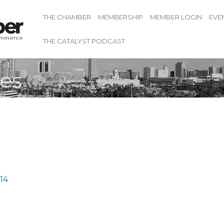
THE CHAMBER
MEMBERSHIP
MEMBER LOGIN
EVE
THE CATALYST PODCAST
ses
14