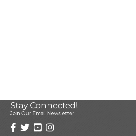
Stay Connected!
Join Our Email Newsletter