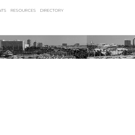
NTS
RESOURCES
DIRECTORY