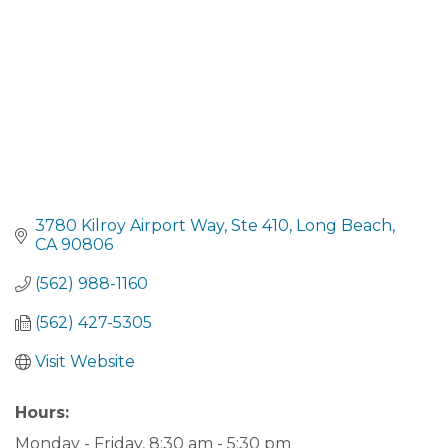
3780 Kilroy Airport Way
Ste 410
Long Beach
CA
90806
(562) 988-1160
(562) 427-5305
Visit Website
Hours:
Monday - Friday, 8:30 am - 5:30 pm