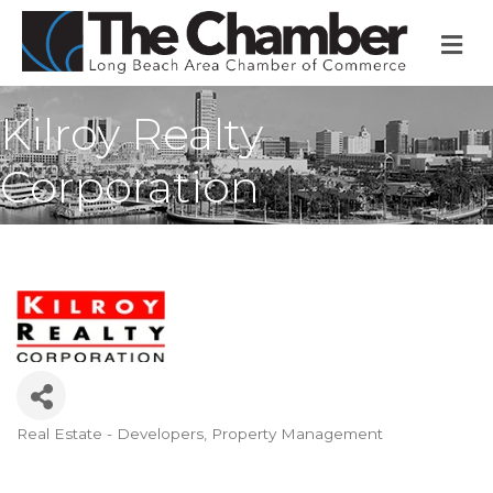
M
Kilroy Realty
Corporation
Real Estate - Developers
Property Management
Categories