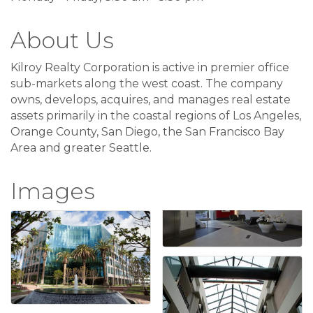
About Us
Kilroy Realty Corporation is active in premier office
sub-markets along the west coast. The company
owns, develops, acquires, and manages real estate
assets primarily in the coastal regions of Los Angeles,
Orange County, San Diego, the San Francisco Bay
Area and greater Seattle.
Images