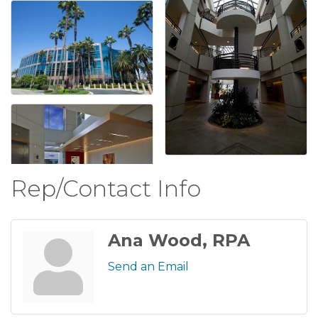
Rep/Contact Info
Ana Wood, RPA
Send an Email