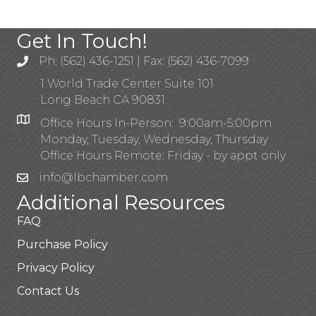
Get In Touch!
Ph: (562) 436-1251 | Fax: (562) 436-7099
1 World Trade Center Suite 101
Long Beach CA 90831
Office Hours In-Person: 9:00am-5:00pm
Monday, Tuesday, Wednesday, Thursday
Office Hours Remote: Friday - by appt only
info@lbchamber.com
Additional Resources
FAQ
Purchase Policy
Privacy Policy
Contact Us