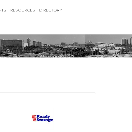
NTS
RESOURCES
DIRECTORY