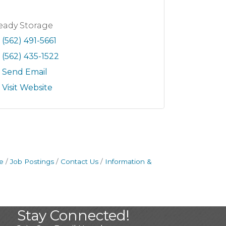
eady Storage
(562) 491-5661
(562) 435-1522
Send Email
Visit Website
e
Job Postings
Contact Us
Information &
Stay Connected!