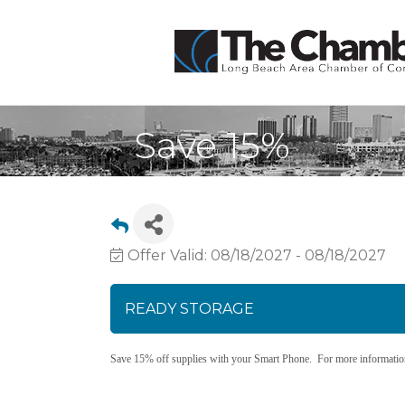
Save 15%
Offer Valid:
08/18/2027
-
08/18/2027
READY STORAGE
Save 15% off supplies with your Smart Phone. For more information