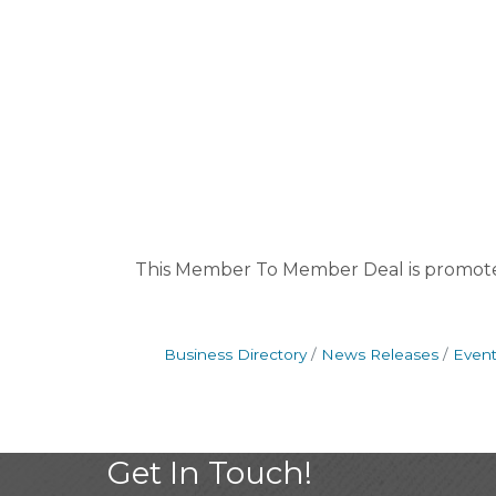
This Member To Member Deal is promot
Business Directory
News Releases
Event
Get In Touch!