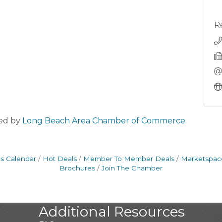
R
ed by
Long Beach Area Chamber of Commerce.
s Calendar
Hot Deals
Member To Member Deals
Marketspac
Brochures
Join The Chamber
Additional Resources