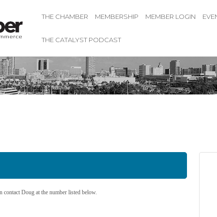
THE CHAMBER
MEMBERSHIP
MEMBER LOGIN
EVE
THE CATALYST PODCAST
 contact Doug at the number listed below.