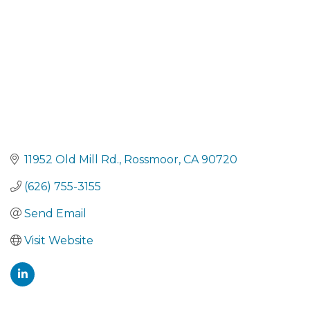
11952 Old Mill Rd.
Rossmoor
CA
90720
(626) 755-3155
Send Email
Visit Website