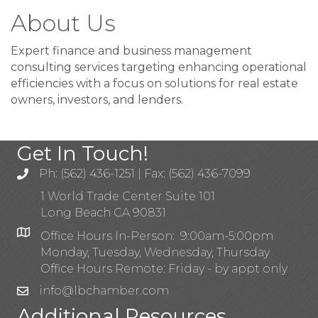
About Us
Expert finance and business management
consulting services targeting enhancing operational
efficiencies with a focus on solutions for real estate
owners, investors, and lenders.
Get In Touch!
Ph: (562) 436-1251 | Fax: (562) 436-7099
1 World Trade Center Suite 101
Long Beach CA 90831
Office Hours In-Person: 9:00am-5:00pm
Monday, Tuesday, Wednesday, Thursday
Office Hours Remote: Friday - by appt only
info@lbchamber.com
Additional Resources