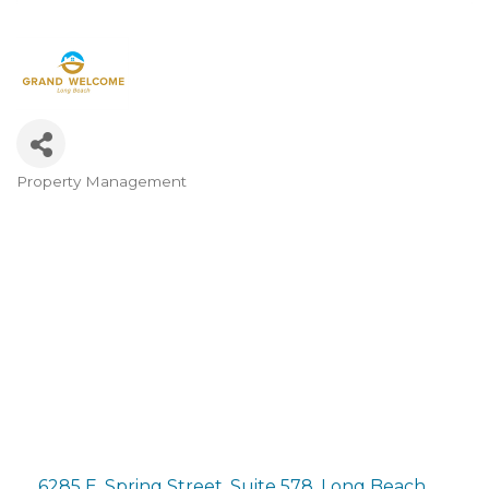
Property Management
Categories
6285 E. Spring Street, Suite 578
Long Beach