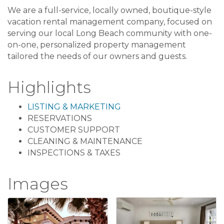
We are a full-service, locally owned, boutique-style
vacation rental management company, focused on
serving our local Long Beach community with one-
on-one, personalized property management
tailored the needs of our owners and guests.
Highlights
LISTING & MARKETING
RESERVATIONS
CUSTOMER SUPPORT
CLEANING & MAINTENANCE
INSPECTIONS & TAXES
Images