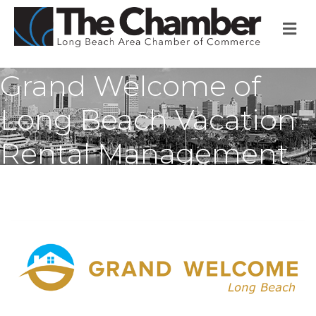
M
Grand Welcome of
Long Beach Vacation
Rental Management