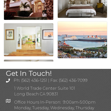
Get In Touch!
Ph: (562) 436-1251 | Fax: (562) 436-7099
1 World Trade Center Suite 101
Long Beach CA 90831
Office Hours In-Person: 9:00am-5:00pm
Monday, Tuesday, Wednesday, Thursday