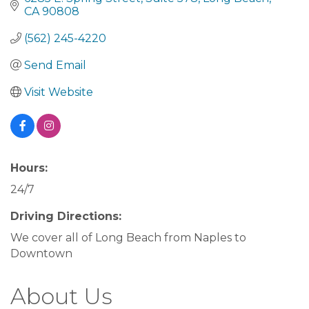
CA
90808
(562) 245-4220
Send Email
Visit Website
Hours:
24/7
Driving Directions:
We cover all of Long Beach from Naples to
Downtown
About Us