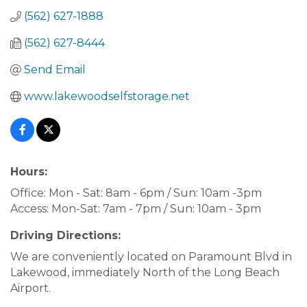
(562) 627-1888
(562) 627-8444
Send Email
www.lakewoodselfstorage.net
Hours:
Office: Mon - Sat: 8am - 6pm / Sun: 10am -3pm
Access: Mon-Sat: 7am - 7pm / Sun: 10am - 3pm
Driving Directions:
We are conveniently located on Paramount Blvd in
Lakewood, immediately North of the Long Beach
Airport.