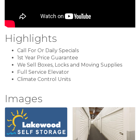
Highlights
Call For Or Daily Specials
1st Year Price Guarantee
We Sell Boxes, Locks and Moving Supplies
Full Service Elevator
Climate Control Units
Images