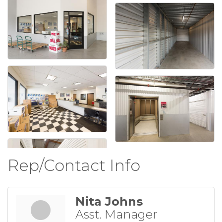
Rep/Contact Info
Nita Johns
Asst. Manager