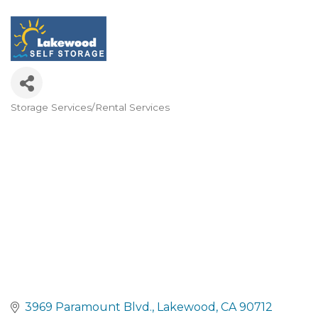
Storage Services/Rental Services
Categories
3969 Paramount Blvd.
Lakewood
CA
90712