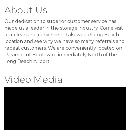
About Us
Our dedication to superior customer service has
made us a leader in the storage industry. Come visit
our clean and convenient Lakewood/Long Beach
location and see why we have so many referrals and
repeat customers. We are conveniently located on
Paramount Boulevard immediately North of the
Long Beach Airport.
Video Media