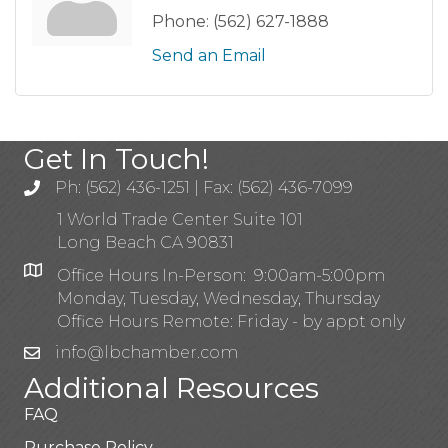
Phone:
(562) 627-1888
Send an Email
Get In Touch!
Ph: (562) 436-1251 | Fax: (562) 436-7099
1 World Trade Center Suite 101
Long Beach CA 90831
Office Hours In-Person: 9:00am-5:00pm
Monday, Tuesday, Wednesday, Thursday
Office Hours Remote: Friday - by appt only
info@lbchamber.com
Additional Resources
FAQ
Purchase Policy