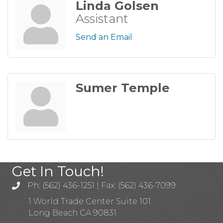
Linda Golsen
Assistant
Send an Email
Sumer Temple
Get In Touch!
Ph: (562) 436-1251 | Fax: (562) 436-7099
1 World Trade Center Suite 101
Long Beach CA 90831