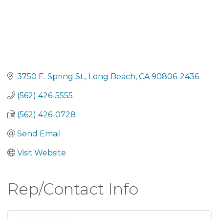
3750 E. Spring St.
Long Beach
CA
90806-2436
(562) 426-5555
(562) 426-0728
Send Email
Visit Website
Rep/Contact Info