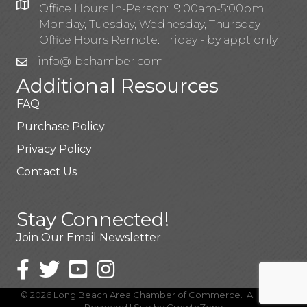
Office Hours In-Person: 9:00am-5:00pm
Monday, Tuesday, Wednesday, Thursday
Office Hours Remote: Friday - by appt only
info@lbchamber.com
Additional Resources
FAQ
Purchase Policy
Privacy Policy
Contact Us
Stay Connected!
Join Our Email Newsletter
©
2026
Long Beach Area Chamber of Commerce.
All Rights
Reserved | Site by
GrowthZone