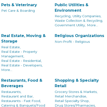
Pets & Veterinary
Public Utilities &
Environment
Pet Care & Boarding
Recycling,
Utility Companies,
Waste Collection & Recycling,
Government Utility,
More...
Real Estate, Moving &
Religious Organizations
Storage
Non-Profit - Religious
Real Estate,
Real Estate - Property
Management,
Real Estate - Residential,
Real Estate - Developers,
More...
Restaurants, Food &
Shopping & Specialty
Beverages
Retail
Restaurants,
Grocery Stores & Markets,
Restaurant and Bar,
Retail Merchandise,
Restaurants - Fast Food,
Retail Specialty Shop,
Catering & Banquets/Food
Drug Stores/Pharmacies,