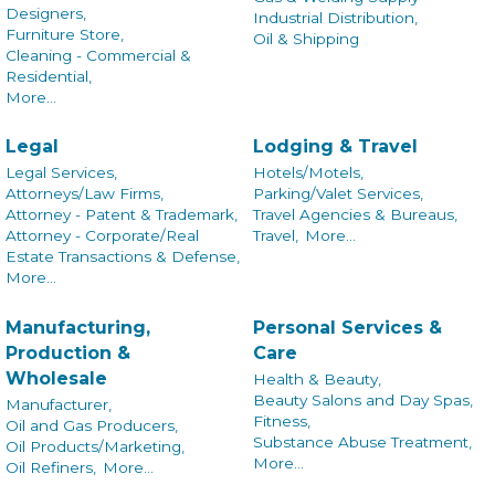
Designers,
Industrial Distribution,
Furniture Store,
Oil & Shipping
Cleaning - Commercial &
Residential,
More...
Legal
Lodging & Travel
Legal Services,
Hotels/Motels,
Attorneys/Law Firms,
Parking/Valet Services,
Attorney - Patent & Trademark,
Travel Agencies & Bureaus,
Attorney - Corporate/Real
Travel,
More...
Estate Transactions & Defense,
More...
Manufacturing,
Personal Services &
Production &
Care
Wholesale
Health & Beauty,
Beauty Salons and Day Spas,
Manufacturer,
Fitness,
Oil and Gas Producers,
Substance Abuse Treatment,
Oil Products/Marketing,
More...
Oil Refiners,
More...