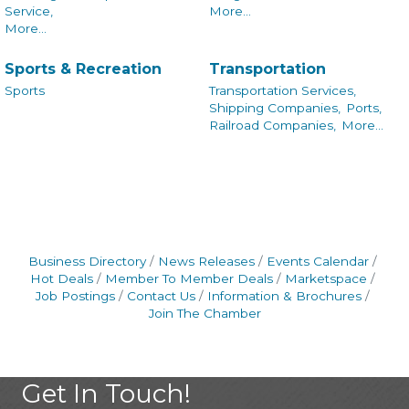
Service,
More...
More...
Sports & Recreation
Transportation
Sports
Transportation Services,
Shipping Companies,
Ports,
Railroad Companies,
More...
Business Directory
News Releases
Events Calendar
Hot Deals
Member To Member Deals
Marketspace
Job Postings
Contact Us
Information & Brochures
Join The Chamber
Get In Touch!