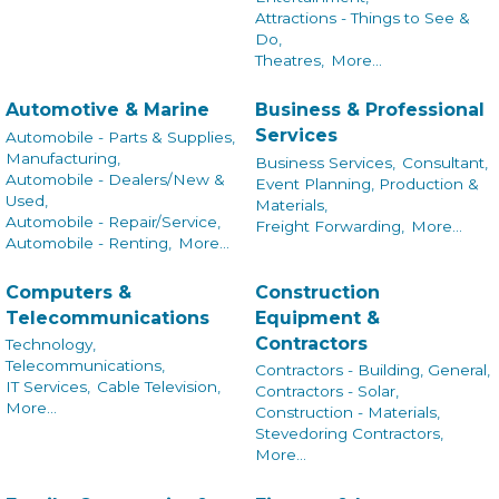
Attractions - Things to See &
Do,
Theatres,
More...
Automotive & Marine
Business & Professional
Services
Automobile - Parts & Supplies,
Manufacturing,
Business Services,
Consultant,
Automobile - Dealers/New &
Event Planning, Production &
Used,
Materials,
Automobile - Repair/Service,
Freight Forwarding,
More...
Automobile - Renting,
More...
Computers &
Construction
Telecommunications
Equipment &
Contractors
Technology,
Telecommunications,
Contractors - Building, General,
IT Services,
Cable Television,
Contractors - Solar,
More...
Construction - Materials,
Stevedoring Contractors,
More...