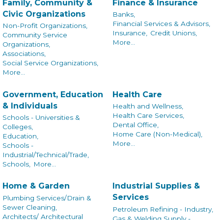
Family, Community &
Finance & Insurance
Civic Organizations
Banks,
Financial Services & Advisors,
Non-Profit Organizations,
Insurance,
Credit Unions,
Community Service
More...
Organizations,
Associations,
Social Service Organizations,
More...
Government, Education
Health Care
& Individuals
Health and Wellness,
Health Care Services,
Schools - Universities &
Dental Office,
Colleges,
Home Care (Non-Medical),
Education,
More...
Schools -
Industrial/Technical/Trade,
Schools,
More...
Home & Garden
Industrial Supplies &
Services
Plumbing Services/Drain &
Sewer Cleaning,
Petroleum Refining - Industry,
Architects/ Architectural
Gas & Welding Supply -