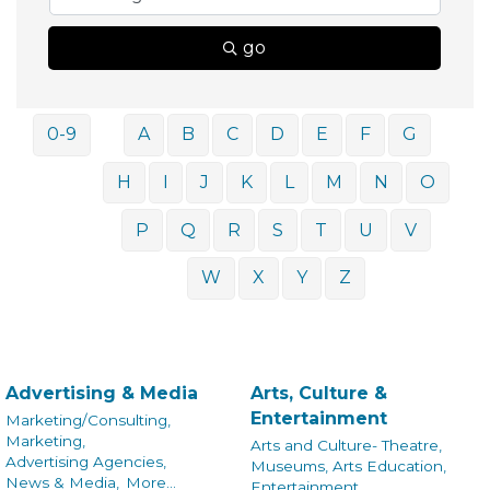
go
0-9
A
B
C
D
E
F
G
H
I
J
K
L
M
N
O
P
Q
R
S
T
U
V
W
X
Y
Z
Advertising & Media
Arts, Culture &
Entertainment
Marketing/Consulting,
Marketing,
Arts and Culture- Theatre,
Advertising Agencies,
Museums, Arts Education,
News & Media,
More...
Entertainment,