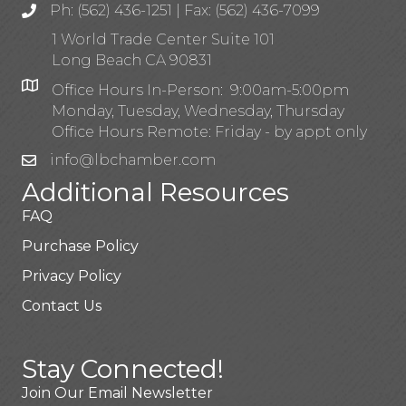
Ph: (562) 436-1251 | Fax: (562) 436-7099
1 World Trade Center Suite 101
Long Beach CA 90831
Office Hours In-Person: 9:00am-5:00pm
Monday, Tuesday, Wednesday, Thursday
Office Hours Remote: Friday - by appt only
info@lbchamber.com
Additional Resources
FAQ
Purchase Policy
Privacy Policy
Contact Us
Stay Connected!
Join Our Email Newsletter