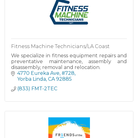
Fitness Machine Technicians/LA Coast
We specialize in fitness equipment repairs and
preventative maintenance, assembly and
disassembly, removal and relocation.
4770 Eureka Ave
#728
Yorba Linda
CA
92885
(833) FMT-2TEC