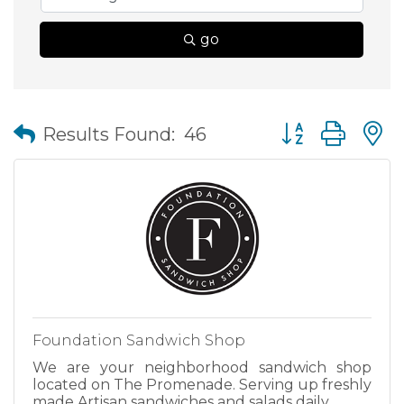
go
Button group wit
Results Found:
46
Foundation Sandwich Shop
We are your neighborhood sandwich shop
located on The Promenade. Serving up freshly
made Artisan sandwiches and salads daily.