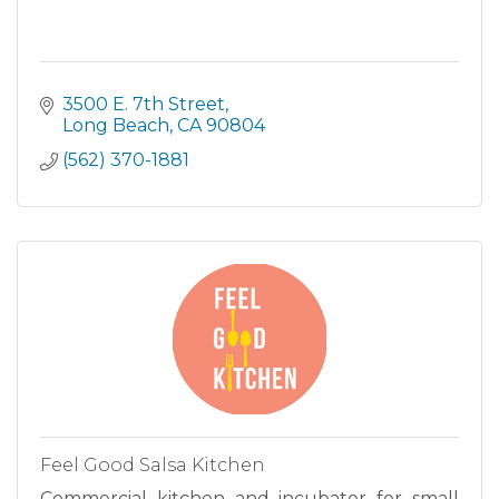
3500 E. 7th Street
Long Beach
CA
90804
(562) 370-1881
Feel Good Salsa Kitchen
Commercial kitchen and incubator for small