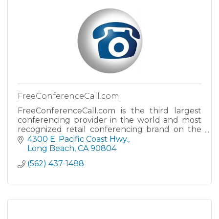
FreeConferenceCall.com
FreeConferenceCall.com is the third largest
conferencing provider in the world and most
recognized retail conferencing brand on the
planet.
4300 E. Pacific Coast Hwy.
Long Beach
CA
90804
(562) 437-1488