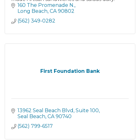
160 The Promenade N.
Long Beach
CA
90802
(562) 349-0282
First Foundation Bank
13962 Seal Beach Blvd
Suite 100
Seal Beach
CA
90740
(562) 799-6517