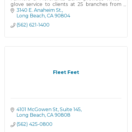
glove service to clients at 25 branches from
San Clemente to Santa Barbara, as well as
3140 E. Anaheim St.
through robust Online and M
Long Beach
CA
90804
(562) 621-1400
Fleet Feet
4101 McGowen St
Suite 145
Long Beach
CA
90808
(562) 425-0800