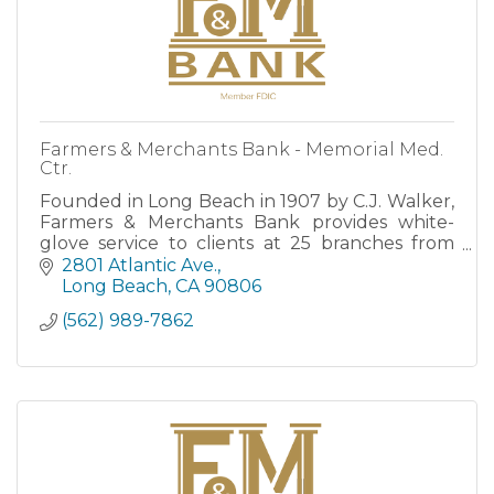
Farmers & Merchants Bank - Memorial Med.
Ctr.
Founded in Long Beach in 1907 by C.J. Walker,
Farmers & Merchants Bank provides white-
glove service to clients at 25 branches from
San Clemente to Santa Barbara, as well as
2801 Atlantic Ave.
through robust Online and M
Long Beach
CA
90806
(562) 989-7862