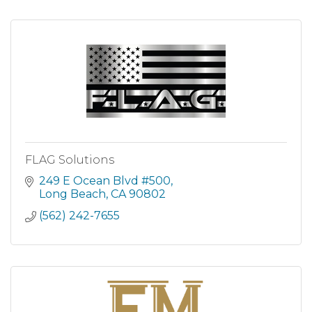
FLAG Solutions
249 E Ocean Blvd #500
Long Beach
CA
90802
(562) 242-7655