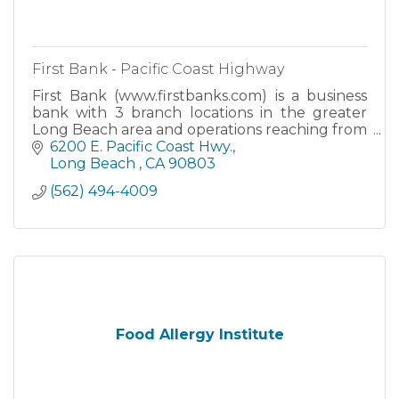
First Bank - Pacific Coast Highway
First Bank (www.firstbanks.com) is a business
bank with 3 branch locations in the greater
Long Beach area and operations reaching from
Southern California to Northern California.
6200 E. Pacific Coast Hwy.
Long Beach 
CA
90803
(562) 494-4009
Food Allergy Institute