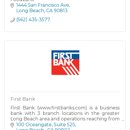
1444 San Francisco Ave
Long Beach
CA
90813
(562) 435-3577
First Bank
First Bank (www.firstbanks.com) is a business
bank with 3 branch locations in the greater
Long Beach area and operations reaching from
Southern California to Northern California.
100 Oceangate
Suite 525