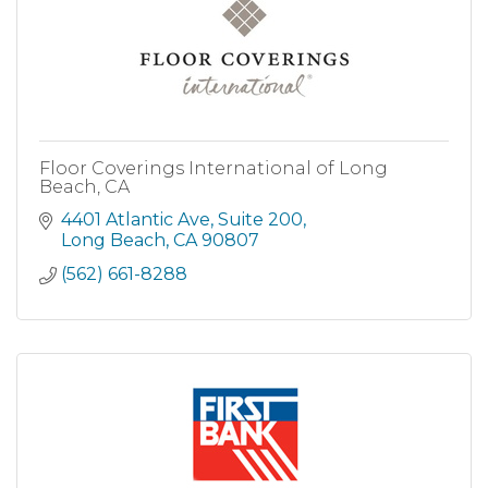
Floor Coverings International of Long
Beach, CA
4401 Atlantic Ave
Suite 200
Long Beach
CA
90807
(562) 661-8288