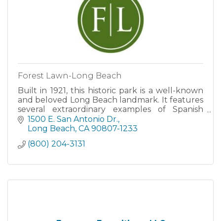
Forest Lawn-Long Beach
Built in 1921, this historic park is a well-known
and beloved Long Beach landmark. It features
several extraordinary examples of Spanish
Renaissance architecture.
1500 E. San Antonio Dr.
Long Beach
CA
90807-1233
(800) 204-3131