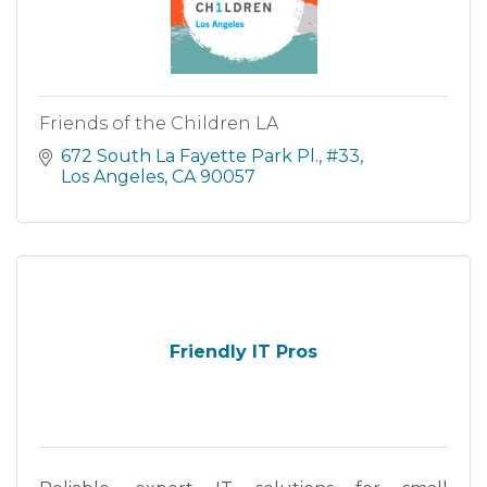
Friends of the Children LA
672 South La Fayette Park Pl.
#33
Los Angeles
CA
90057
Friendly IT Pros