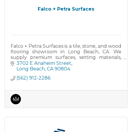
Falco + Petra Surfaces
Falco + Petra Surfaces is a tile, stone, and wood
flooring showroom in Long Beach, CA. We
supply premium surfaces, setting materials,
and tools for residential and commercial
3702 E Anaheim Street
projects.
Long Beach
CA
90804
(562) 912-2286