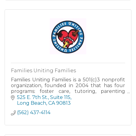
Families Uniting Families
Families Uniting Families is a 501(c)3 nonprofit
organization, founded in 2004 that has four
programs: foster care, tutoring, parenting
support, and professional internship. We
525 E. 7th St.
Suite 115
provide temporary families, care, tutoring,
Long Beach
CA
90813
supportive services for abus
(562) 437-4114