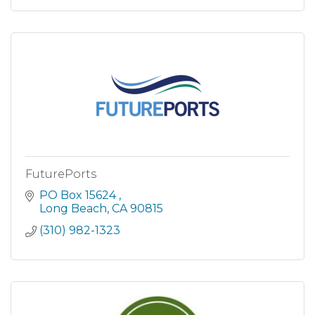
FuturePorts
PO Box 15624 
Long Beach
CA
90815
(310) 982-1323