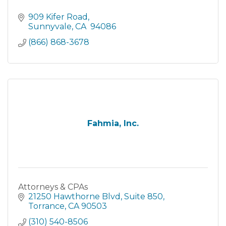
909 Kifer Road
Sunnyvale
CA 
94086
(866) 868-3678
Fahmia, Inc.
Attorneys & CPAs
21250 Hawthorne Blvd
Suite 850
Torrance
CA
90503
(310) 540-8506