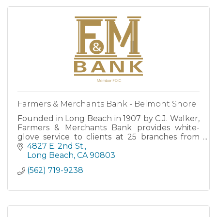
Farmers & Merchants Bank - Belmont Shore
Founded in Long Beach in 1907 by C.J. Walker,
Farmers & Merchants Bank provides white-
glove service to clients at 25 branches from
San Clemente to Santa Barbara, as well as
4827 E. 2nd St.
through robust Online and M
Long Beach
CA
90803
(562) 719-9238