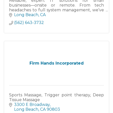
Reliable, expert IT solutions for small
businesses—onsite or remote. From tech
headaches to full system management, we’ve
got your back.
Long Beach
CA
(562) 643-3732
Firm Hands Incorporated
Sports Massage, Trigger point therapy, Deep
Tissue Massage
3300 E Broadway
Long Beach
CA
90803