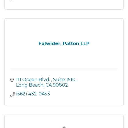
Fulwider, Patton LLP
111 Ocean Blvd. 
Suite 1510
Long Beach
CA
90802
(562) 432-0453