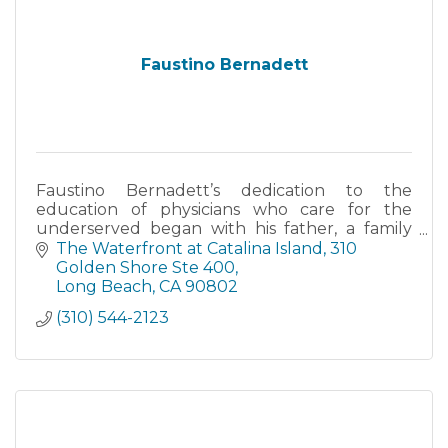
Faustino Bernadett
Faustino Bernadett’s dedication to the
education of physicians who care for the
underserved began with his father, a family
physician who was at times paid in tamales.
The Waterfront at Catalina Island, 310 
Golden Shore Ste 400
Long Beach
CA
90802
(310) 544-2123