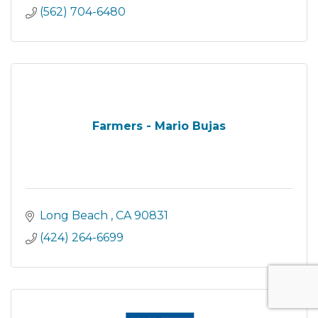
(562) 704-6480
Farmers - Mario Bujas
Long Beach 
CA
90831
(424) 264-6699