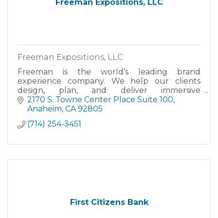
Freeman Expositions, LLC
Freeman Expositions, LLC
Freeman is the world’s leading brand
experience company. We help our clients
design, plan, and deliver immersive
experiences for their most important
2170 S. Towne Center Place Suite 100
audiences.
Anaheim
CA
92805
(714) 254-3451
First Citizens Bank