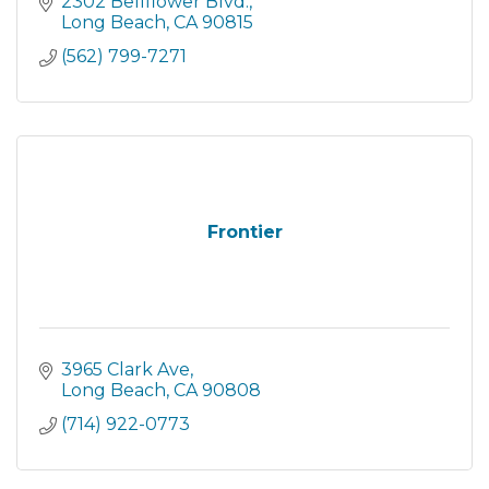
San Clemente to Santa Barbara, as well as
2302 Bellflower Blvd.
through robust Online and M
Long Beach
CA
90815
(562) 799-7271
Frontier
3965 Clark Ave
Long Beach
CA
90808
(714) 922-0773