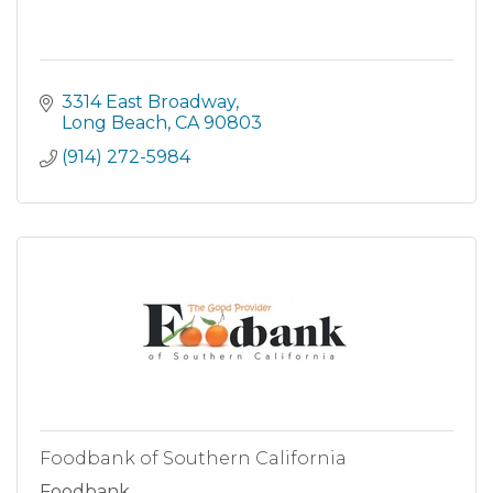
3314 East Broadway
Long Beach
CA
90803
(914) 272-5984
Foodbank of Southern California
Foodbank