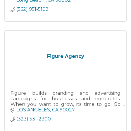
Long Beach 
CA
90802
(562) 951-5102
Figure Agency
Figure builds branding and advertising
campaigns for businesses and nonprofits.
When you want to grow, its time to go. Go
Figure!
LOS ANGELES
CA
90027
(323) 531-2300