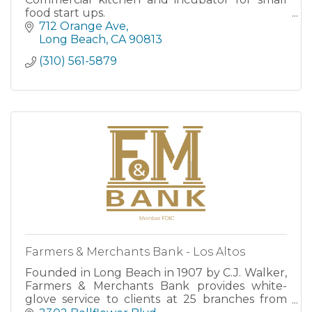
food start ups.
712 Orange Ave
Long Beach
CA
90813
(310) 561-5879
Farmers & Merchants Bank - Los Altos
Founded in Long Beach in 1907 by C.J. Walker,
Farmers & Merchants Bank provides white-
glove service to clients at 25 branches from