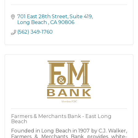
701 East 28th Street
Suite 419
Long Beach 
CA
90806
(562) 349-1760
Farmers & Merchants Bank - East Long
Beach
Founded in Long Beach in 1907 by C.J. Walker,
Farmers & Merchants Bank provides white-