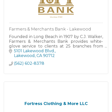
Farmers & Merchants Bank - Lakewood
Founded in Long Beach in 1907 by C.J. Walker,
Farmers & Merchants Bank provides white-
glove service to clients at 25 branches from
San Clemente to Santa Barbara, as well as
5101 Lakewood Blvd.
through robust Online and M
Lakewood
CA
90712
(562) 602-8378
Fortress Clothing & More LLC