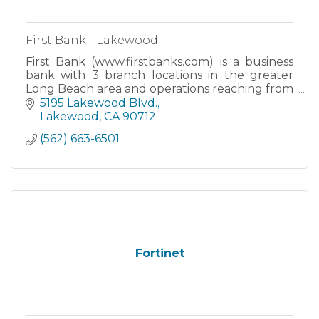
First Bank - Lakewood
First Bank (www.firstbanks.com) is a business
bank with 3 branch locations in the greater
Long Beach area and operations reaching from
Southern California to Northern California.
5195 Lakewood Blvd.
Lakewood
CA
90712
(562) 663-6501
Fortinet