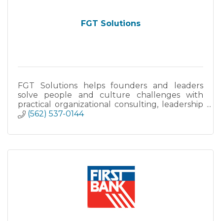
FGT Solutions
FGT Solutions helps founders and leaders
solve people and culture challenges with
practical organizational consulting, leadership
coaching, and fractional people-strategy
(562) 537-0144
support.