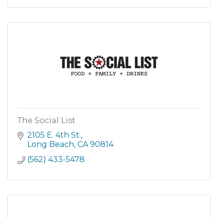
The Social List
2105 E. 4th St.
Long Beach
CA
90814
(562) 433-5478