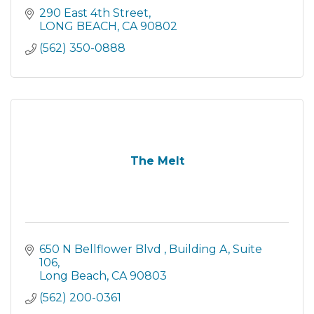
290 East 4th Street
LONG BEACH
CA
90802
(562) 350-0888
The Melt
650 N Bellflower Blvd 
Building A, Suite 
106
Long Beach
CA
90803
(562) 200-0361