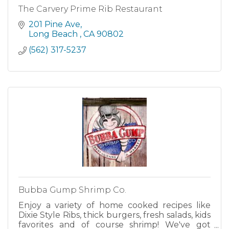
The Carvery Prime Rib Restaurant
201 Pine Ave
Long Beach 
CA
90802
(562) 317-5237
Bubba Gump Shrimp Co.
Enjoy a variety of home cooked recipes like
Dixie Style Ribs, thick burgers, fresh salads, kids
favorites and of course shrimp! We've got