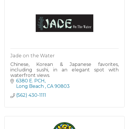
Jade on the Water
Chinese, Korean & Japanese favorites,
including sushi, in an elegant spot with
waterfront views.
6380 E. PCH
Long Beach 
CA
90803
(562) 430-1111