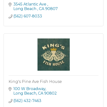
3545 Atlantic Ave 
Long Beach 
CA
90807
(562) 607-8033
King's Pine Ave Fish House
100 W Broadway
Long Beach
CA
90802
(562) 432-7463