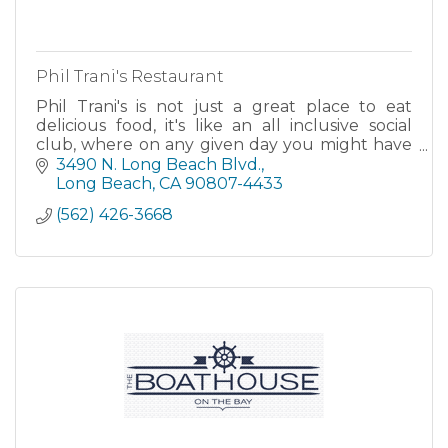
Phil Trani's Restaurant
Phil Trani's is not just a great place to eat
delicious food, it's like an all inclusive social
club, where on any given day you might have
the opportunity to rub elbows with sports
3490 N. Long Beach Blvd.
superstars of the
Long Beach
CA
90807-4433
(562) 426-3668