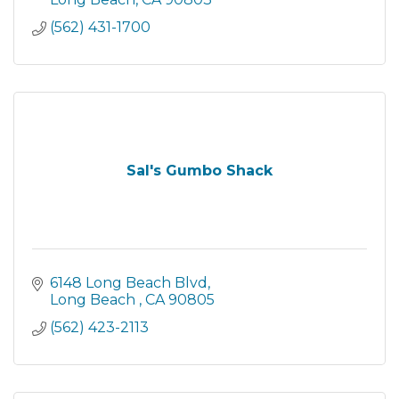
(562) 431-1700
Sal's Gumbo Shack
6148 Long Beach Blvd
Long Beach 
CA
90805
(562) 423-2113