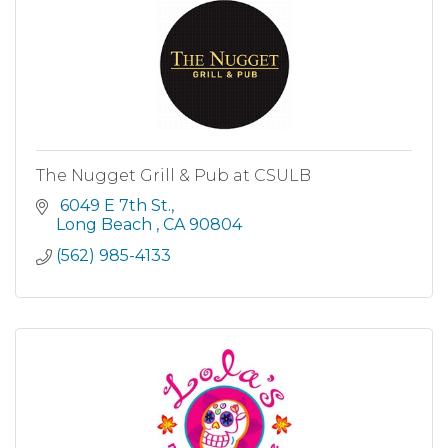
The Nugget Grill & Pub at CSULB
 6049 E 7th St.
Long Beach 
CA
90804
(562) 985-4133