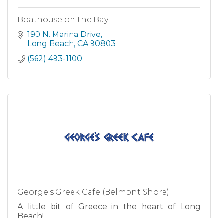
Boathouse on the Bay
190 N. Marina Drive
Long Beach
CA
90803
(562) 493-1100
George's Greek Cafe (Belmont Shore)
A little bit of Greece in the heart of Long
Beach!