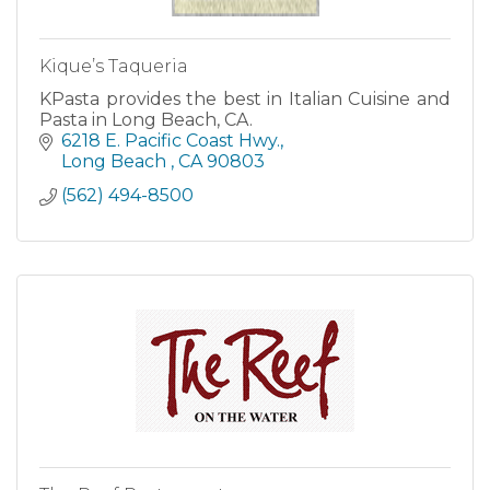
Kique’s Taqueria
KPasta provides the best in Italian Cuisine and
Pasta in Long Beach, CA.
6218 E. Pacific Coast Hwy.
Long Beach 
CA
90803
(562) 494-8500