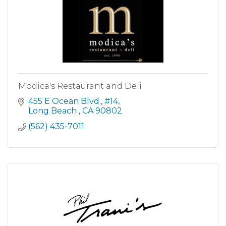
Modica's Restaurant and Deli
455 E Ocean Blvd.
#14
Long Beach 
CA
90802
(562) 435-7011