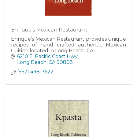
Enrique's Mexican Restaurant
Enrique's Mexican Restaurant provides unique
recipes of hand crafted authentic Mexican
Cuisine located in Long Beach, CA
6210 E. Pacific Coast Hwy.
Long Beach
CA
90803
(562) 498-3622