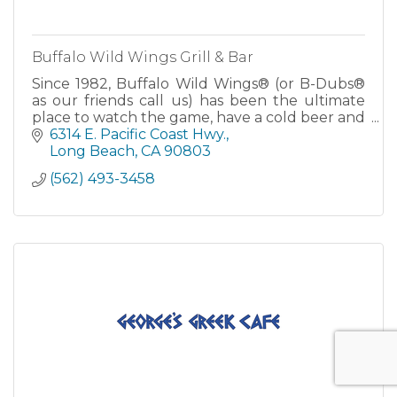
Buffalo Wild Wings Grill & Bar
Since 1982, Buffalo Wild Wings® (or B-Dubs®
as our friends call us) has been the ultimate
place to watch the game, have a cold beer and
eat some great food. With 16 Signature Wing
6314 E. Pacific Coast Hwy.
Sauces and over 50 TV's and big screens, we
Long Beach
CA
90803
are the ultimate sports d
(562) 493-3458