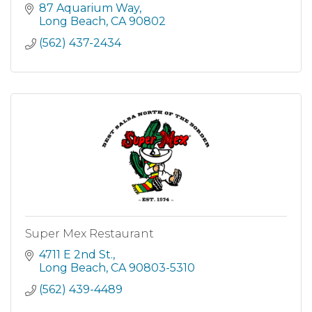
everything from Forrest's Shrimp Net Catch to
87 Aquarium Way
Dumb Luck Coconut Shrimp just they way
Long Beach
CA
90802
Bubba would have done it! Your
(562) 437-2434
Super Mex Restaurant
4711 E 2nd St.
Long Beach
CA
90803-5310
(562) 439-4489