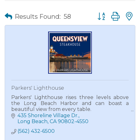
Button group wit
Results Found:
58
Parkers' Lighthouse
Parkers' Lighthouse rises three levels above
the Long Beach Harbor and can boast a
beautiful view from every table.
435 Shoreline Village Dr.
A proud recipient of Wine Spectator's Award
Long Beach
CA
90802-4550
of Excellence, Parkers' Lighthouse is known
(562) 432-6500
for its mesquite grilled fresh seafood and