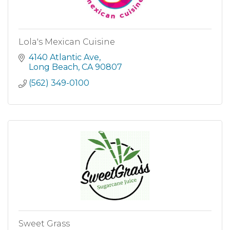
Lola's Mexican Cuisine
4140 Atlantic Ave
Long Beach
CA
90807
(562) 349-0100
Sweet Grass