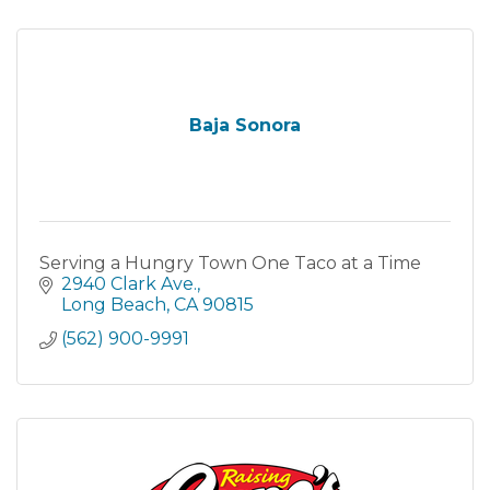
Baja Sonora
Serving a Hungry Town One Taco at a Time
2940 Clark Ave.
Long Beach
CA
90815
(562) 900-9991