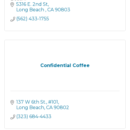
5316 E. 2nd St
Long Beach 
CA
90803
(562) 433-1755
Confidential Coffee
137 W 6th St.
#101
Long Beach
CA
90802
(323) 684-4433