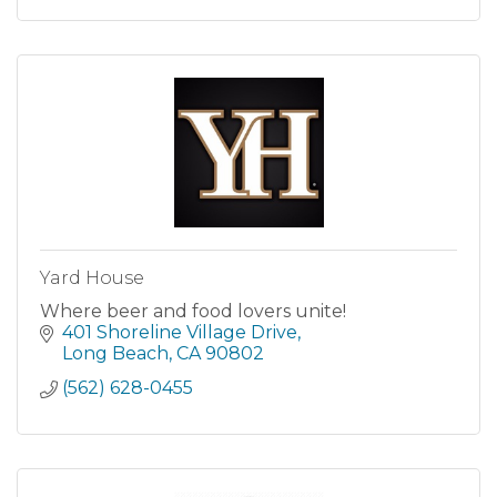
Yard House
Where beer and food lovers unite!
401 Shoreline Village Drive
Long Beach
CA
90802
(562) 628-0455