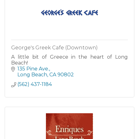
George's Greek Cafe (Downtown)
A little bit of Greece in the heart of Long
Beach!
135 Pine Ave.
Long Beach
CA
90802
(562) 437-1184