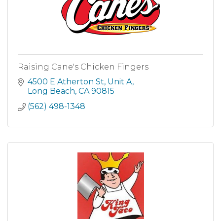
Raising Cane's Chicken Fingers
4500 E Atherton St
Unit A
Long Beach
CA
90815
(562) 498-1348