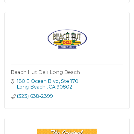
Beach Hut Deli Long Beach
180 E Ocean Blvd
Ste 170
Long Beach 
CA
90802
(323) 638-2399