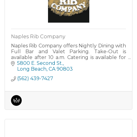
Naples Rib Company
Naples Rib Company offers Nightly Dining with
Full Bar and Valet Parking. Take-Out is
available after 10 a.m. Catering is available for
for all group sizes. Our banquet room seats 50
5800 E. Second St.
guests.
Long Beach
CA
90803
(562) 439-7427