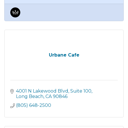
Urbane Cafe
4001 N Lakewood Blvd
Suite 100
Long Beach
CA
90846
(805) 648-2500