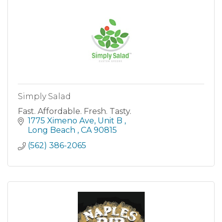
Simply Salad
Fast. Affordable. Fresh. Tasty.
1775 Ximeno Ave
Unit B 
Long Beach 
CA
90815
(562) 386-2065