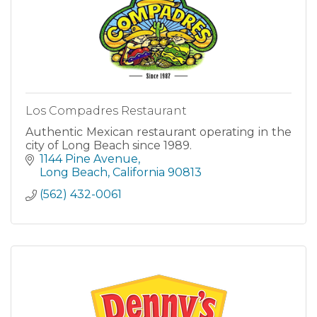
Los Compadres Restaurant
Authentic Mexican restaurant operating in the
city of Long Beach since 1989.
1144 Pine Avenue
Long Beach
California
90813
(562) 432-0061