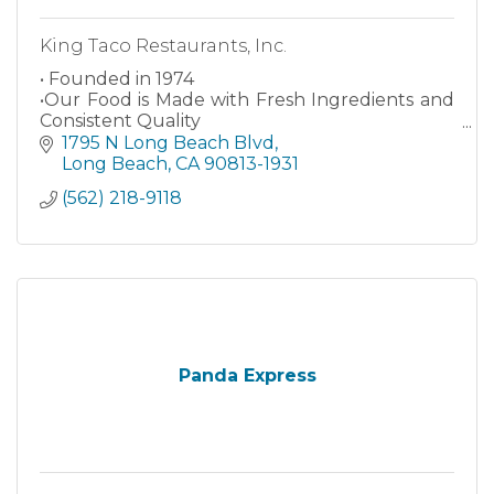
King Taco Restaurants, Inc.
• Founded in 1974
•Our Food is Made with Fresh Ingredients and
Consistent Quality
•Authentic Mexican Food
1795 N Long Beach Blvd
Long Beach
CA
90813-1931
(562) 218-9118
Panda Express