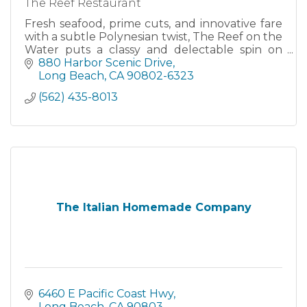
The Reef Restaurant
Fresh seafood, prime cuts, and innovative fare
with a subtle Polynesian twist, The Reef on the
Water puts a classy and delectable spin on
California’s surf and turf cuisine.
880 Harbor Scenic Drive
Long Beach
CA
90802-6323
(562) 435-8013
The Italian Homemade Company
6460 E Pacific Coast Hwy
Long Beach
CA
90803