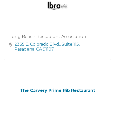
Long Beach Restaurant Association
2335 E. Colorado Blvd., Suite 115
Pasadena
CA
91107
The Carvery Prime Rib Restaurant