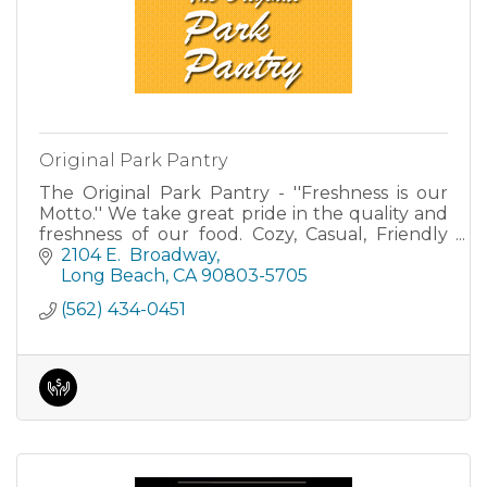
Original Park Pantry
The Original Park Pantry - ''Freshness is our
Motto.'' We take great pride in the quality and
freshness of our food. Cozy, Casual, Friendly
dining.
2104 E.  Broadway
Long Beach
CA
90803-5705
(562) 434-0451