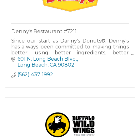
Denny's Restaurant #7211
Since our start as Danny's Donuts®, Denny's
has always been committed to making things
better; using better ingredients, better
practices and serving a better meal than ever
601 N. Long Beach Blvd.
before. To be better and d
Long Beach
CA
90802
(562) 437-1992