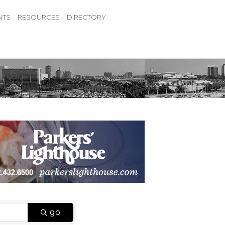
NTS
RESOURCES
DIRECTORY
go