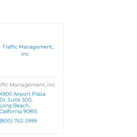
affic Management, Inc.
4900 Airport Plaza 
Dr
Suite 300
Long Beach
California
90815
(800) 763-3999