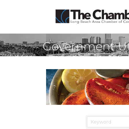
Government Uti