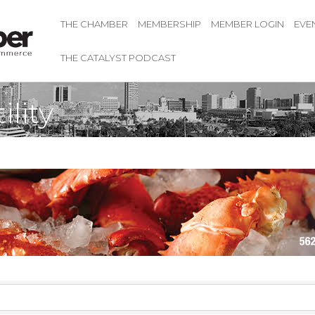
THE CHAMBER
MEMBERSHIP
MEMBER LOGIN
EVE
THE CATALYST PODCAST
lity