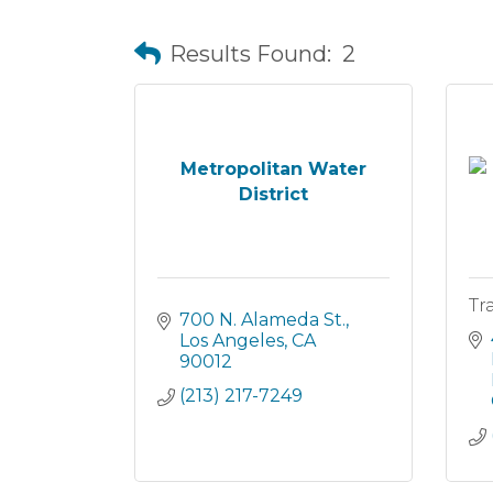
Results Found:
2
Metropolitan Water
District
Tr
700 N. Alameda St.
Los Angeles
CA
90012
(213) 217-7249