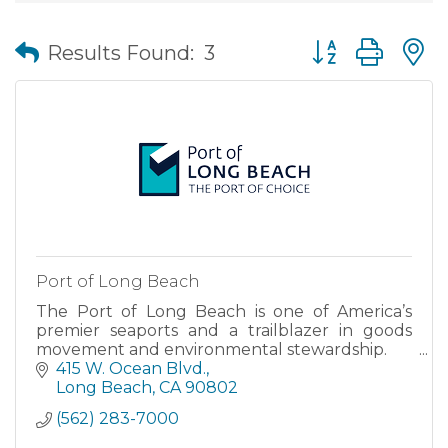
Button group wit
Results Found:
3
Port of Long Beach
The Port of Long Beach is one of America’s
premier seaports and a trailblazer in goods
movement and environmental stewardship.
415 W. Ocean Blvd.
Long Beach
CA
90802
(562) 283-7000