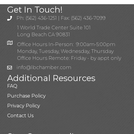
Get In Touch!
Ph: (562) 436-1251 | Fax: (562) 436-7099
1 World Trade Center Suite 101
Long Beach CA 90831
Office Hours In-Person: 9:00am-5:00pm
Monday, Tuesday, Wednesday, Thursday
Office Hours Remote: Friday - by appt only
info@lbchamber.com
Additional Resources
FAQ
Purchase Policy
Privacy Policy
Contact Us