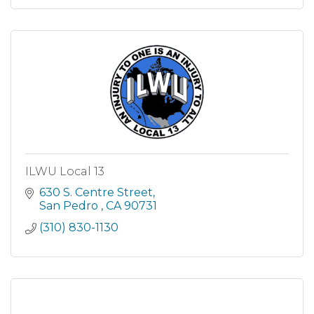
ILWU Local 13
630 S. Centre Street
San Pedro 
CA
90731
(310) 830-1130