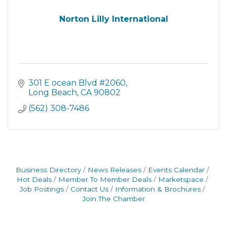
Norton Lilly International
301 E ocean Blvd #2060
Long Beach
CA
90802
(562) 308-7486
Business Directory
News Releases
Events Calendar
Hot Deals
Member To Member Deals
Marketspace
Job Postings
Contact Us
Information & Brochures
Join The Chamber