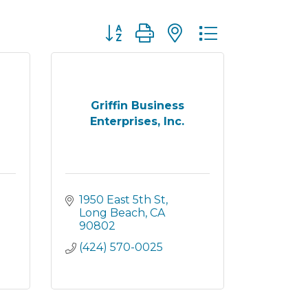
Button group with nested dropdown
Griffin Business
Enterprises, Inc.
1950 East 5th St
Long Beach
CA
90802
(424) 570-0025