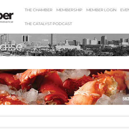
THE CHAMBER
MEMBERSHIP
MEMBER LOGIN
EVE
THE CATALYST PODCAST
dise