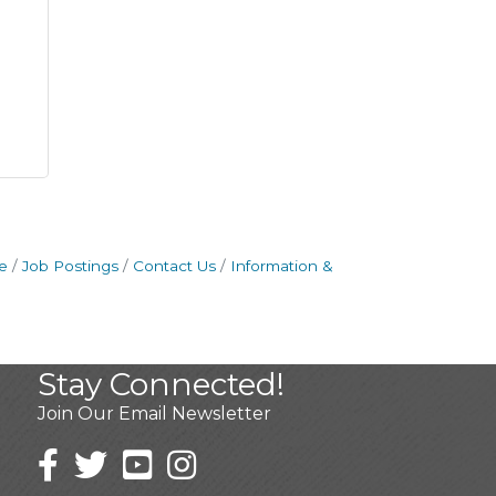
e
Job Postings
Contact Us
Information &
Stay Connected!
Join Our Email Newsletter