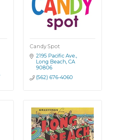
Candy Spot
2195 Pacific Ave.
Long Beach
CA
90806
2
(562) 676-4060