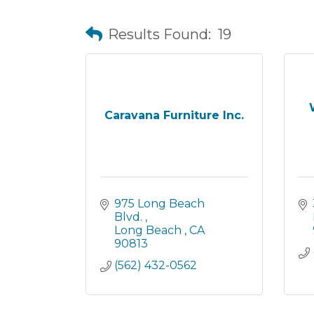
Results Found:
19
Caravana Furniture Inc.
975 Long Beach 
Blvd. 
Long Beach 
CA
90813
(562) 432-0562