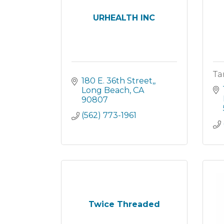
URHEALTH INC
Ta
180 E. 36th Street,
Long Beach
CA
90807
(562) 773-1961
Twice Threaded