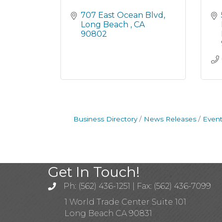
707 East Ocean Blvd
Long Beach 
CA
90802
Business Directory
News Releases
Event
Get In Touch!
Ph: (562) 436-1251 | Fax: (562) 436-7099
1 World Trade Center Suite 101
Long Beach CA 90831