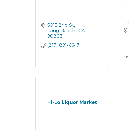
Lu
5015 2nd St
Long Beach 
CA
90803
(217) 891-6647
Hi-Lo Liquor Market