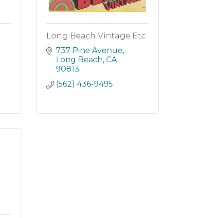
Long Beach Vintage Etc.
737 Pine Avenue
Long Beach
CA
90813
(562) 436-9495