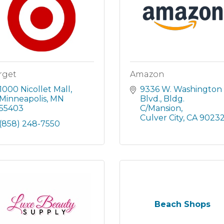
rget
Amazon
1000 Nicollet Mall
9336 W. Washington 
Minneapolis
MN
Blvd.
Bldg. 
55403
C/Mansion
Culver City
CA
9023
(858) 248-7550
Beach Shops