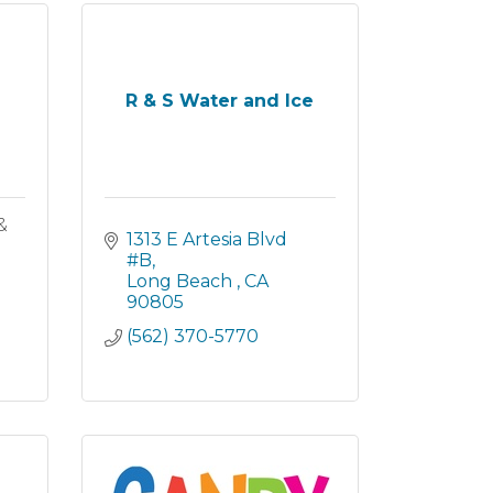
R & S Water and Ice
&
1313 E Artesia Blvd 
#B
Long Beach 
CA
90805
(562) 370-5770