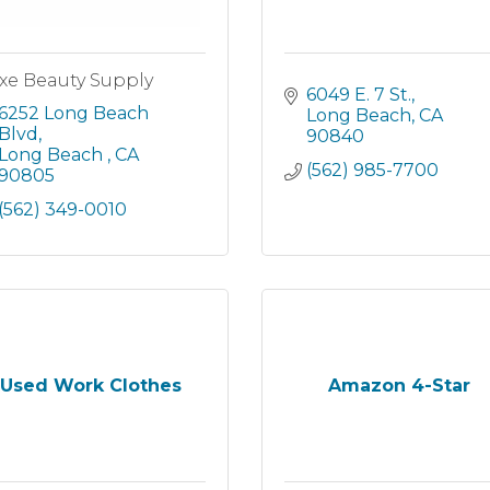
xe Beauty Supply
6049 E. 7 St.
6252 Long Beach 
Long Beach
CA
Blvd
90840
Long Beach 
CA
(562) 985-7700
90805
(562) 349-0010
Used Work Clothes
Amazon 4-Star