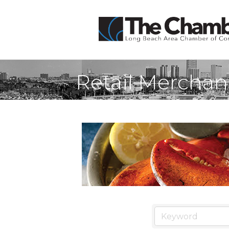
Retail Merchan