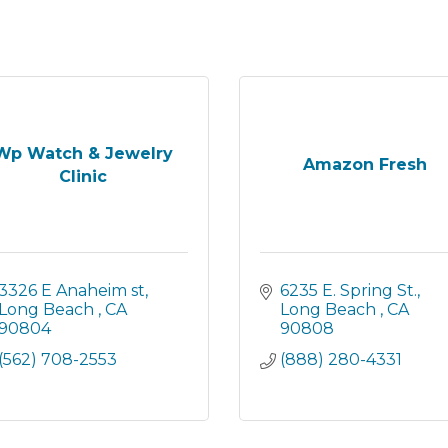
Wp Watch & Jewelry
Amazon Fresh
Clinic
3326 E Anaheim st
6235 E. Spring St.
Long Beach 
CA
Long Beach 
CA
90804
90808
(562) 708-2553
(888) 280-4331