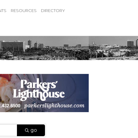
NTS
RESOURCES
DIRECTORY
go