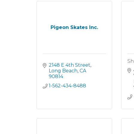
Pigeon Skates Inc.
Sh
2148 E 4th Street
Long Beach
CA
90814
1-562-434-8488