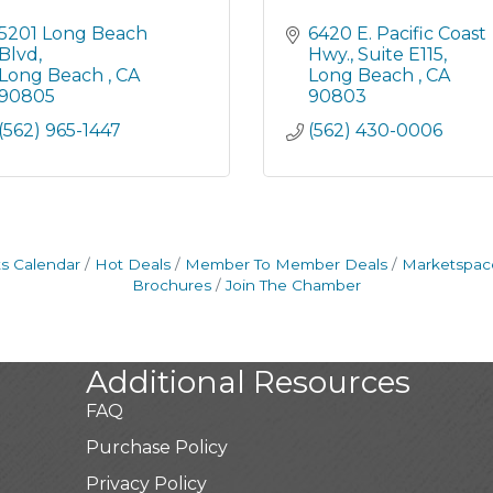
5201 Long Beach 
6420 E. Pacific Coast 
Blvd
Hwy.
Suite E115
Long Beach 
CA
Long Beach 
CA
90805
90803
(562) 965-1447
(562) 430-0006
s Calendar
Hot Deals
Member To Member Deals
Marketspac
Brochures
Join The Chamber
Additional Resources
FAQ
Purchase Policy
Privacy Policy