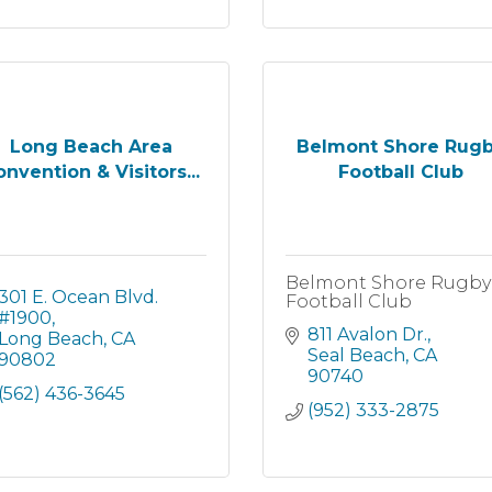
Long Beach Area
Belmont Shore Rug
nvention & Visitors...
Football Club
Belmont Shore Rugby
301 E. Ocean Blvd. 
Football Club
#1900
811 Avalon Dr.
Long Beach
CA
Seal Beach
CA
90802
90740
(562) 436-3645
(952) 333-2875