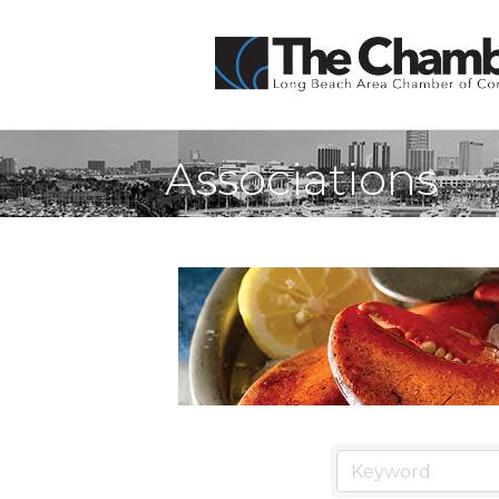
Associations