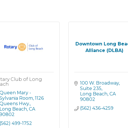
Downtown Long Bea
Alliance (DLBA)
tary Club of Long
100 W. Broadway
ach
Suite 235
Queen Mary - 
Long Beach
CA
Sylvania Room
1126 
90802
Queens Hwy.
(562) 436-4259
Long Beach
CA
90802
(562) 499-1752