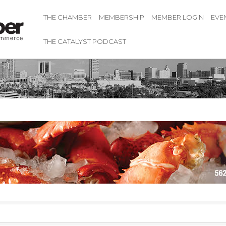
THE CHAMBER
MEMBERSHIP
MEMBER LOGIN
EVE
THE CATALYST PODCAST