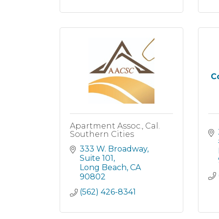
Co
Apartment Assoc., Cal.
Southern Cities
333 W. Broadway
Suite 101
Long Beach
CA
90802
(562) 426-8341