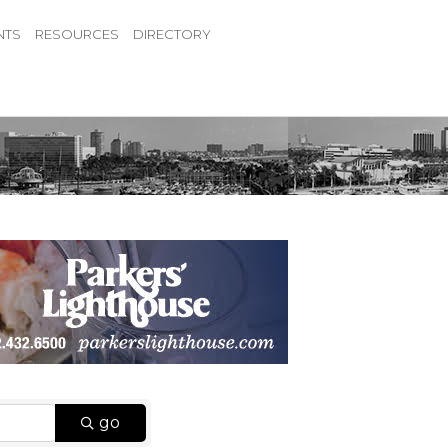
NTS
RESOURCES
DIRECTORY
go