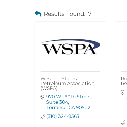
Results Found:
7
Western States
Ro
Petroleum Association
Be
(WSPA)
970 W. 190th Street, 
Suite 304
Torrance
CA
90502
(310) 324-8565