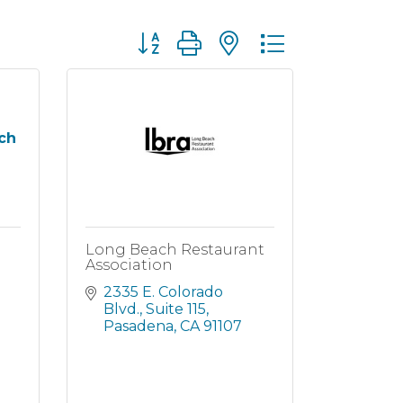
Button group with nested dropdown
ch
Long Beach Restaurant
Association
2335 E. Colorado 
Blvd., Suite 115
Pasadena
CA
91107