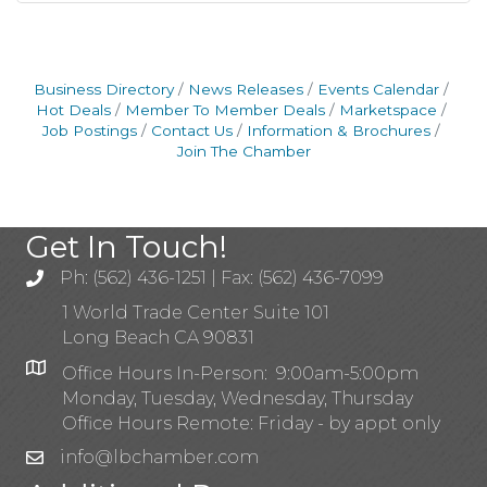
Business Directory
News Releases
Events Calendar
Hot Deals
Member To Member Deals
Marketspace
Job Postings
Contact Us
Information & Brochures
Join The Chamber
Get In Touch!
Ph: (562) 436-1251 | Fax: (562) 436-7099
1 World Trade Center Suite 101
Long Beach CA 90831
Office Hours In-Person: 9:00am-5:00pm
Monday, Tuesday, Wednesday, Thursday
Office Hours Remote: Friday - by appt only
info@lbchamber.com