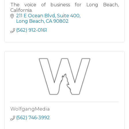
The voice of business for Long Beach,
California.
211 E Ocean Blvd
Suite 400
Long Beach
CA
90802
(562) 912-0161
WolfgangMedia
(562) 746-3992