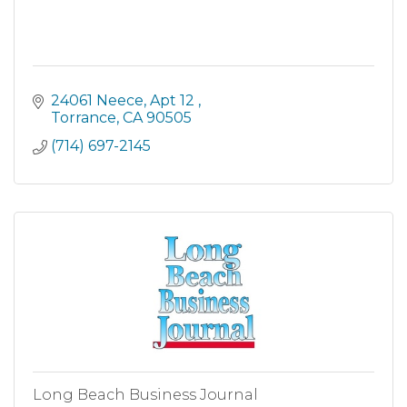
24061 Neece
Apt 12 
Torrance
CA
90505
(714) 697-2145
Long Beach Business Journal