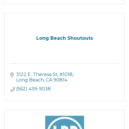
Long Beach Shoutouts
3122 E. Theresa St
#1018
Long Beach
CA
90814
(562) 439-9038