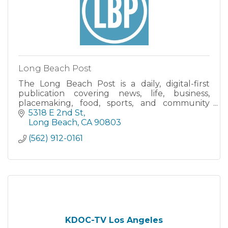
Long Beach Post
The Long Beach Post is a daily, digital-first
publication covering news, life, business,
placemaking, food, sports, and community
issues in the city of Long Beach, California.
5318 E 2nd St
Long Beach
CA
90803
(562) 912-0161
KDOC-TV Los Angeles