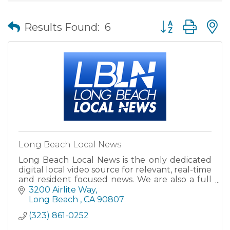
Button group wit
Results Found:
6
Long Beach Local News
Long Beach Local News is the only dedicated
digital local video source for relevant, real-time
and resident focused news. We are also a full
media production facility able to create high
3200 Airlite Way
quality video
Long Beach 
CA
90807
(323) 861-0252