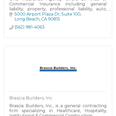
Commercial Insurance including general
liability, property, professional liability, auto,
home, bonds, group health & workers'
5000 Airport Plaza Dr
Suite 100
compensation. Please call or em
Long Beach
CA
90815
(562) 981-4063
Brascia Builders, Inc.
Brascia Builders, Inc., is a general contracting
firm specializing in Healthcare, Hospitality,
Institutional & Commercial Construction.