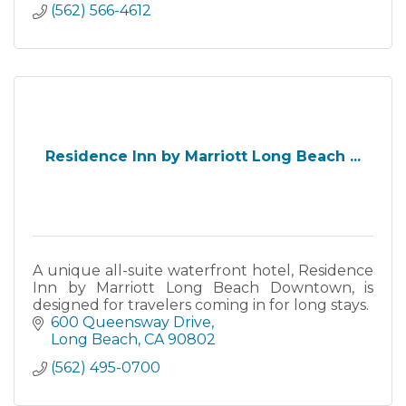
(562) 566-4612
Residence Inn by Marriott Long Beach ...
A unique all-suite waterfront hotel, Residence
Inn by Marriott Long Beach Downtown, is
designed for travelers coming in for long stays.
600 Queensway Drive
Long Beach
CA
90802
(562) 495-0700