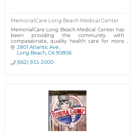
MemorialCare Long Beach Medical Center
MemorialCare Long Beach Medical Center has
been providing the community with
compassionate, quality health care for more
than 100 years.
2801 Atlantic Ave.
Long Beach
CA
90806
(562) 933-2000