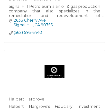
Signal Hill Petroleum is an oil & gas production
company that also specializes in the
remediation and redevelopment of
petroleum-impacted sites. Signal owns and
2633 Cherry Ave.
operates the majority of the wells in the Long
Signal Hill
CA
90755
Beach/Signal Hill oilfield. Signal curre
(562) 595-6440
Halbert Hargrove
Halbert Hargrove's Fiduciary Investment