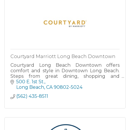
Courtyard Marriott Long Beach Downtown
Courtyard Long Beach Downtown offers
comfort and style in Downtown Long Beach.
Steps from great dining, shopping and
attractions, our hotel offers the ideal location
500 E. 1st St.
for your Long Beach vacation. Enjoy our on-
Long Beach
CA
90802-5024
site restaurant, spacious guest rooms, ou
(562) 435-8511