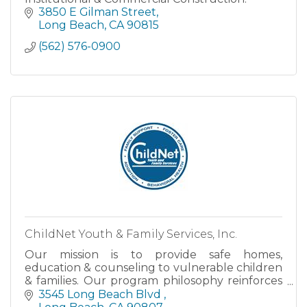
3850 E Gilman Street
Long Beach
CA
90815
(562) 576-0900
ChildNet Youth & Family Services, Inc.
Our mission is to provide safe homes,
education & counseling to vulnerable children
& families. Our program philosophy reinforces
personal responsibility & emphasizes the need
3545 Long Beach Blvd 
for a strong family unit