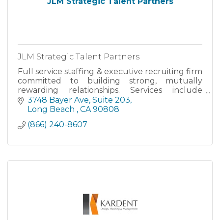
JLM Strategic Talent Partners
JLM Strategic Talent Partners
Full service staffing & executive recruiting firm
committed to building strong, mutually
rewarding relationships. Services include
direct-hire, executive search, temporary &
3748 Bayer Ave
Suite 203
contract staffing, personn
Long Beach 
CA
90808
(866) 240-8607