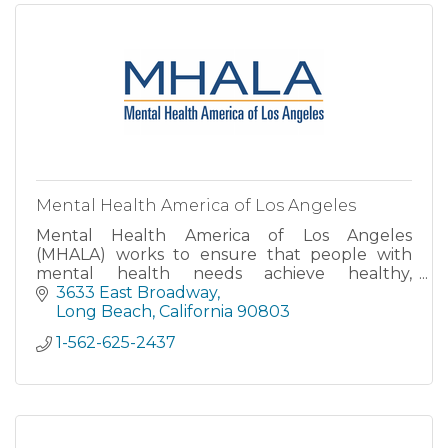
Mental Health America of Los Angeles
Mental Health America of Los Angeles
(MHALA) works to ensure that people with
mental health needs achieve healthy,
meaningful lives in their communities.
3633 East Broadway
Long Beach
California
90803
1-562-625-2437