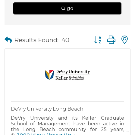
go
Button group wit
Results Found:
40
DeVry University Long Beach
DeVry University and its Keller Graduate
School of Management have been active in
the Long Beach community for 25 years,