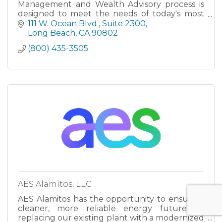
Management and Wealth Advisory process is
designed to meet the needs of today's most
demanding investors.
111 W. Ocean Blvd.
Suite 2300
Long Beach
CA
90802
(800) 435-3505
AES Alamitos, LLC
AES Alamitos has the opportunity to ensure a
cleaner, more reliable energy future by
replacing our existing plant with a modernized