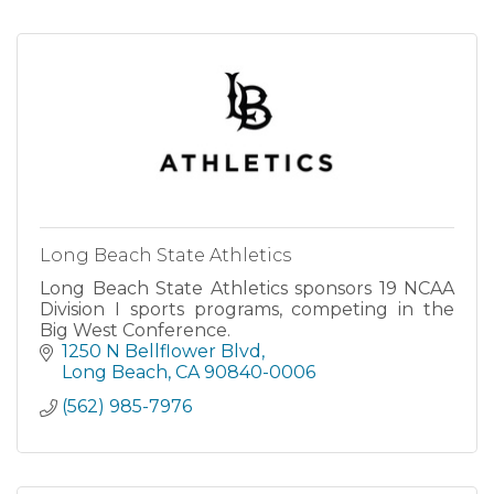
Long Beach State Athletics
Long Beach State Athletics sponsors 19 NCAA
Division I sports programs, competing in the
Big West Conference.
1250 N Bellflower Blvd
Long Beach
CA
90840-0006
(562) 985-7976