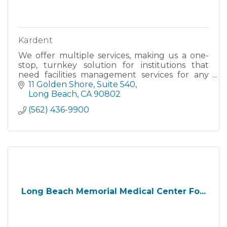
Kardent
We offer multiple services, making us a one-
stop, turnkey solution for institutions that
need facilities management services for any
type of project, including project
11 Golden Shore, Suite 540
management, architectural design
Long Beach
CA
90802
(562) 436-9900
Long Beach Memorial Medical Center Fo...