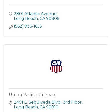
2801 Atlantic Avenue
Long Beach
CA
90806
(562) 933-1655
Union Pacific Railroad
2401 E. Sepulveda Blvd., 3rd Floor
Long Beach
CA
90810