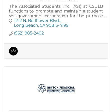
The Associated Students, Inc. (ASI) at CSULB
functions to promote and maintain a student
self-government corporation for the purpose
of providing essential activities closely related
1212 N. Bellflower Blvd.
to the regular in
Long Beach
CA
90815-4199
(562) 985-2402