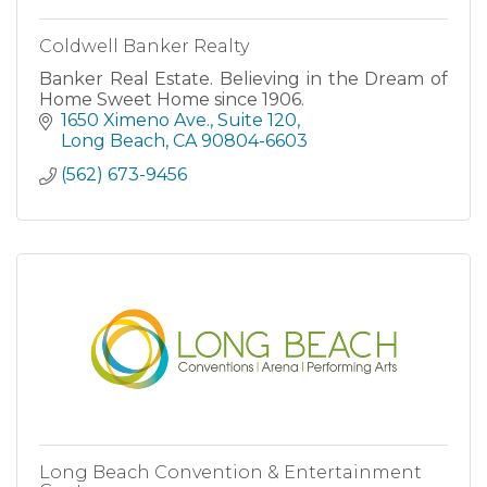
Coldwell Banker Realty
Banker Real Estate. Believing in the Dream of
Home Sweet Home since 1906.
1650 Ximeno Ave.
Suite 120
Long Beach
CA
90804-6603
(562) 673-9456
Long Beach Convention & Entertainment