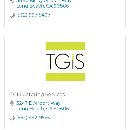
providing focused education in the areas of
3880 Kilroy Airport Way
business, tech, and health care.
Long Beach
CA
90806
(562) 997-5407
TGIS Catering Services
3247 E Airport Way
Long Beach
CA
90806
(562) 492-9555