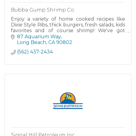
Bubba Gump Shrimp Co.
Enjoy a variety of home cooked recipes like
Dixie Style Ribs, thick burgers, fresh salads, kids
favorites and of course shrimp! We've got
everything from Forrest's Shrimp Net Catch to
87 Aquarium Way
Dumb Luck Coconut Shrimp just they way
Long Beach
CA
90802
Bubba would have done it! Your
(562) 437-2434
Signal Hill Petroleum Inc.