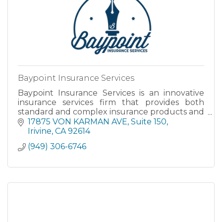
Baypoint Insurance Services
Baypoint Insurance Services is an innovative
insurance services firm that provides both
standard and complex insurance products and
strategies.
17875 VON KARMAN AVE, Suite 150
Irivine
CA
92614
(949) 306-6746