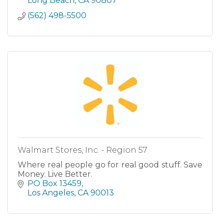
Long Beach
CA
90807
(562) 498-5500
Walmart Stores, Inc. - Region 57
Where real people go for real good stuff. Save
Money. Live Better.
PO Box 13459
Los Angeles
CA
90013