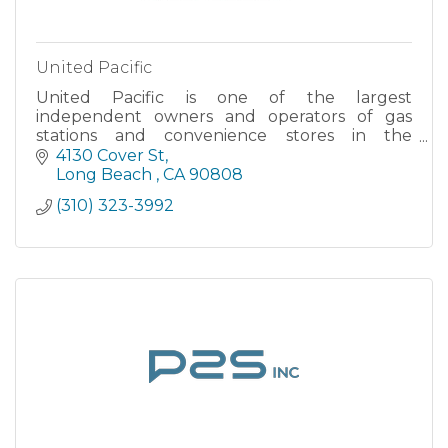
United Pacific
United Pacific is one of the largest
independent owners and operators of gas
stations and convenience stores in the
Western U.S. We offer motor fuel products
4130 Cover St
under the 76, Conoco, Phillips 66...
Long Beach 
CA
90808
(310) 323-3992