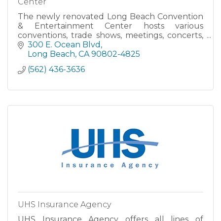
Center
The newly renovated Long Beach Convention
& Entertainment Center hosts various
conventions, trade shows, meetings, concerts,
theater and sporting events. The SMG-
300 E. Ocean Blvd
managed facility includes three Exhibit Halls,
Long Beach
CA
90802-4825
three Ballrooms, Long Beach Arena and Lo
(562) 436-3636
UHS Insurance Agency
UHS Insurance Agency offers all lines of