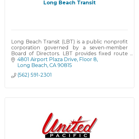
Long Beach Transit
Long Beach Transit (LBT) is a public nonprofit
corporation governed by a seven-member
Board of Directors. LBT provides fixed route
bus service to a 98-square mile area with 35
4801 Airport Plaza Drive
Floor 8
routes and nearly 29-mil
Long Beach
CA
90815
(562) 591-2301