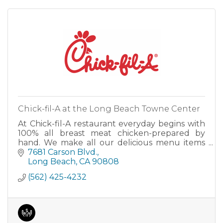
Chick-fil-A at the Long Beach Towne Center
At Chick-fil-A restaurant everyday begins with
100% all breast meat chicken-prepared by
hand. We make all our delicious menu items
fresh daily to help you begin or maintain a
7681 Carson Blvd.
healthy lifestyle. We specialize in southern
Long Beach
CA
90808
hospitality. We can cater your e
(562) 425-4232