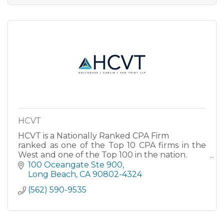
HCVT
HCVT is a Nationally Ranked CPA Firm
ranked as one of the Top 10 CPA firms in the
West and one of the Top 100 in the nation.
HCVT is a full-service tax and accounting CPA
100 Oceangate Ste 900
firm. For details on our vast array of services,
Long Beach
CA
90802-4324
please click on our company name
(562) 590-9535