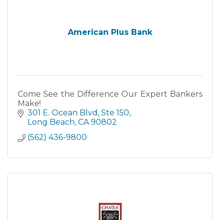
American Plus Bank
Come See the Difference Our Expert Bankers
Make!
301 E. Ocean Blvd
Ste 150
Long Beach
CA
90802
(562) 436-9800