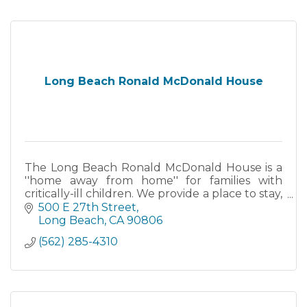
Long Beach Ronald McDonald House
The Long Beach Ronald McDonald House is a
''home away from home'' for families with
critically-ill children. We provide a place to stay,
a source of comfort and care, and a chance to
500 E 27th Street
focus all....
Long Beach
CA
90806
(562) 285-4310