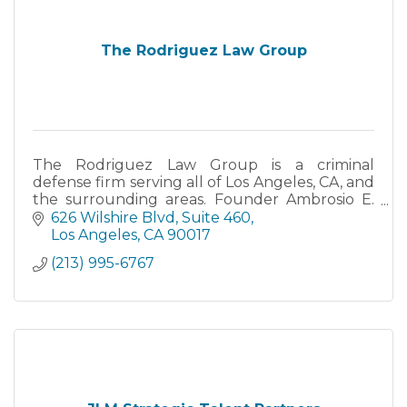
The Rodriguez Law Group
The Rodriguez Law Group is a criminal
defense firm serving all of Los Angeles, CA, and
the surrounding areas. Founder Ambrosio E.
Rodriguez is a former prosecutor with over 18
626 Wilshire Blvd
Suite 460
years experience.
Los Angeles
CA
90017
(213) 995-6767