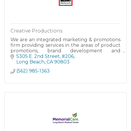
Creative Productions
We are an integrated marketing & promotions
firm providing services in the areas of product
promotions, brand development and
management, new product introductions and
5305 E. 2nd Street
#206
targeted awareness campaigns. Call us today!
Long Beach
CA
90803
(562) 985-1363