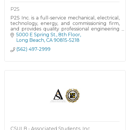
P2S
P2S Inc. is a full-service mechanical, electrical,
technology, energy, and commissioning firm,
and provides quality professional engineering
and commissioning services that are response
5000 E Spring St., 8th Floor
to our clients
Long Beach
CA
90815-5218
(562) 497-2999
CSULB - Associated Students, Inc.