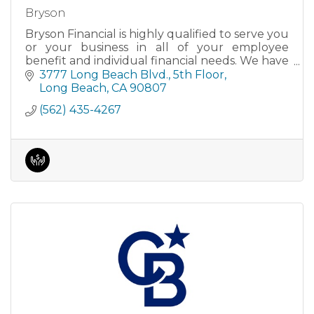
Bryson
Bryson Financial is highly qualified to serve you
or your business in all of your employee
benefit and individual financial needs. We have
received numerous awards for our services
3777 Long Beach Blvd.
5th Floor
and have had articl
Long Beach
CA
90807
(562) 435-4267