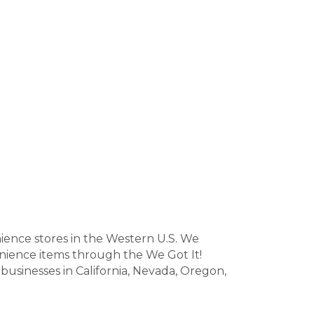
nience stores in the Western U.S. We
venience items through the We Got It!
businesses in California, Nevada, Oregon,