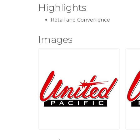
Highlights
Retail and Convenience
Images