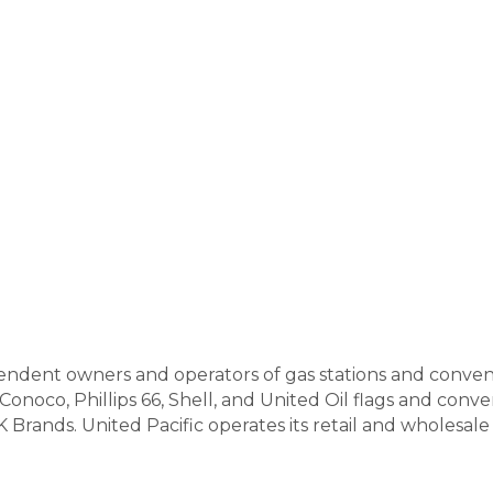
ependent owners and operators of gas stations and conve
Conoco, Phillips 66, Shell, and United Oil flags and con
Brands. United Pacific operates its retail and wholesale 