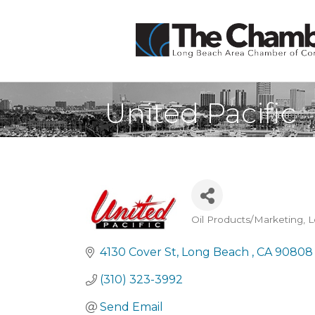
United Pacific
Oil Products/Marketing
L
Categories
4130 Cover St
Long Beach 
CA
90808
(310) 323-3992
Send Email