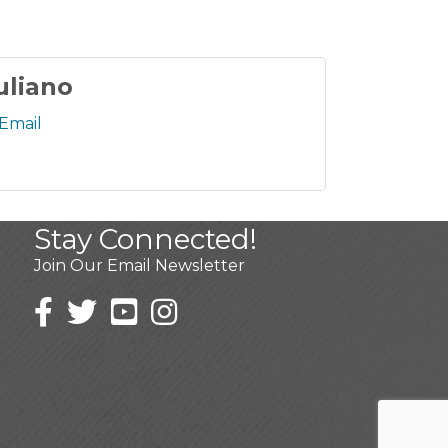
uliano
Email
Stay Connected!
Join Our Email Newsletter