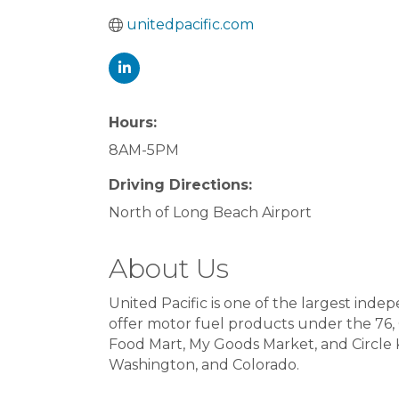
unitedpacific.com
Hours:
8AM-5PM
Driving Directions:
North of Long Beach Airport
About Us
United Pacific is one of the largest ind
offer motor fuel products under the 76, 
Food Mart, My Goods Market, and Circle K 
Washington, and Colorado.