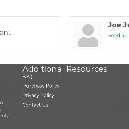
r
Joe J
tant
Send an 
Additional Resources
FAQ
Purchase Policy
Privacy Policy
pm
Contact Us
y
only