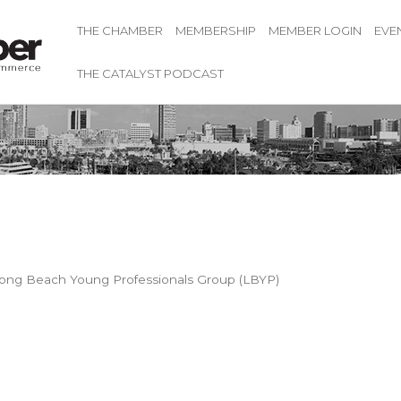
THE CHAMBER
MEMBERSHIP
MEMBER LOGIN
EVE
THE CATALYST PODCAST
ong Beach Young Professionals Group (LBYP)