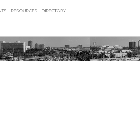
NTS
RESOURCES
DIRECTORY