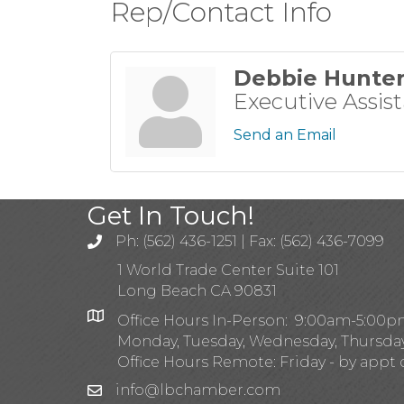
Rep/Contact Info
Debbie Hunte
Executive Assis
Send an Email
Get In Touch!
Ph: (562) 436-1251 | Fax: (562) 436-7099
1 World Trade Center Suite 101
Long Beach CA 90831
Office Hours In-Person: 9:00am-5:00
Monday, Tuesday, Wednesday, Thursda
Office Hours Remote: Friday - by appt 
info@lbchamber.com