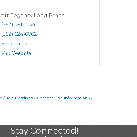
yatt Regency Long Beach
(562) 491-1234
(562) 624-6062
Send Email
Visit Website
e
Job Postings
Contact Us
Information &
Stay Connected!