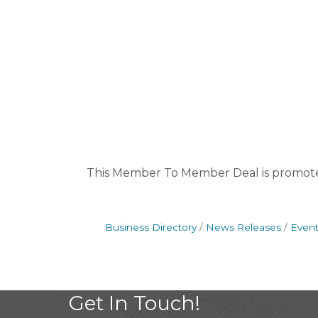
This Member To Member Deal is promot
Business Directory
News Releases
Event
Get In Touch!