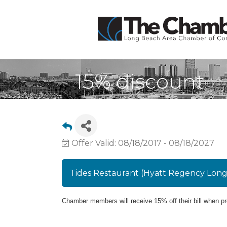
15% discount
Offer Valid:
08/18/2017
-
08/18/2027
Tides Restaurant (Hyatt Regency Lon
Chamber members will receive 15% off thei
r bill when p