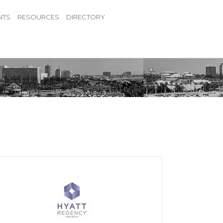
NTS
RESOURCES
DIRECTORY