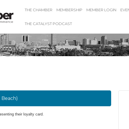
THE CHAMBER
MEMBERSHIP
MEMBER LOGIN
EVE
THE CATALYST PODCAST
g Beach)
resenting their loyalty card.