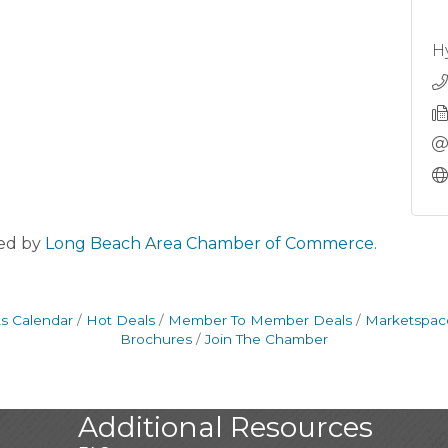
H
ed by
Long Beach Area Chamber of Commerce.
s Calendar
Hot Deals
Member To Member Deals
Marketspac
Brochures
Join The Chamber
Additional Resources