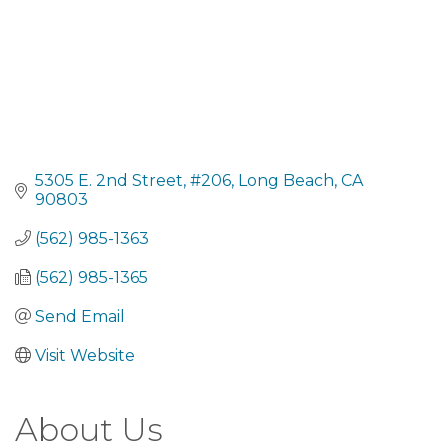
5305 E. 2nd Street
#206
Long Beach
CA
90803
(562) 985-1363
(562) 985-1365
Send Email
Visit Website
About Us