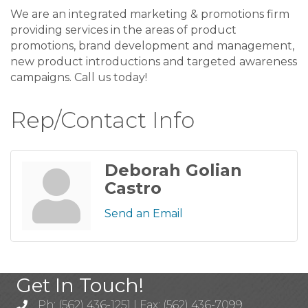
We are an integrated marketing & promotions firm
providing services in the areas of product
promotions, brand development and management,
new product introductions and targeted awareness
campaigns. Call us today!
Rep/Contact Info
Deborah Golian
Castro
Send an Email
Get In Touch!
Ph: (562) 436-1251 | Fax: (562) 436-7099