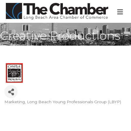
M
Creative Productions
Marketing
Long Beach Young Professionals Group (LBYP)
Categories