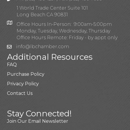
1 World Trade Center Suite 101
Long Beach CA 90831
Office Hours In-Person: 9:00am-5:00pm
Monday, Tuesday, Wednesday, Thursday
Office Hours Remote: Friday - by appt only
info@lbchamber.com
Additional Resources
FAQ
Purchase Policy
Privacy Policy
Contact Us
Stay Connected!
Join Our Email Newsletter