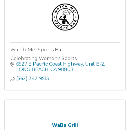
Watch Me! Sports Bar
Celebrating Women's Sports
6527 E Pacific Coast Highway
Unit B-2
LONG BEACH
CA
90803
(562) 342-9515
WaBa Grill