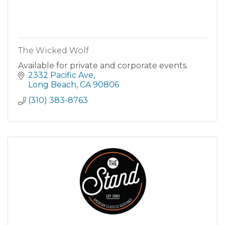
The Wicked Wolf
Available for private and corporate events.
2332 Pacific Ave
Long Beach
CA
90806
(310) 383-8763