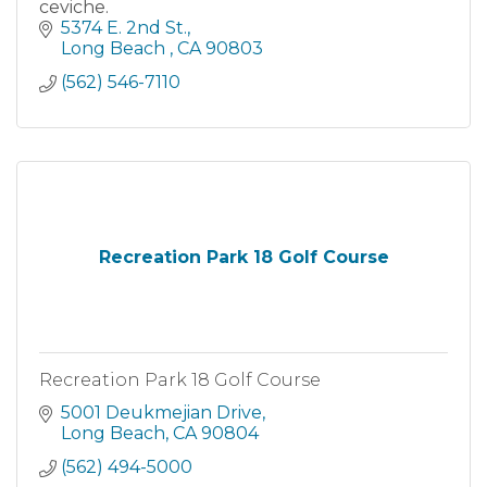
ceviche.
5374 E. 2nd St.
Long Beach 
CA
90803
(562) 546-7110
Recreation Park 18 Golf Course
Recreation Park 18 Golf Course
5001 Deukmejian Drive
Long Beach
CA
90804
(562) 494-5000