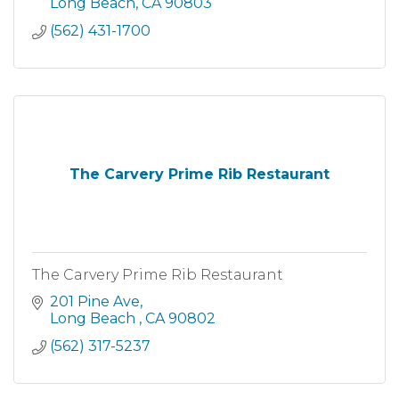
Long Beach
CA
90803
(562) 431-1700
The Carvery Prime Rib Restaurant
The Carvery Prime Rib Restaurant
201 Pine Ave
Long Beach 
CA
90802
(562) 317-5237