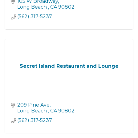
105 W Broadway
Long Beach 
CA
90802
(562) 317-5237
Secret Island Restaurant and Lounge
209 Pine Ave
Long Beach 
CA
90802
(562) 317-5237