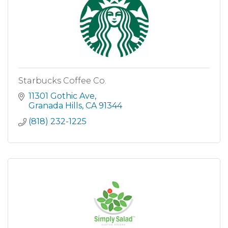
Starbucks Coffee Co.
11301 Gothic Ave
Granada Hills
CA
91344
(818) 232-1225