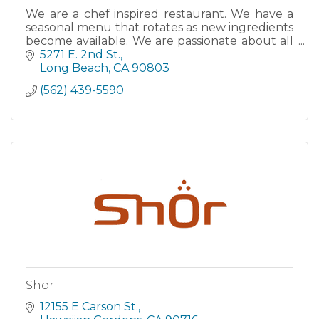
We are a chef inspired restaurant. We have a
seasonal menu that rotates as new ingredients
become available. We are passionate about all
fermentable beverages and we support local
5271 E. 2nd St.
and artisanal producers always! We offer late
Long Beach
CA
90803
night dining 7 days a
(562) 439-5590
Shor
12155 E Carson St.