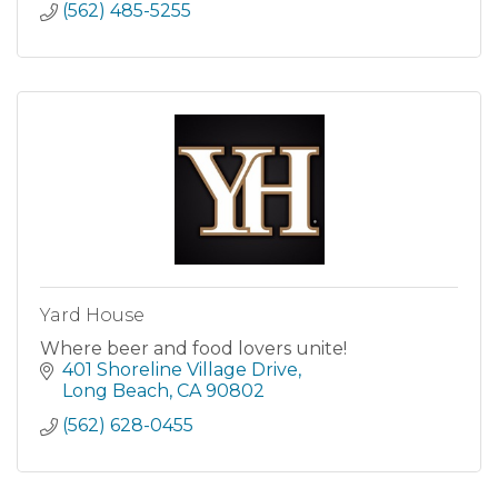
(562) 485-5255
Yard House
Where beer and food lovers unite!
401 Shoreline Village Drive
Long Beach
CA
90802
(562) 628-0455