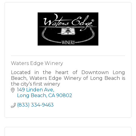
Waters Edge Winery
Located in the heart of Downtown Long
Beach, Waters Edge Winery of Long Beach is
the city’s first winery
149 Linden Ave
Long Beach
CA
90802
(833) 334-9463