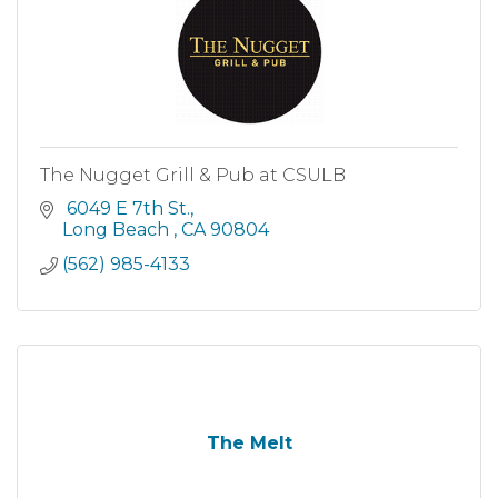
The Nugget Grill & Pub at CSULB
 6049 E 7th St.
Long Beach 
CA
90804
(562) 985-4133
The Melt