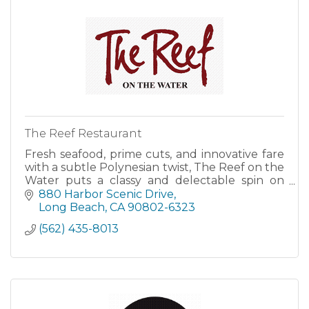
The Reef Restaurant
Fresh seafood, prime cuts, and innovative fare
with a subtle Polynesian twist, The Reef on the
Water puts a classy and delectable spin on
California’s surf and turf cuisine.
880 Harbor Scenic Drive
Long Beach
CA
90802-6323
(562) 435-8013