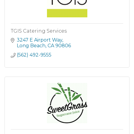
TGIS Catering Services
3247 E Airport Way
Long Beach
CA
90806
(562) 492-9555