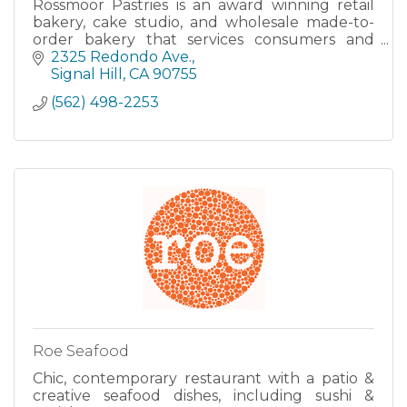
Rossmoor Pastries is an award winning retail
bakery, cake studio, and wholesale made-to-
order bakery that services consumers and
food services clients in Los Angeles and Orange
2325 Redondo Ave.
County.
Signal Hill
CA
90755
(562) 498-2253
Roe Seafood
Chic, contemporary restaurant with a patio &
creative seafood dishes, including sushi &