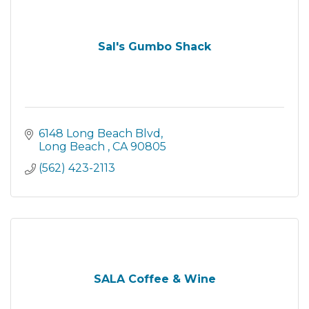
Sal's Gumbo Shack
6148 Long Beach Blvd
Long Beach 
CA
90805
(562) 423-2113
SALA Coffee & Wine