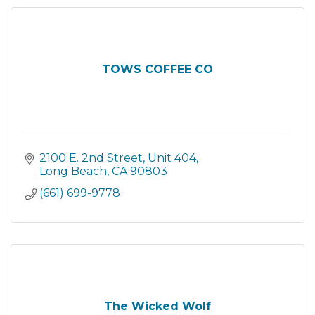
TOWS COFFEE CO
2100 E. 2nd Street
Unit 404
Long Beach
CA
90803
(661) 699-9778
The Wicked Wolf