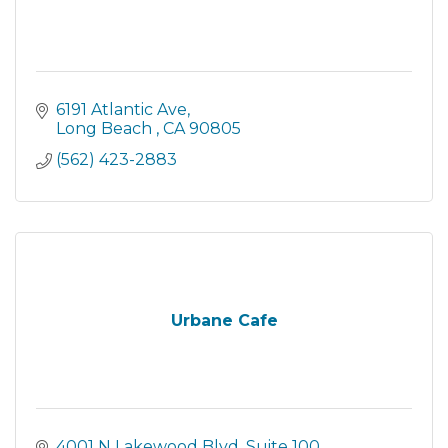
6191 Atlantic Ave
Long Beach 
CA
90805
(562) 423-2883
Urbane Cafe
4001 N Lakewood Blvd
Suite 100