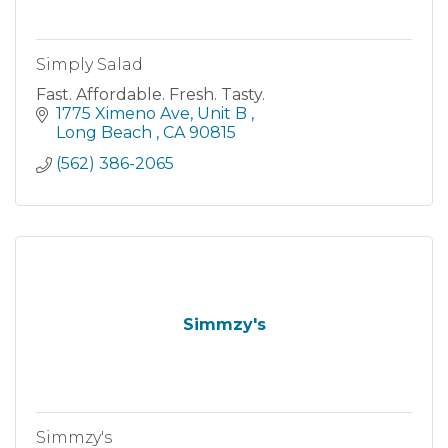
Simply Salad
Fast. Affordable. Fresh. Tasty.
1775 Ximeno Ave
Unit B 
Long Beach 
CA
90815
(562) 386-2065
Simmzy's
Simmzy's