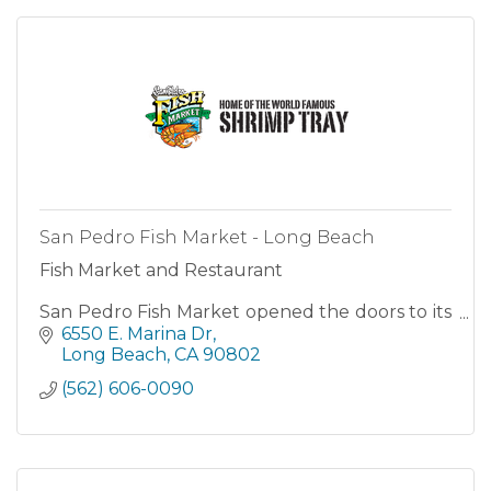
San Pedro Fish Market - Long Beach
Fish Market and Restaurant
San Pedro Fish Market opened the doors to its
first location in 1956.
6550 E. Marina Dr
Long Beach
CA
90802
(562) 606-0090