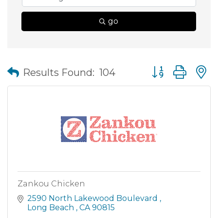
go
Button group wit
Results Found:
104
Zankou Chicken
2590 North Lakewood Boulevard 
Long Beach 
CA
90815