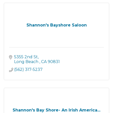
Shannon's Bayshore Saloon
5355 2nd St
Long Beach 
CA
90831
(562) 317-5237
Shannon's Bay Shore- An Irish America...