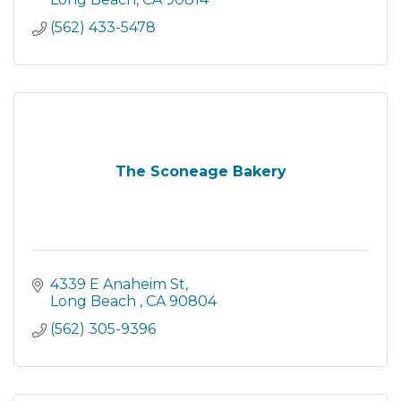
(562) 433-5478
The Sconeage Bakery
4339 E Anaheim St
Long Beach 
CA
90804
(562) 305-9396