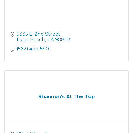
5335 E. 2nd Street
Long Beach
CA
90803
(562) 433-5901
Shannon's At The Top