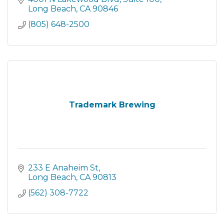
Long Beach
CA
90846
(805) 648-2500
Trademark Brewing
233 E Anaheim St
Long Beach
CA
90813
(562) 308-7722