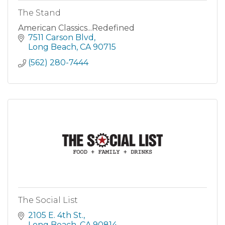
The Stand
American Classics...Redefined
7511 Carson Blvd
Long Beach
CA
90715
(562) 280-7444
The Social List
2105 E. 4th St.
Long Beach
CA
90814