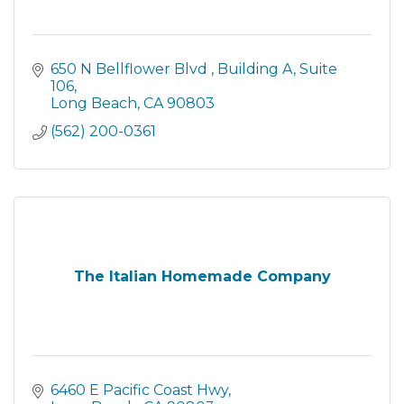
650 N Bellflower Blvd 
Building A, Suite 
106
Long Beach
CA
90803
(562) 200-0361
The Italian Homemade Company
6460 E Pacific Coast Hwy