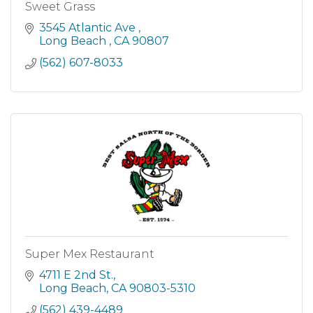
Sweet Grass
3545 Atlantic Ave 
Long Beach 
CA
90807
(562) 607-8033
Super Mex Restaurant
4711 E 2nd St.
Long Beach
CA
90803-5310
(562) 439-4489