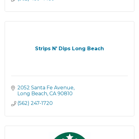
Strips N' Dips Long Beach
2052 Santa Fe Avenue
Long Beach
CA
90810
(562) 247-1720