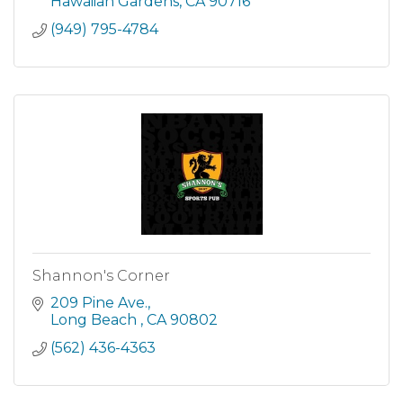
Hawaiian Gardens
CA
90716
(949) 795-4784
Shannon's Corner
209 Pine Ave.
Long Beach 
CA
90802
(562) 436-4363