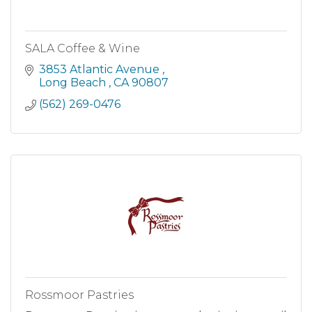
SALA Coffee & Wine
3853 Atlantic Avenue 
Long Beach 
CA
90807
(562) 269-0476
Rossmoor Pastries