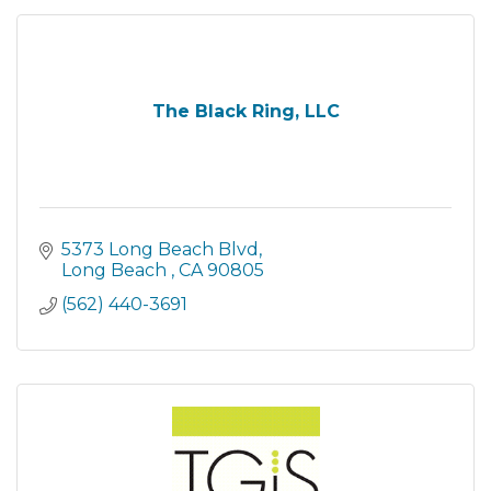
The Black Ring, LLC
5373 Long Beach Blvd
Long Beach 
CA
90805
(562) 440-3691