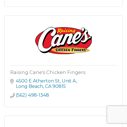
Raising Cane's Chicken Fingers
4500 E Atherton St
Unit A
Long Beach
CA
90815
(562) 498-1348