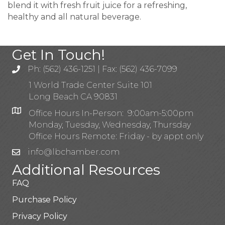
blend it with fresh fruit juice for a refreshing,
healthy and all natural beverage.
Get In Touch!
Ph: (562) 436-1251 | Fax: (562) 436-7099
1 World Trade Center Suite 101
Long Beach CA 90831
Office Hours In-Person: 9:00am-5:00pm
Monday, Tuesday, Wednesday, Thursday
Office Hours Remote: Friday - by appt only
info@lbchamber.com
Additional Resources
FAQ
Purchase Policy
Privacy Policy