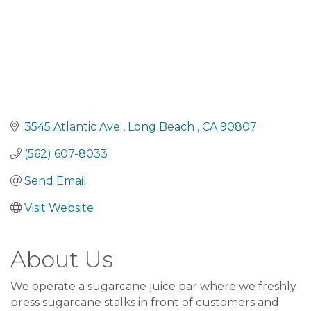
3545 Atlantic Ave 
Long Beach 
CA
90807
(562) 607-8033
Send Email
Visit Website
About Us
We operate a sugarcane juice bar where we freshly
press sugarcane stalks in front of customers and