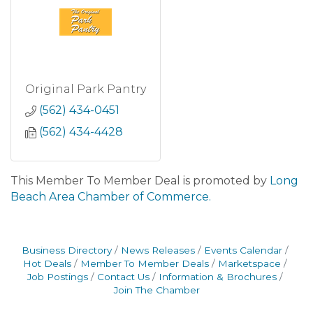
Original Park Pantry
(562) 434-0451
(562) 434-4428
This Member To Member Deal is promoted by
Long
Beach Area Chamber of Commerce.
Business Directory
News Releases
Events Calendar
Hot Deals
Member To Member Deals
Marketspace
Job Postings
Contact Us
Information & Brochures
Join The Chamber