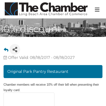
M
10% discount
Offer Valid:
08/18/2017
-
08/18/2027
Original Park Pantry Restaurant
Chamber members will receive 10% off their bill when presenting their
loyalty card.