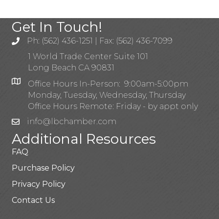
Get In Touch!
Ph: (562) 436-1251 | Fax: (562) 436-7099
1 World Trade Center Suite 101
Long Beach CA 90831
Office Hours In-Person: 9:00am-5:00pm
Monday, Tuesday, Wednesday, Thursday
Office Hours Remote: Friday - by appt only
info@lbchamber.com
Additional Resources
FAQ
Purchase Policy
Privacy Policy
Contact Us