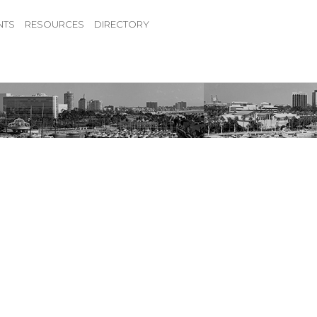
NTS
RESOURCES
DIRECTORY