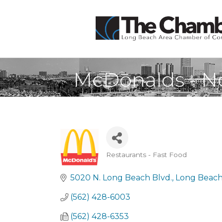
McDonalds - No
Restaurants - Fast Food
Categories
5020 N. Long Beach Blvd.
Long Beac
(562) 428-6003
(562) 428-6353