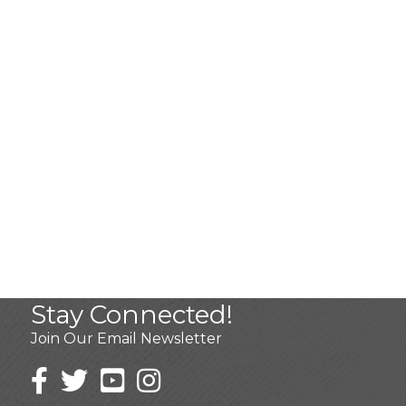
Stay Connected!
Join Our Email Newsletter