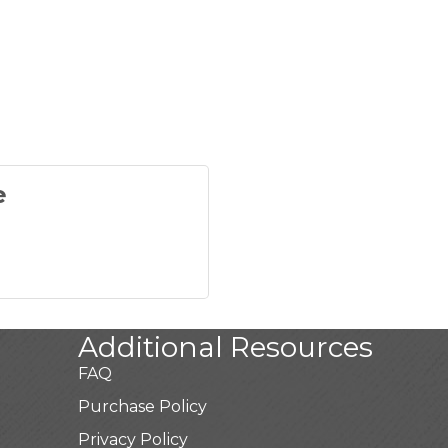
e
Additional Resources
FAQ
Purchase Policy
Privacy Policy