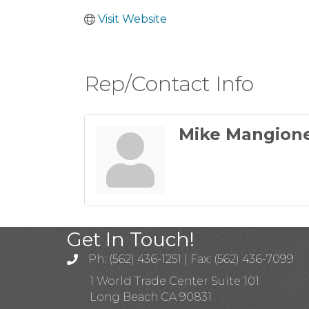
Visit Website
Rep/Contact Info
Mike Mangion
Get In Touch!
Ph: (562) 436-1251 | Fax: (562) 436-7099
1 World Trade Center Suite 101
Long Beach CA 90831