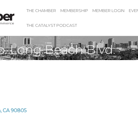
THE CHAMBER
MEMBERSHIP
MEMBER LOGIN
EVE
THE CATALYST PODCAST
. Long Beach Blvd.
h
CA
90805