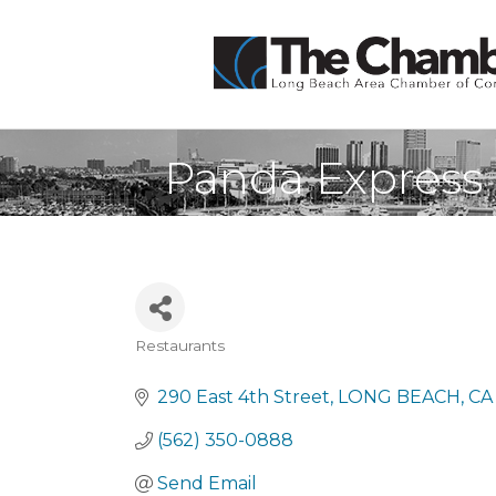
Panda Express
Restaurants
Categories
290 East 4th Street
LONG BEACH
CA
(562) 350-0888
Send Email