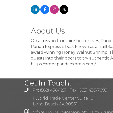
About Us
On a mission to inspire better lives, Pan
Panda Express is best known as a trailbla
award-winning Honey Walnut Shrimp. The
guests into their doors to try authentic A
https://order.pandaexpress.com/
Get In Touch!
Ph: (562) 436-1251 | Fax: (562) 436-7099
1 World Trade Center Suite 101
Long Beach CA 90831
Office Hours In-Person: 9:00am-5:00