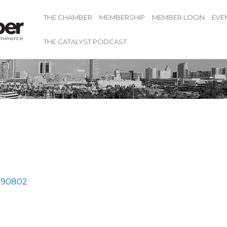
THE CHAMBER
MEMBERSHIP
MEMBER LOGIN
EVE
THE CATALYST PODCAST
90802