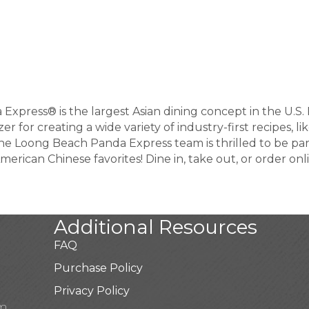
da Express® is the largest Asian dining concept in the U.
zer for creating a wide variety of industry-first recipes,
 Loong Beach Panda Express team is thrilled to be pa
merican Chinese favorites! Dine in, take out, or order onl
Additional Resources
FAQ
Purchase Policy
Privacy Policy
pm