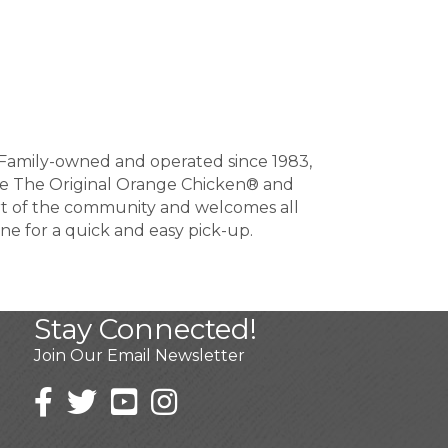
S. Family-owned and operated since 1983,
 like The Original Orange Chicken® and
rt of the community and welcomes all
ine for a quick and easy pick-up.
Stay Connected!
Join Our Email Newsletter