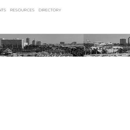
NTS
RESOURCES
DIRECTORY