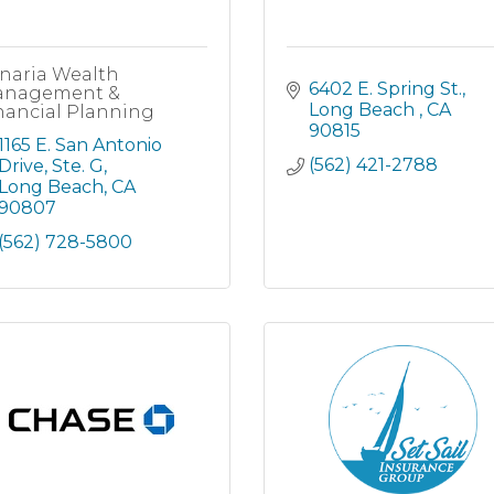
naria Wealth
6402 E. Spring St.
nagement &
Long Beach 
CA
nancial Planning
90815
1165 E. San Antonio 
(562) 421-2788
Drive, Ste. G
Long Beach
CA
90807
(562) 728-5800