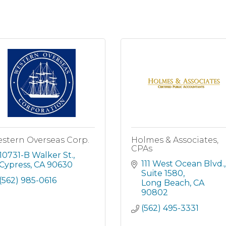
stern Overseas Corp.
Holmes & Associates,
CPAs
10731-B Walker St.
111 West Ocean Blvd.
Cypress
CA
90630
Suite 1580
(562) 985-0616
Long Beach
CA
90802
(562) 495-3331