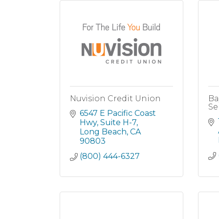
Nuvision Credit Union
Ba
Se
6547 E Pacific Coast 
Hwy
Suite H-7
Long Beach
CA
90803
(800) 444-6327