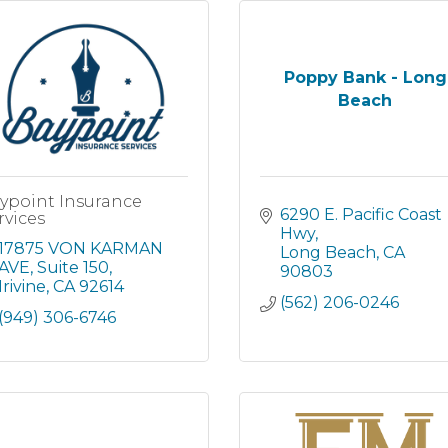
Poppy Bank - Long
Beach
ypoint Insurance
6290 E. Pacific Coast 
rvices
Hwy
17875 VON KARMAN 
Long Beach
CA
AVE, Suite 150
90803
Irivine
CA
92614
(562) 206-0246
(949) 306-6746