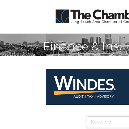
Finance & Insu