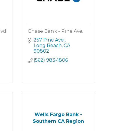
lvd
Chase Bank - Pine Ave.
257 Pine Ave.
Long Beach
CA
90802
(562) 983-1806
Wells Fargo Bank -
Southern CA Region