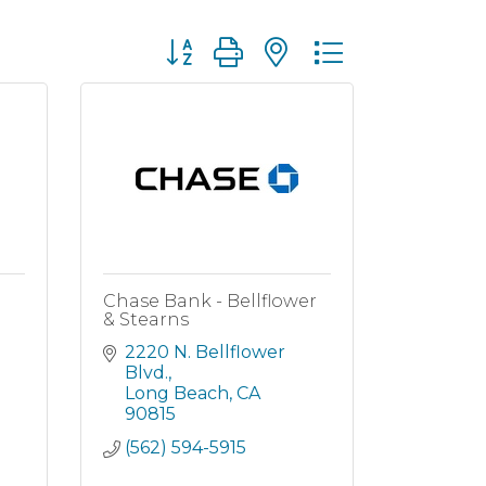
Button group with nested dropdown
Chase Bank - Bellflower
& Stearns
2220 N. Bellflower 
Blvd.
Long Beach
CA
90815
(562) 594-5915