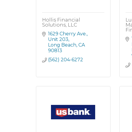
Hollis Financial
Lu
Solutions, LLC
Ma
Fi
1629 Cherry Ave.
Unit 203
Long Beach
CA
90813
(562) 204-6272