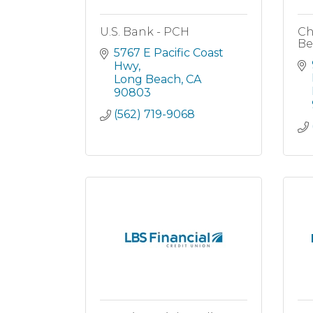
U.S. Bank - PCH
Ch
Be
5767 E Pacific Coast 
Hwy
Long Beach
CA
90803
(562) 719-9068