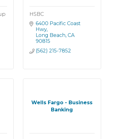
oup
HSBC
6400 Pacific Coast 
Hwy
Long Beach
CA
90815
(562) 215-7852
Wells Fargo - Business
Banking