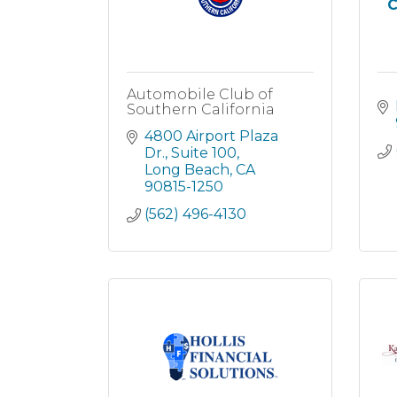
C
Automobile Club of
Southern California
4800 Airport Plaza 
Dr.
Suite 100
Long Beach
CA
90815-1250
(562) 496-4130