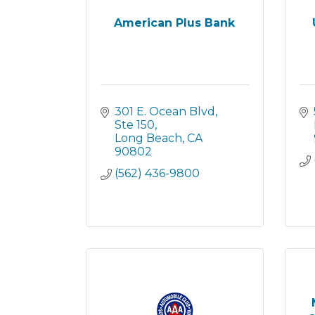
American Plus Bank
301 E. Ocean Blvd
Ste 150
Long Beach
CA
90802
(562) 436-9800