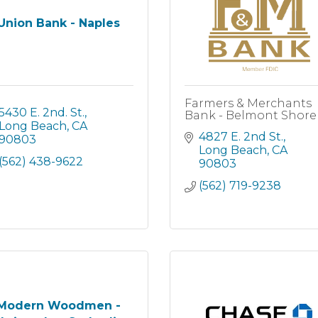
Union Bank - Naples
Farmers & Merchants
5430 E. 2nd. St.
Bank - Belmont Shore
Long Beach
CA
4827 E. 2nd St.
90803
Long Beach
CA
(562) 438-9622
90803
(562) 719-9238
Modern Woodmen -