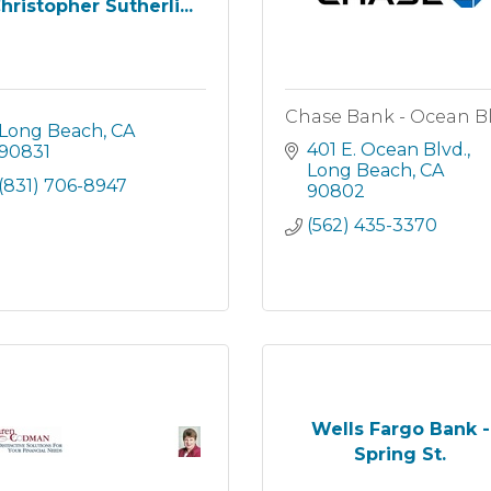
hristopher Sutherli...
Chase Bank - Ocean B
Long Beach
CA
401 E. Ocean Blvd.
90831
Long Beach
CA
(831) 706-8947
90802
(562) 435-3370
Wells Fargo Bank -
Spring St.