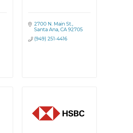
2700 N. Main St.
Santa Ana
CA
92705
(949) 251-4416