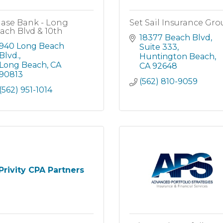
ase Bank - Long
Set Sail Insurance Gr
ach Blvd & 10th
18377 Beach Blvd
940 Long Beach 
Suite 333
Blvd.
Huntington Beach
Long Beach
CA
CA
92648
90813
(562) 810-9059
(562) 951-1014
Privity CPA Partners