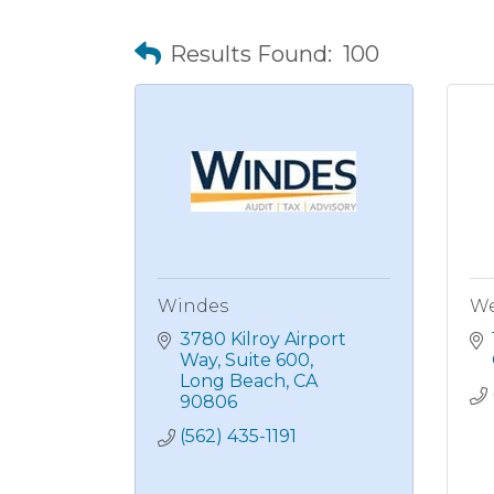
Results Found:
100
Windes
We
3780 Kilroy Airport 
Way
Suite 600
Long Beach
CA
90806
(562) 435-1191