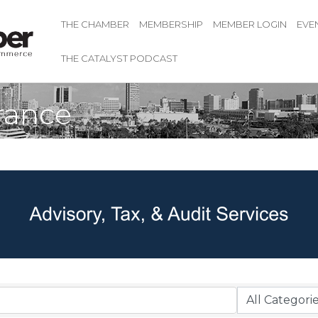
THE CHAMBER
MEMBERSHIP
MEMBER LOGIN
EVE
THE CATALYST PODCAST
rance