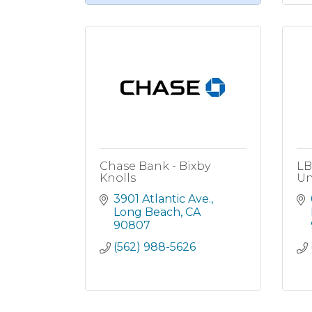
Chase Bank - Bixby
LB
Knolls
Un
3901 Atlantic Ave.
Long Beach
CA
90807
(562) 988-5626