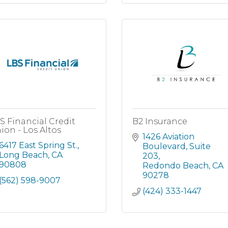
S Financial Credit
B2 Insurance
ion - Los Altos
1426 Aviation 
6417 East Spring St.
Boulevard
Suite 
Long Beach
CA
203
90808
Redondo Beach
CA
90278
(562) 598-9007
(424) 333-1447