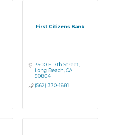
First Citizens Bank
3500 E. 7th Street
Long Beach
CA
90804
(562) 370-1881