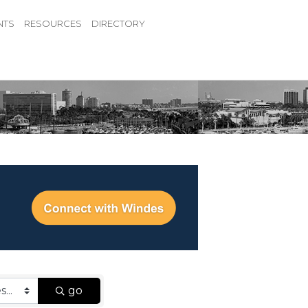
NTS
RESOURCES
DIRECTORY
go