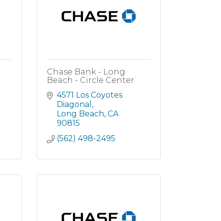
Chase Bank - Long
Beach - Circle Center
4571 Los Coyotes 
Diagonal
Long Beach
CA
90815
(562) 498-2495