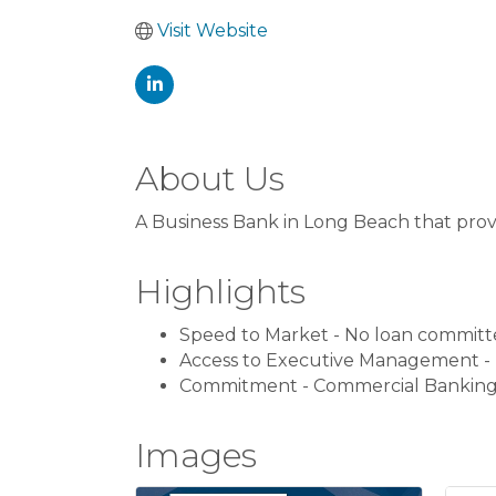
Visit Website
About Us
A Business Bank in Long Beach that prov
Highlights
Speed to Market - No loan committ
Access to Executive Management - 
Commitment - Commercial Banking i
Images