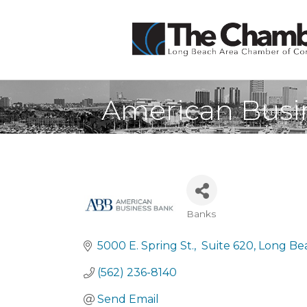
American Busi
Banks
Categories
5000 E. Spring St.
 Suite 620
Long Be
(562) 236-8140
Send Email