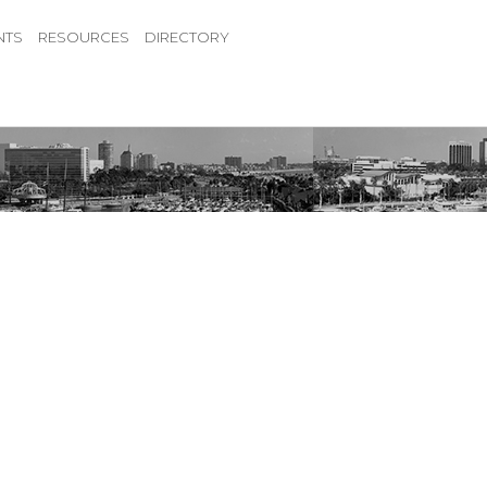
NTS
RESOURCES
DIRECTORY