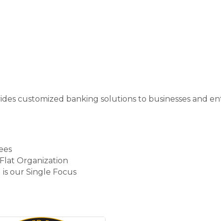
ides customized banking solutions to businesses and e
ees
Flat Organization
s our Single Focus