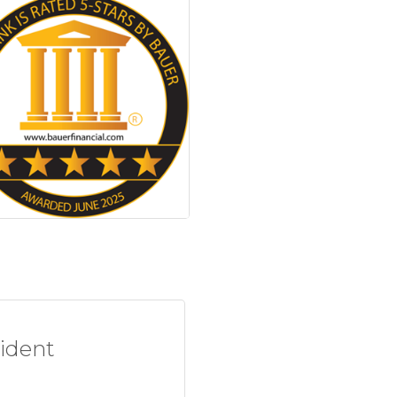
sident