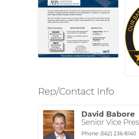
Rep/Contact Info
David Babore
Senior Vice Pre
Phone:
(562) 236-8140