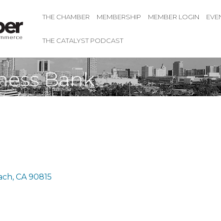
THE CHAMBER
MEMBERSHIP
MEMBER LOGIN
EVE
THE CATALYST PODCAST
ness Bank
ach
CA
90815