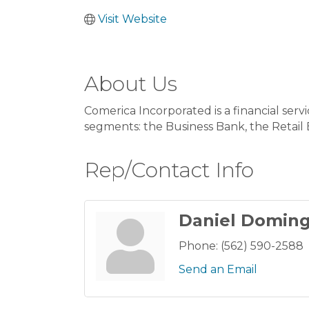
Visit Website
About Us
Comerica Incorporated is a financial serv
segments: the Business Bank, the Retai
Rep/Contact Info
Daniel Domin
Phone:
(562) 590-2588
Send an Email