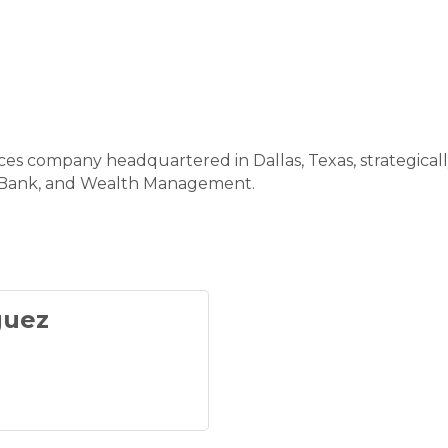
ices company headquartered in Dallas, Texas, strategical
l Bank, and Wealth Management.
guez