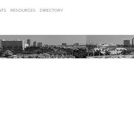
NTS
RESOURCES
DIRECTORY