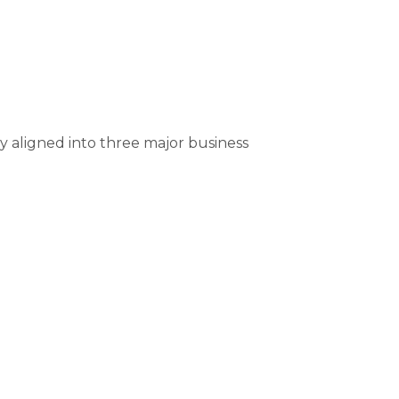
ly aligned into three major business