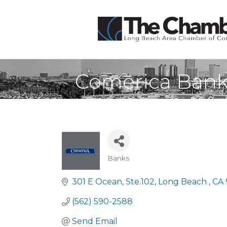
Comerica Ban
Banks
Categories
301 E Ocean
Ste.102
Long Beach 
CA
(562) 590-2588
Send Email