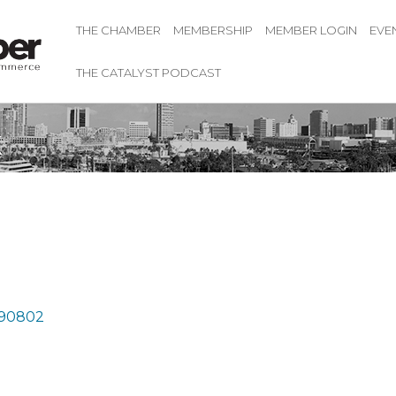
THE CHAMBER
MEMBERSHIP
MEMBER LOGIN
EVE
THE CATALYST PODCAST
k
90802