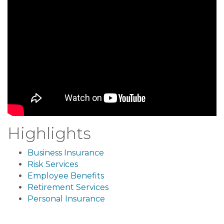
Highlights
Business Insurance
Risk Services
Employee Benefits
Retirement Services
Personal Insurance