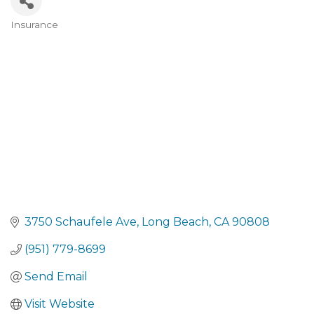
Insurance
Categories
3750 Schaufele Ave
Long Beach
CA
90808
(951) 779-8699
Send Email
Visit Website