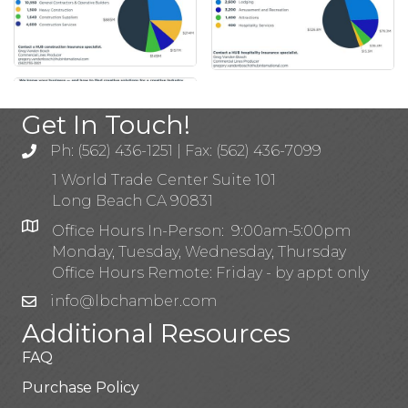
Get In Touch!
Ph: (562) 436-1251 | Fax: (562) 436-7099
1 World Trade Center Suite 101
Long Beach CA 90831
Office Hours In-Person: 9:00am-5:00pm
Monday, Tuesday, Wednesday, Thursday
Office Hours Remote: Friday - by appt only
info@lbchamber.com
Additional Resources
FAQ
Purchase Policy