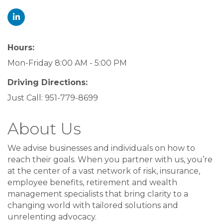
Hours:
Mon-Friday 8:00 AM - 5:00 PM
Driving Directions:
Just Call: 951-779-8699
About Us
We advise businesses and individuals on how to
reach their goals. When you partner with us, you’re
at the center of a vast network of risk, insurance,
employee benefits, retirement and wealth
management specialists that bring clarity to a
changing world with tailored solutions and
unrelenting advocacy.