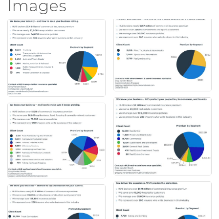
Images