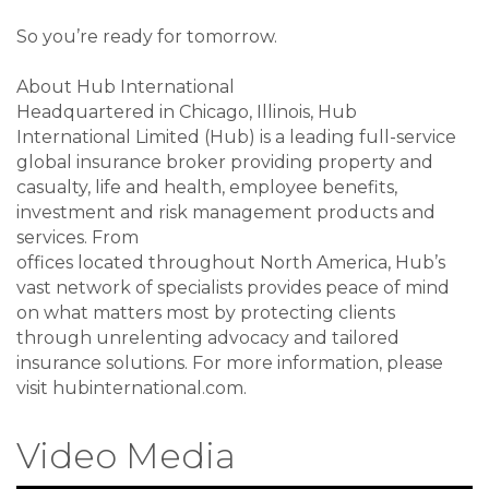
So you’re ready for tomorrow.
About Hub International
Headquartered in Chicago, Illinois, Hub
International Limited (Hub) is a leading full-service
global insurance broker providing property and
casualty, life and health, employee benefits,
investment and risk management products and
services. From
offices located throughout North America, Hub’s
vast network of specialists provides peace of mind
on what matters most by protecting clients
through unrelenting advocacy and tailored
insurance solutions. For more information, please
visit hubinternational.com.
Video Media