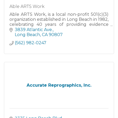
Able ARTS Work
Able ARTS Work, is a local non-profit 501(c)(3)
organization established in Long Beach in 1982,
celebrating 40 years of providing evidence
based creative arts therapy to our community.
3839 Atlantic Ave.
Long Beach
CA
90807
(562) 982-0247
Accurate Reprographics, Inc.