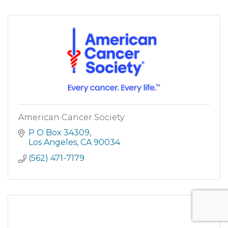
American Cancer Society
P O Box 34309
Los Angeles
CA
90034
(562) 471-7179