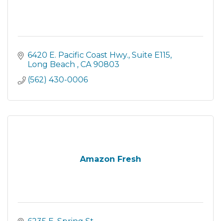
6420 E. Pacific Coast Hwy.
Suite E115
Long Beach 
CA
90803
(562) 430-0006
Amazon Fresh