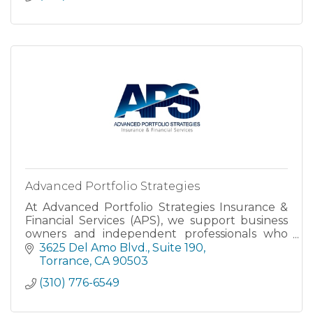
Advanced Portfolio Strategies
At Advanced Portfolio Strategies Insurance &
Financial Services (APS), we support business
owners and independent professionals who
want to protect their life’s work and create
3625 Del Amo Blvd.
Suite 190
financial freedom.
Torrance
CA
90503
(310) 776-6549