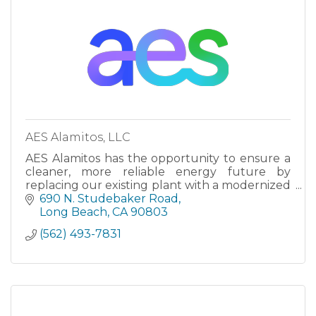
AES Alamitos, LLC
AES Alamitos has the opportunity to ensure a
cleaner, more reliable energy future by
replacing our existing plant with a modernized
natural gas facility that is more efficient and
690 N. Studebaker Road
responsive to Califo
Long Beach
CA
90803
(562) 493-7831