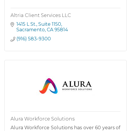
Altria Client Services LLC
1415 L St.
Suite 1150
Sacramento
CA
95814
(916) 583-9300
Alura Workforce Solutions
Alura Workforce Solutions has over 60 years of