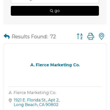
go
Button group wit
Results Found:
72
A. Fierce Marketing Co.
A. Fierce Marketing Co.
1921 E. Florida St.
Apt 2
Long Beach
CA
90802