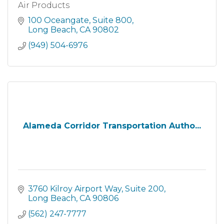
Air Products
100 Oceangate
Suite 800
Long Beach
CA
90802
(949) 504-6976
Alameda Corridor Transportation Autho...
3760 Kilroy Airport Way
Suite 200
Long Beach
CA
90806
(562) 247-7777