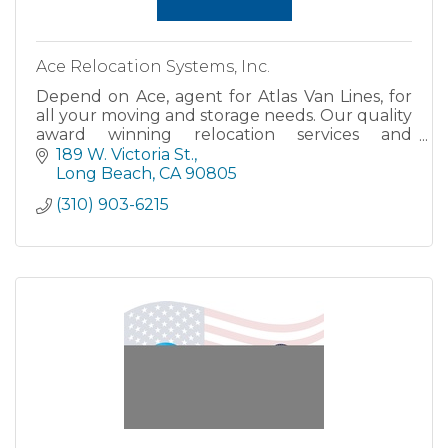
Ace Relocation Systems, Inc.
Depend on Ace, agent for Atlas Van Lines, for
all your moving and storage needs. Our quality
award winning relocation services and
dependable pick up and delivery schedules
189 W. Victoria St.
have made Ace Relocation Sy
Long Beach
CA
90805
(310) 903-6215