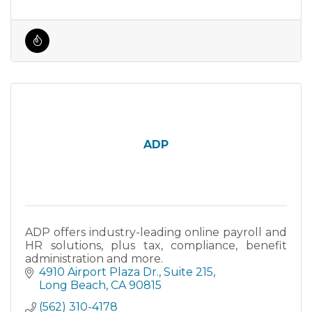
ADP
ADP offers industry-leading online payroll and
HR solutions, plus tax, compliance, benefit
administration and more.
4910 Airport Plaza Dr.
Suite 215
Long Beach
CA
90815
(562) 310-4178