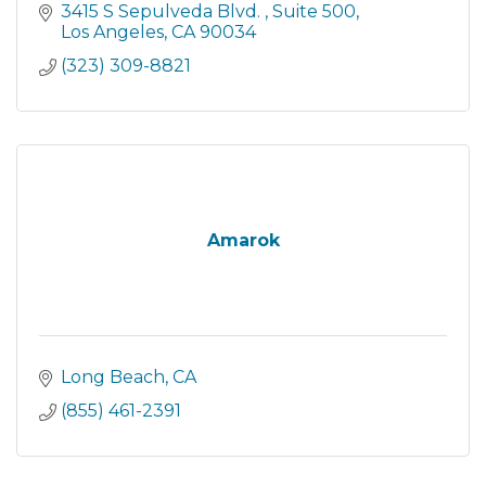
eliminate Alzheimer's disease through the
3415 S Sepulveda Blvd. 
Suite 500
advancement...
Los Angeles
CA
90034
(323) 309-8821
Amarok
Long Beach
CA
(855) 461-2391