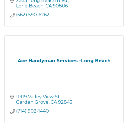
2335 Long Beach Blvd.
Long Beach
CA
90806
(562) 590-6262
Ace Handyman Services -Long Beach
11919 Valley View St.
Garden Grove
CA
92845
(714) 902-1440