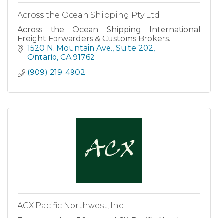
Across the Ocean Shipping Pty Ltd
Across the Ocean Shipping International
Freight Forwarders & Customs Brokers.
1520 N. Mountain Ave.
Suite 202
Ontario
CA
91762
(909) 219-4902
ACX Pacific Northwest, Inc.