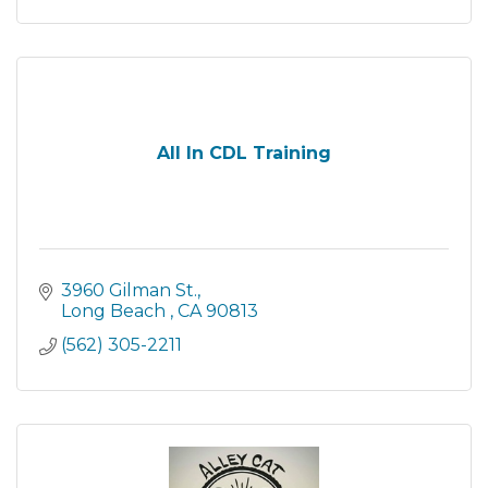
All In CDL Training
3960 Gilman St.
Long Beach 
CA
90813
(562) 305-2211