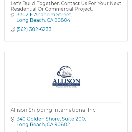
Let's Build Together. Contact Us For Your Next
Residential Or Commercial Project.
3702 E Anaheim Street
Long Beach
CA
90804
(562) 382-6233
Allison Shipping International Inc.
340 Golden Shore
Suite 200
Long Beach
CA
90802