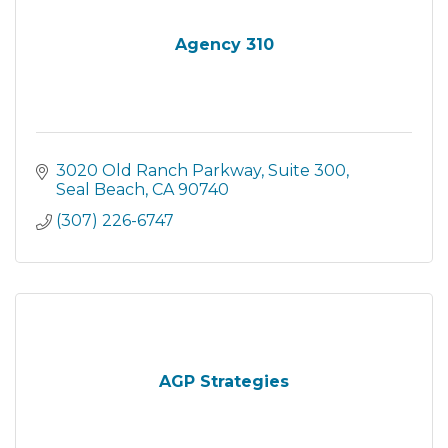
Agency 310
3020 Old Ranch Parkway
Suite 300
Seal Beach
CA
90740
(307) 226-6747
AGP Strategies