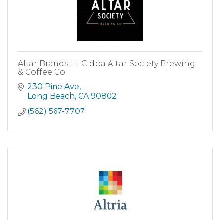
Altar Brands, LLC dba Altar Society Brewing
& Coffee Co.
230 Pine Ave
Long Beach
CA
90802
(562) 567-7707