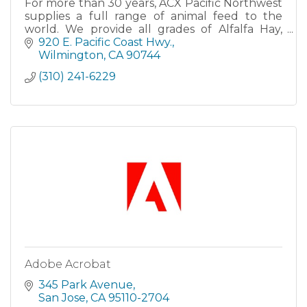
For more than 30 years, ACX Pacific Northwest
supplies a full range of animal feed to the
world. We provide all grades of Alfalfa Hay,
Timothy Hay, Sudan Grass, and more. ACX is a
920 E. Pacific Coast Hwy.
leading innovator
Wilmington
CA
90744
(310) 241-6229
Adobe Acrobat
345 Park Avenue
San Jose
CA
95110-2704