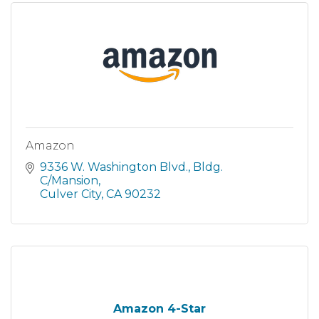
Amazon
9336 W. Washington Blvd.
Bldg. 
C/Mansion
Culver City
CA
90232
Amazon 4-Star