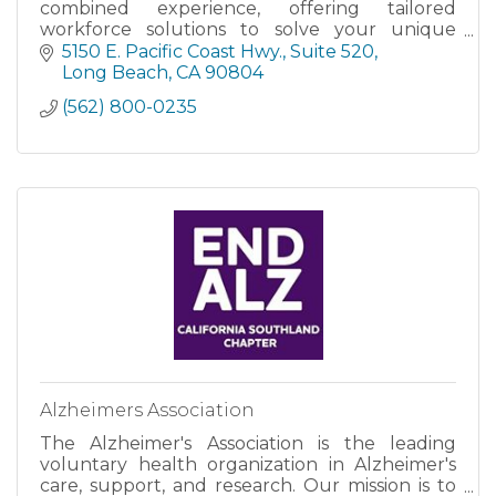
combined experience, offering tailored
workforce solutions to solve your unique
challenges.
5150 E. Pacific Coast Hwy.
Suite 520
Long Beach
CA
90804
(562) 800-0235
Alzheimers Association
The Alzheimer's Association is the leading
voluntary health organization in Alzheimer's
care, support, and research. Our mission is to