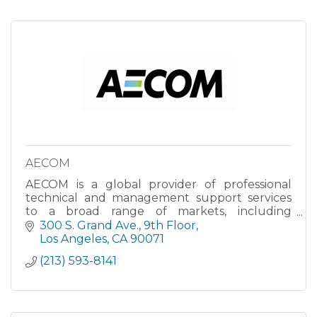
AECOM
AECOM is a global provider of professional
technical and management support services
to a broad range of markets, including
transportation, facilities, environmental,
300 S. Grand Ave.
9th Floor
energy, water and government. With
Los Angeles
CA
90071
approximately 45,000 employees around the
(213) 593-8141
world