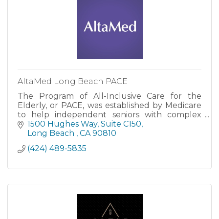
AltaMed Long Beach PACE
The Program of All-Inclusive Care for the
Elderly, or PACE, was established by Medicare
to help independent seniors with complex
medical needs.
1500 Hughes Way
Suite C150
Long Beach 
CA
90810
(424) 489-5835