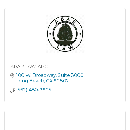
ABAR LAW, APC
100 W. Broadway
Suite 3000
Long Beach
CA
90802
(562) 480-2905