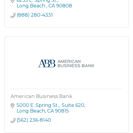
6235 E. Spring St.
Long Beach 
CA
90808
(888) 280-4331
American Business Bank
5000 E. Spring St.
 Suite 620
Long Beach
CA
90815
(562) 236-8140