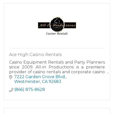
Ace High Casino Rentals
Casino Equipment Rentals and Party Planners
since 2009. All-in Productions is a premiere
provider of casino rentals and corporate casino
party planning entertainment throughout
7222 Garden Grove Blvd.
California.
Westminster
CA
92683
(866) 875-8628