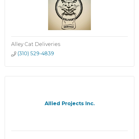
Alley Cat Deliveries
(310) 529-4839
Allied Projects Inc.