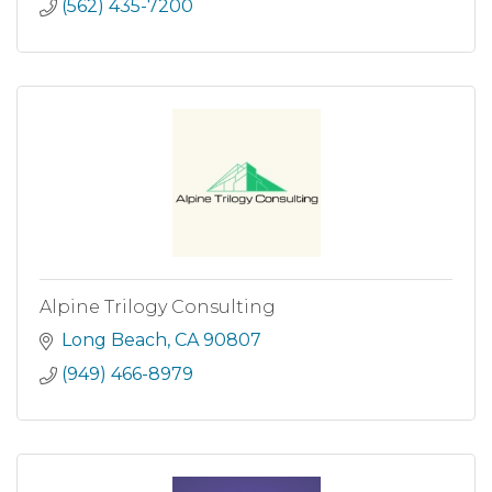
(562) 435-7200
Alpine Trilogy Consulting
Long Beach
CA
90807
(949) 466-8979