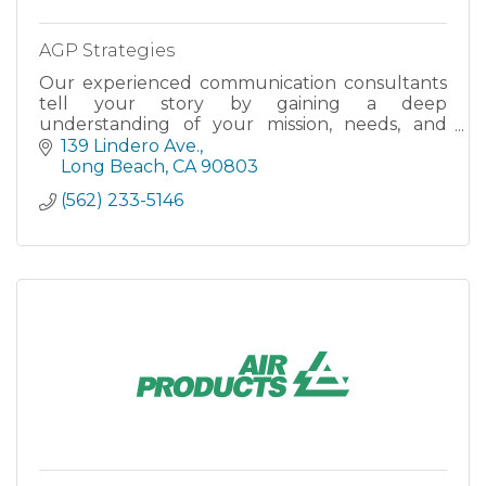
AGP Strategies
Our experienced communication consultants
tell your story by gaining a deep
understanding of your mission, needs, and
goals.
139 Lindero Ave.
Long Beach
CA
90803
(562) 233-5146