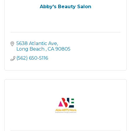
Abby's Beauty Salon
5638 Atlantic Ave
Long Beach 
CA
90805
(562) 650-5116