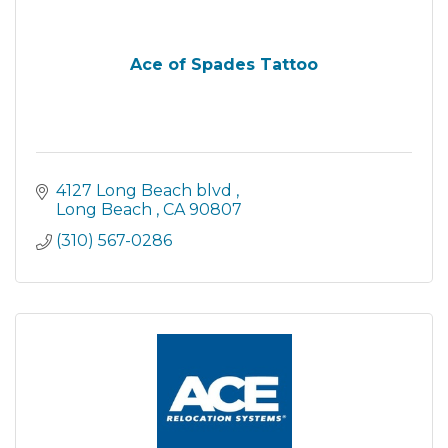
Ace of Spades Tattoo
4127 Long Beach blvd 
Long Beach 
CA
90807
(310) 567-0286