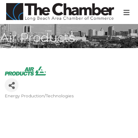
M
Air Products
Energy Production/Technologies
Categories