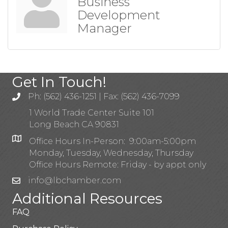
Business
Development
Manager
Get In Touch!
Ph: (562) 436-1251 | Fax: (562) 436-7099
1 World Trade Center Suite 101
Long Beach CA 90831
Office Hours In-Person: 9:00am-5:00pm
Monday, Tuesday, Wednesday, Thursday
Office Hours Remote: Friday - by appt only
info@lbchamber.com
Additional Resources
FAQ