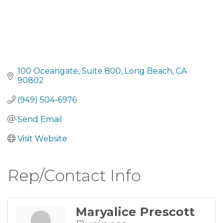
100 Oceangate
Suite 800
Long Beach
CA
90802
(949) 504-6976
Send Email
Visit Website
Rep/Contact Info
Maryalice Prescott