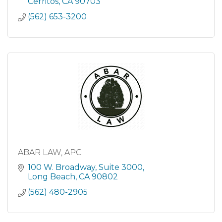
Sacramento an
Cerritos
CA
90703
(562) 653-3200
ABAR LAW, APC
100 W. Broadway
Suite 3000
Long Beach
CA
90802
(562) 480-2905