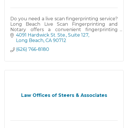
Do you need a live scan fingerprinting service?
Long Beach Live Scan Fingerprinting and
Notary offers a convenient fingerprinting
location near you.
4091 Hardwick St. Ste.
Suite 127
Long Beach
CA
90712
(626) 766-8180
Law Offices of Steers & Associates