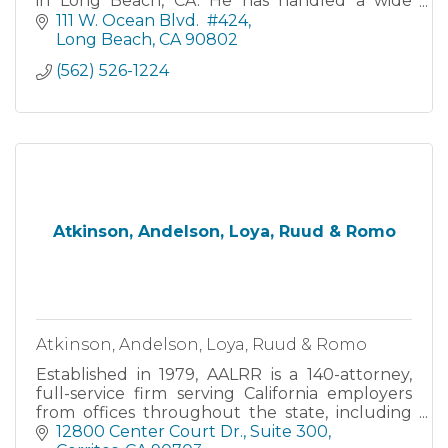
in Long Beach, CA. He has handled a wide
range of injury and employment law cases,
111 W. Ocean Blvd.  #424
with a 99% success rate.
Long Beach
CA
90802
(562) 526-1224
Atkinson, Andelson, Loya, Ruud & Romo
Atkinson, Andelson, Loya, Ruud & Romo
Established in 1979, AALRR is a 140-attorney,
full-service firm serving California employers
from offices throughout the state, including
Cerritos, Fresno, Irvine, Pleasanton, Riverside,
12800 Center Court Dr.
Suite 300