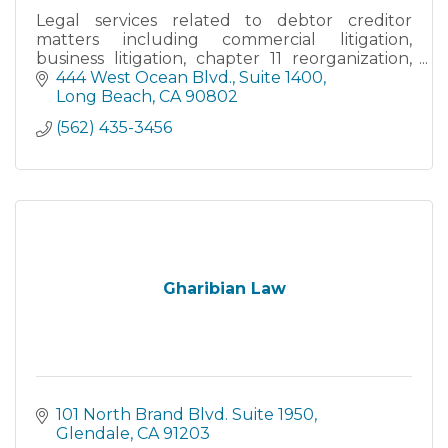
Legal services related to debtor creditor
matters including commercial litigation,
business litigation, chapter 11 reorganization,
and business liquidations.
444 West Ocean Blvd., Suite 1400
Long Beach
CA
90802
(562) 435-3456
Gharibian Law
101 North Brand Blvd. Suite 1950
Glendale
CA
91203