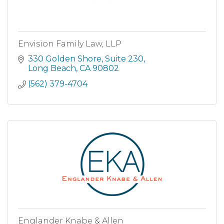
Envision Family Law, LLP
330 Golden Shore
Suite 230
Long Beach
CA
90802
(562) 379-4704
Englander Knabe & Allen