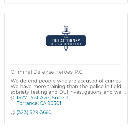
Criminal Defense Heroes, P.C.
We defend people who are accused of crimes.
We have more training than the police in field
sobriety testing and DUI investigations, and we
understand the science of blood and breath
1327 Post Ave.
Suite K
testing.
Torrance
CA
90501
(323) 529-3660