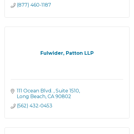
(877) 460-1187
Fulwider, Patton LLP
111 Ocean Blvd. 
Suite 1510
Long Beach
CA
90802
(562) 432-0453