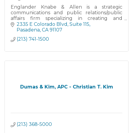
Englander Knabe & Allen is a strategic
communications and public relations/public
affairs firm specializing in creating and
implementing Advocacy & Government
2335 E Colorado Blvd
Suite 115
Relations campaigns with a special expertise in
Pasadena
CA
91107
Community Relations, Crisis Management, Me
(213) 741-1500
Dumas & Kim, APC - Christian T. Kim
(213) 368-5000