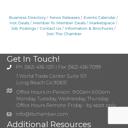
Business Directory
News Releases
Events Calendar
Hot Deals
Member To Member Deals
Marketspace
Job Postings
Contact Us
Information & Brochures
Join The Chamber
Get In Touch!
Ph: (562) 436-1251 | Fax: (562) 436-7099
1 World Trade Center Suite 101
Long Beach CA 90831
Office Hours In-Person: 9:00am-5:00pm
Monday, Tuesday, Wednesday, Thursday
Office Hours Remote: Friday - by appt only
info@lbchamber.com
Additional Resources