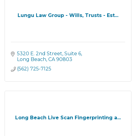
Lungu Law Group - Wills, Trusts - Est...
5320 E. 2nd Street
Suite 6
Long Beach
CA
90803
(562) 725-7125
Long Beach Live Scan Fingerprinting a...