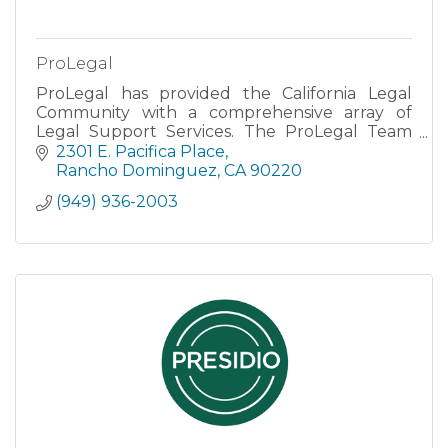
ProLegal
ProLegal has provided the California Legal
Community with a comprehensive array of
Legal Support Services. The ProLegal Team
represents over 40 years of experience and
2301 E. Pacifica Place
are caring, dedicated, and respo
Rancho Dominguez
CA
90220
(949) 936-2003