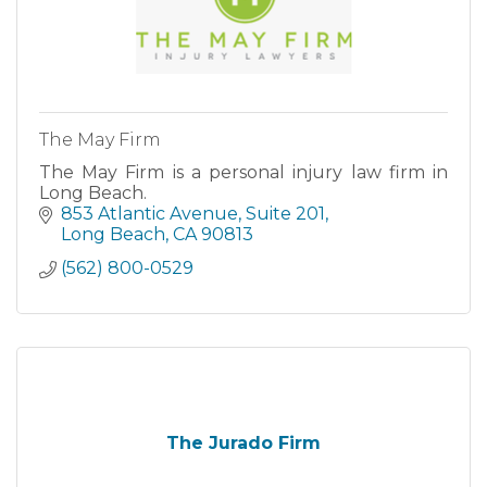
The May Firm
The May Firm is a personal injury law firm in
Long Beach.
853 Atlantic Avenue, Suite 201
Long Beach
CA
90813
(562) 800-0529
The Jurado Firm