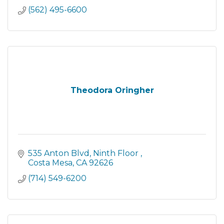
investigative services. We act as a
(562) 495-6600
Theodora Oringher
535 Anton Blvd, Ninth Floor 
Costa Mesa
CA
92626
(714) 549-6200