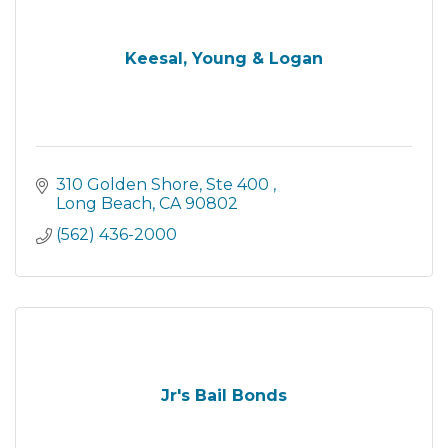
Keesal, Young & Logan
310 Golden Shore
Ste 400 
Long Beach
CA
90802
(562) 436-2000
Jr's Bail Bonds