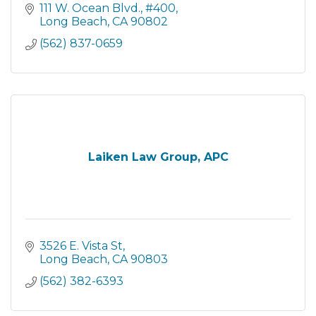
111 W. Ocean Blvd.
#400
Long Beach
CA
90802
(562) 837-0659
Laiken Law Group, APC
3526 E. Vista St
Long Beach
CA
90803
(562) 382-6393