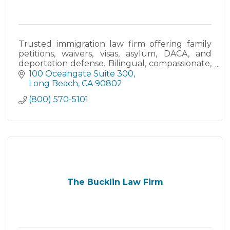
Trusted immigration law firm offering family
petitions, waivers, visas, asylum, DACA, and
deportation defense. Bilingual, compassionate,
and committed to guiding you every step.
100 Oceangate Suite 300
Long Beach
CA
90802
(800) 570-5101
The Bucklin Law Firm