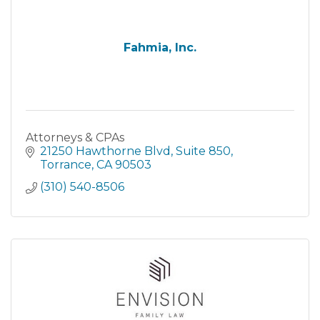
Fahmia, Inc.
Attorneys & CPAs
21250 Hawthorne Blvd
Suite 850
Torrance
CA
90503
(310) 540-8506