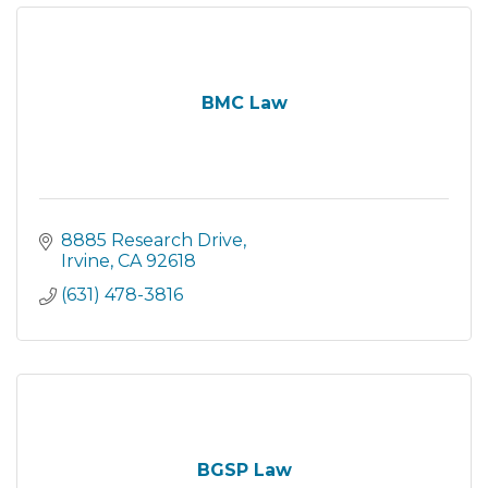
BMC Law
8885 Research Drive
Irvine
CA
92618
(631) 478-3816
BGSP Law