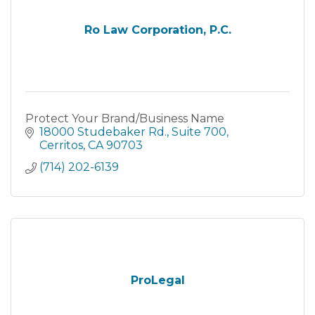
Ro Law Corporation, P.C.
Protect Your Brand/Business Name
18000 Studebaker Rd.
Suite 700
Cerritos
CA
90703
(714) 202-6139
ProLegal