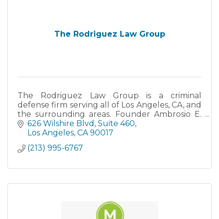
The Rodriguez Law Group
The Rodriguez Law Group is a criminal
defense firm serving all of Los Angeles, CA, and
the surrounding areas. Founder Ambrosio E.
Rodriguez is a former prosecutor with over 18
626 Wilshire Blvd
Suite 460
years experience.
Los Angeles
CA
90017
(213) 995-6767