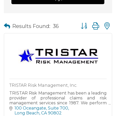
Button group wit
Results Found:
36
TRISTAR Risk Management, Inc.
TRISTAR Risk Management has been a leading
provider of professional claims and risk
management services since 1987. We perform
a full range of TPA Services to reduce and
100 Oceangate, Suite 700
control the costs of claims administration and
Long Beach
CA
90802