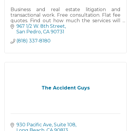
Business and real estate litigation and
transactional work. Free consultation. Flat fee
quotes. Find out how much the services will
cost before you retain my firm.
967 1/2 W. 8th Street
San Pedro
CA
90731
(818) 337-8180
The Accident Guys
930 Pacific Ave
Suite 108
Long Beach
CA
90813