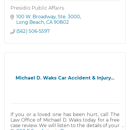
Presidio Public Affairs
100 W. Broadway
Ste. 3000
Long Beach
CA
90802
(562) 506-5597
Michael D. Waks Car Accident & Injury...
If you or a loved one has been hurt, call The
Law Office of Michael D. Waks today for a free
case review. We will listen to the details of your