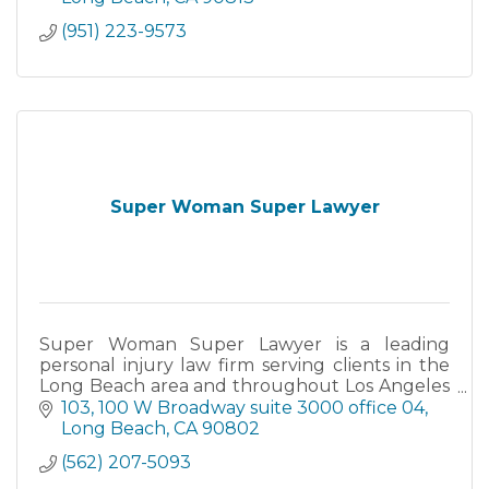
(951) 223-9573
Super Woman Super Lawyer
Super Woman Super Lawyer is a leading
personal injury law firm serving clients in the
Long Beach area and throughout Los Angeles
County.
103, 100 W Broadway suite 3000 office 04
Long Beach
CA
90802
(562) 207-5093