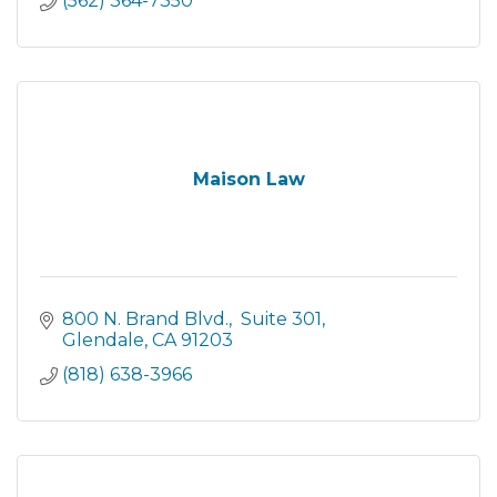
(562) 364-7350
Maison Law
800 N. Brand Blvd.
 Suite 301
Glendale
CA
91203
(818) 638-3966