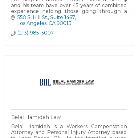
and his team have over 45 years of combined
experience helping those going through a
family law related matter.
550 S. Hill St.
Suite 1467
Los Angeles
CA
90013
(213) 985-3007
Belal Hamideh Law
Belal Hamideh is a Workers Compensation
Attorney and Personal Injury Attorney based