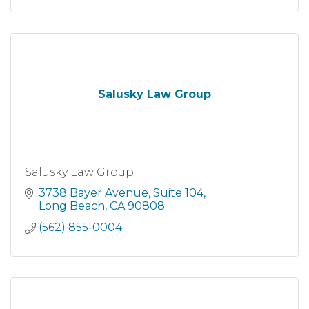
Salusky Law Group
Salusky Law Group
3738 Bayer Avenue
Suite 104
Long Beach
CA
90808
(562) 855-0004