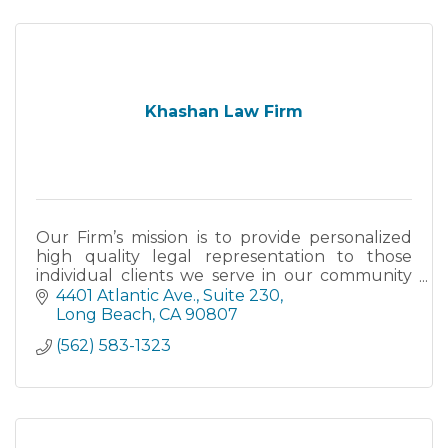
Khashan Law Firm
Our Firm’s mission is to provide personalized
high quality legal representation to those
individual clients we serve in our community
and throughout the State.
4401 Atlantic Ave., Suite 230
Long Beach
CA
90807
(562) 583-1323