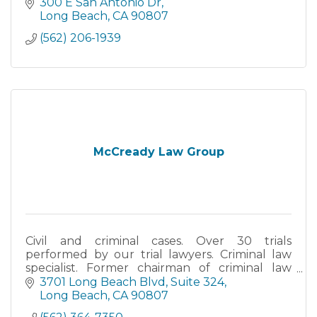
case and advise you of the best course of
300 E San Antonio Dr
action for for
Long Beach
CA
90807
(562) 206-1939
McCready Law Group
Civil and criminal cases. Over 30 trials
performed by our trial lawyers. Criminal law
specialist. Former chairman of criminal law
section of the Long Beach Bar Association.
3701 Long Beach Blvd
Suite 324
Long Beach
CA
90807