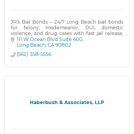
JR’s Bail Bonds – 24/7 Long Beach bail bonds
for felony, misdemeanor, DUI, domestic
violence, and drug cases with fast jail release,
flexible payment plans, and licensed California
111 W Ocean Blvd Suite 400
bail agents.
Long Beach
CA
90802
(562) 358-5556
Haberbush & Associates, LLP