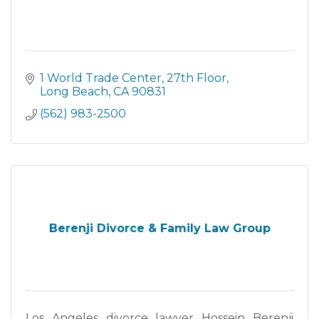
1 World Trade Center
27th Floor
Long Beach
CA
90831
(562) 983-2500
Berenji Divorce & Family Law Group
Los Angeles divorce lawyer Hossein Berenji