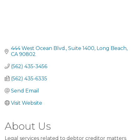
444 West Ocean Blvd., Suite 1400
Long Beach
CA
90802
(562) 435-3456
(562) 435-6335
Send Email
Visit Website
About Us
Legal services related to debtor creditor matters