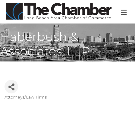
M
Haberbush &
Associates, LLP
Attorneys/Law Firms
Categories