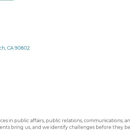
ch
CA
90802
es in public affairs, public relations, communications, a
ients bring us, and we identify challenges before they 