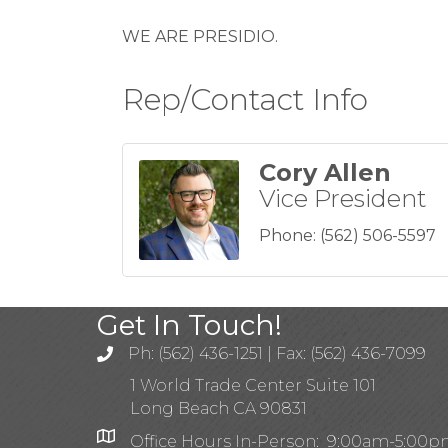
WE ARE PRESIDIO.
Rep/Contact Info
Cory Allen
Vice President
Phone:
(562) 506-5597
Get In Touch!
Ph: (562) 436-1251 | Fax: (562) 436-7099
1 World Trade Center Suite 101
Long Beach CA 90831
Office Hours In-Person: 9:00am-5:00