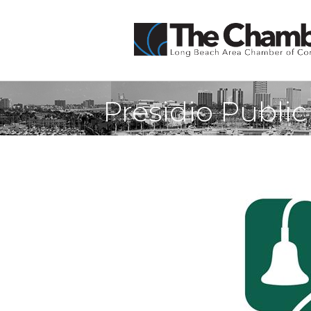
Presidio Public 