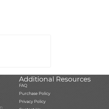
Additional Resources
FAQ
Purchase Policy
Privacy Policy
pm