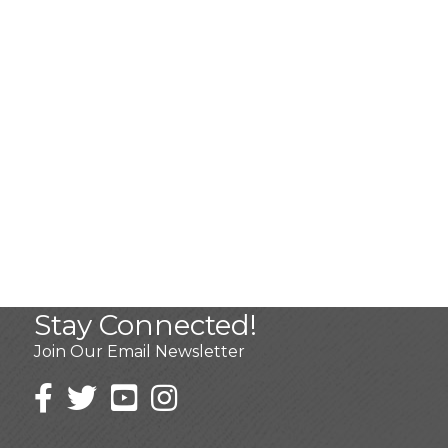
Stay Connected!
Join Our Email Newsletter