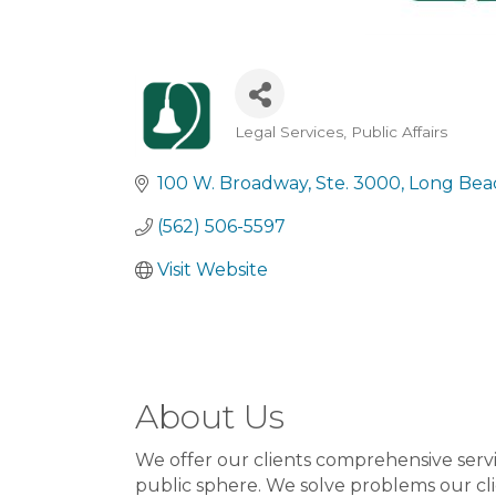
Legal Services
Public Affairs
Categories
100 W. Broadway
Ste. 3000
Long Bea
(562) 506-5597
Visit Website
About Us
We offer our clients comprehensive servic
public sphere. We solve problems our cl