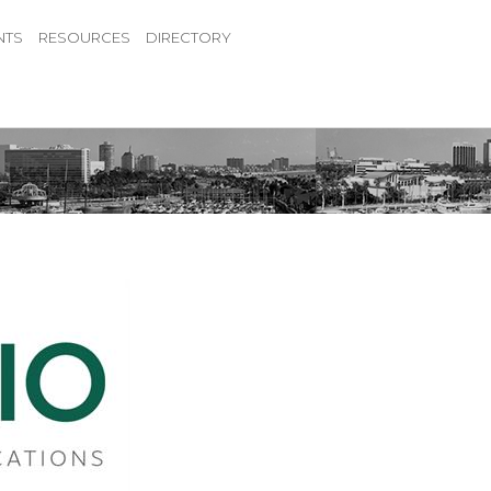
NTS
RESOURCES
DIRECTORY