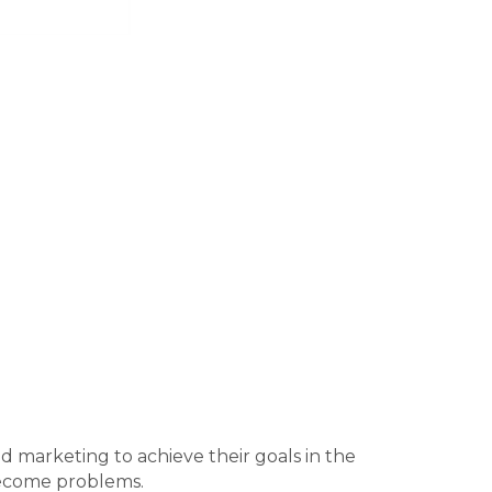
nd marketing to achieve their goals in the
become problems.