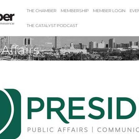
THE CHAMBER
MEMBERSHIP
MEMBER LOGIN
EVE
THE CATALYST PODCAST
Affairs