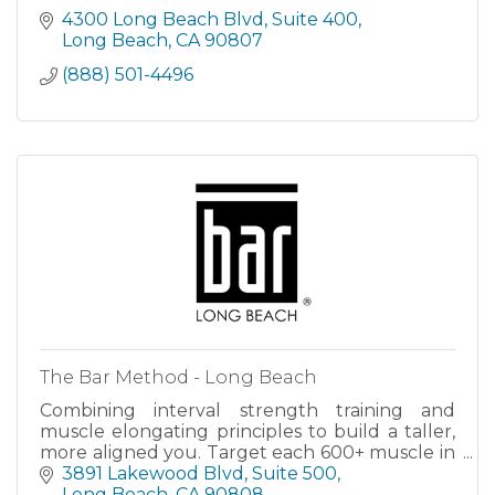
4300 Long Beach Blvd
Suite 400
Long Beach
CA
90807
(888) 501-4496
The Bar Method - Long Beach
Combining interval strength training and
muscle elongating principles to build a taller,
more aligned you. Target each 600+ muscle in
every class and create the flexibility you
3891 Lakewood Blvd
Suite 500
deserve to thrive in.
Long Beach
CA
90808