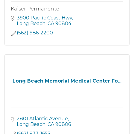
Kaiser Permanente
3900 Pacific Coast Hwy
Long Beach
CA
90804
(562) 986-2200
Long Beach Memorial Medical Center Fo...
2801 Atlantic Avenue
Long Beach
CA
90806
(562) 933-1655