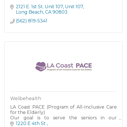
2121 E. 1st St. Unit 107
Unit 107
Long Beach
CA
90803
(562) 819-5341
Welbehealth
LA Coast PACE (Program of All-Inclusive Care
for the Elderly)
Our goal is to serve the seniors in our
community with better quality and
1220 E 4th St 