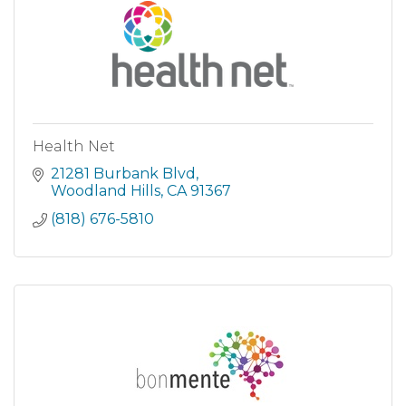
Health Net
21281 Burbank Blvd
Woodland Hills
CA
91367
(818) 676-5810