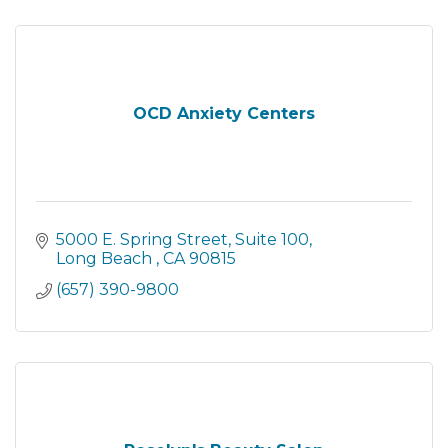
OCD Anxiety Centers
5000 E. Spring Street
Suite 100
Long Beach 
CA
90815
(657) 390-9800