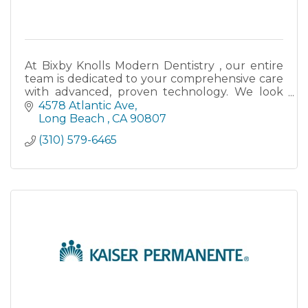
At Bixby Knolls Modern Dentistry , our entire
team is dedicated to your comprehensive care
with advanced, proven technology. We look
forward to seeing you and your smile.
4578 Atlantic Ave
Long Beach 
CA
90807
(310) 579-6465