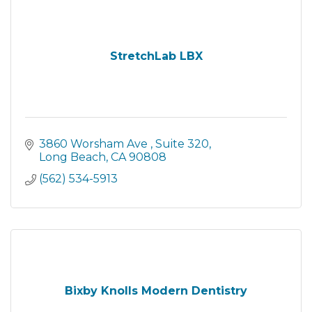
StretchLab LBX
3860 Worsham Ave 
Suite 320
Long Beach
CA
90808
(562) 534-5913
Bixby Knolls Modern Dentistry