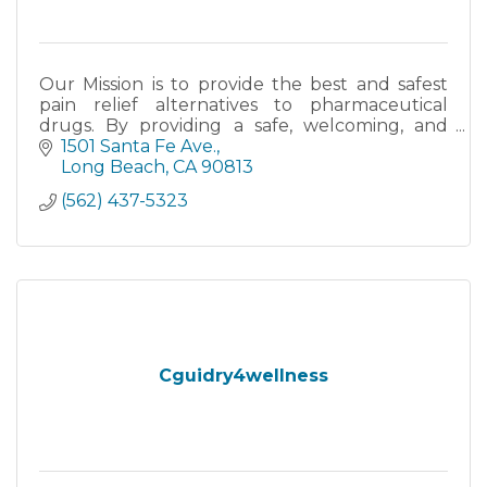
Our Mission is to provide the best and safest
pain relief alternatives to pharmaceutical
drugs. By providing a safe, welcoming, and
friendly environment, we focus on improving
1501 Santa Fe Ave.
the quality of life for
Long Beach
CA
90813
(562) 437-5323
Cguidry4wellness