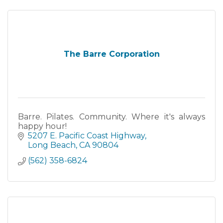
The Barre Corporation
Barre. Pilates. Community. Where it's always
happy hour!
5207 E. Pacific Coast Highway
Long Beach
CA
90804
(562) 358-6824