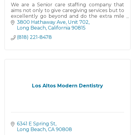
We are a Senior care staffing company that
aims not only to give caregiving services but to
excellently go beyond and do the extra mile
to provide services that cater for those who
3800 Hathaway Ave, Unit 702
require non-medical
Long Beach
California
90815
(818) 221-8478
Los Altos Modern Dentistry
6341 E Spring St
Long Beach
CA
90808