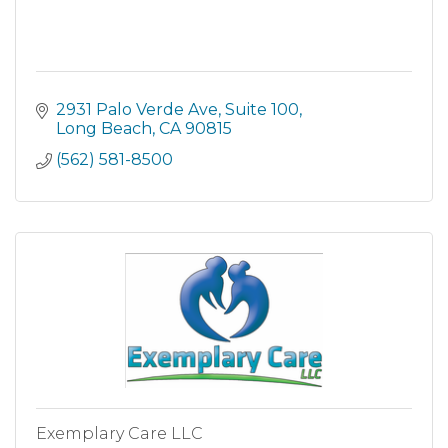
2931 Palo Verde Ave
Suite 100
Long Beach
CA
90815
(562) 581-8500
Exemplary Care LLC