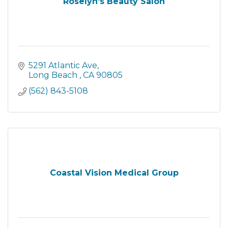
Roselyn's Beauty Salon
5291 Atlantic Ave
Long Beach 
CA
90805
(562) 843-5108
Coastal Vision Medical Group