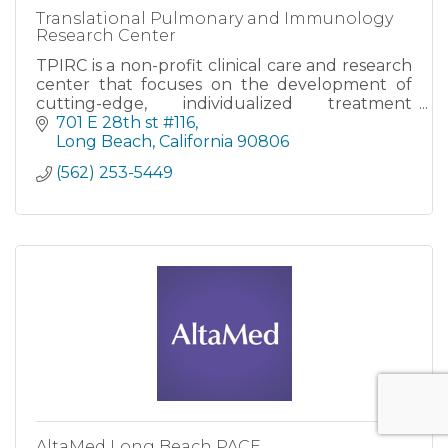
Translational Pulmonary and Immunology
Research Center
TPIRC is a non-profit clinical care and research
center that focuses on the development of
cutting-edge, individualized treatment
protocols for rare and orphan diseases utilizing
701 E 28th st #116
comprehensive diagnos
Long Beach
California
90806
(562) 253-5449
AltaMed Long Beach PACE