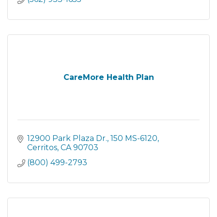
CareMore Health Plan
12900 Park Plaza Dr.
150 MS-6120
Cerritos
CA
90703
(800) 499-2793