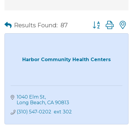
Button group wit
Results Found:
87
Harbor Community Health Centers
1040 Elm St
Long Beach
CA
90813
(310) 547-0202  ext 302