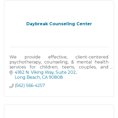
Daybreak Counseling Center
We provide effective, client-centered
psychotherapy, counseling, & mental health
services for children, teens, couples, and
families in Long Beach, Cerritos, and Online
4182 N. Viking Way
Suite 202
throughout all of California.
Long Beach
CA
90808
(562) 566-4257