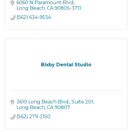
6060 N Paramount Blvd
Long Beach
CA
90805-3711
(562) 634-9534
Bixby Dental Studio
3610 Long Beach Blvd.
Suite 201
Long Beach
CA
90807
(562) 279-2150