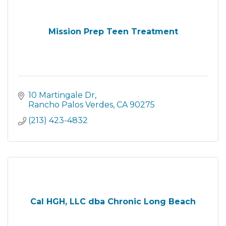
Mission Prep Teen Treatment
10 Martingale Dr
Rancho Palos Verdes
CA
90275
(213) 423-4832
Cal HGH, LLC dba Chronic Long Beach