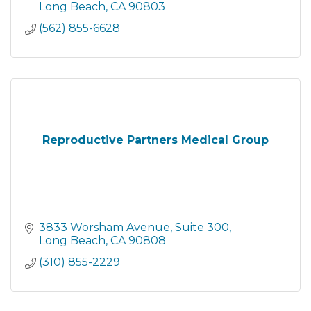
Long Beach
CA
90803
(562) 855-6628
Reproductive Partners Medical Group
3833 Worsham Avenue
Suite 300
Long Beach
CA
90808
(310) 855-2229