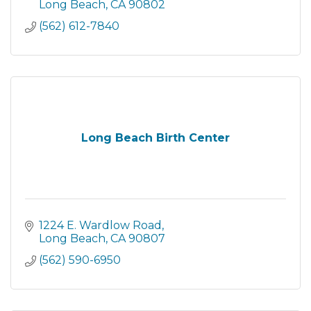
compassion through comprehensive services
Long Beach
CA
90802
that are designed to
(562) 612-7840
Long Beach Birth Center
1224 E. Wardlow Road
Long Beach
CA
90807
(562) 590-6950