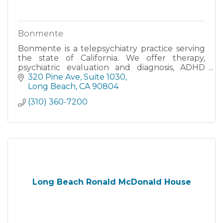
Bonmente
Bonmente is a telepsychiatry practice serving
the state of California. We offer therapy,
psychiatric evaluation and diagnosis, ADHD
screening, medication management, and
320 Pine Ave
Suite 1030
mental health care.
Long Beach
CA
90804
(310) 360-7200
Long Beach Ronald McDonald House