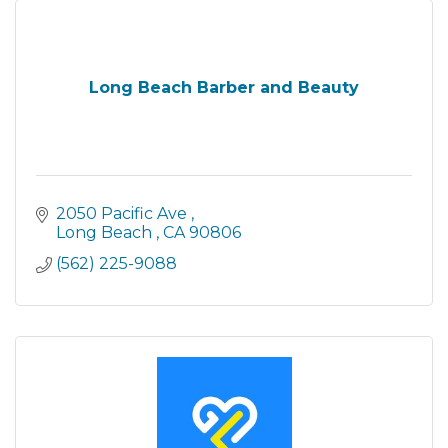
Long Beach Barber and Beauty
2050 Pacific Ave 
Long Beach 
CA
90806
(562) 225-9088