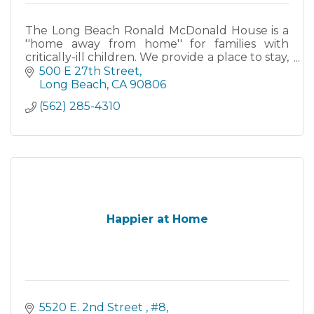
The Long Beach Ronald McDonald House is a
''home away from home'' for families with
critically-ill children. We provide a place to stay,
a source of comfort and care, and a chance to
500 E 27th Street
focus all....
Long Beach
CA
90806
(562) 285-4310
Happier at Home
5520 E. 2nd Street 
#8