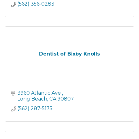
(562) 356-0283
Dentist of Bixby Knolls
3960 Atlantic Ave 
Long Beach
CA
90807
(562) 287-5175