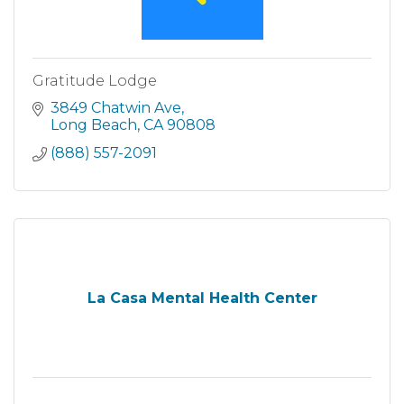
Gratitude Lodge
3849 Chatwin Ave
Long Beach
CA
90808
(888) 557-2091
La Casa Mental Health Center