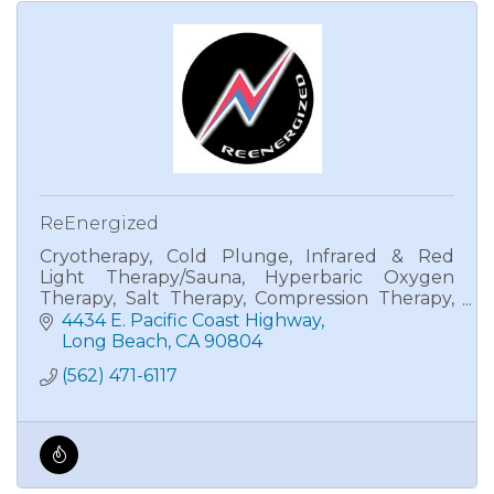
ReEnergized
Cryotherapy, Cold Plunge, Infrared & Red
Light Therapy/Sauna, Hyperbaric Oxygen
Therapy, Salt Therapy, Compression Therapy,
BioCharger, and Sound Therapy.
4434 E. Pacific Coast Highway
Long Beach
CA
90804
(562) 471-6117