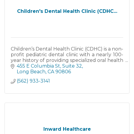
Children's Dental Health Clinic (CDHC...
Children’s Dental Health Clinic (CDHC) is a non-
profit pediatric dental clinic with a nearly 100-
year history of providing specialized oral health
care services, support and training.
455 E Columbia St
Suite 32
Long Beach
CA
90806
(562) 933-3141
Inward Healthcare