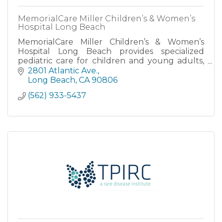
MemorialCare Miller Children’s & Women’s
Hospital Long Beach
MemorialCare Miller Children’s & Women’s
Hospital Long Beach provides specialized
pediatric care for children and young adults,
as well as maternity care for expectant
2801 Atlantic Ave.
mothers.
Long Beach
CA
90806
(562) 933-5437