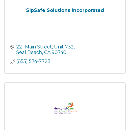
SipSafe Solutions Incorporated
221 Main Street
Unit 732
Seal Beach
CA
90740
(855) 574-7723