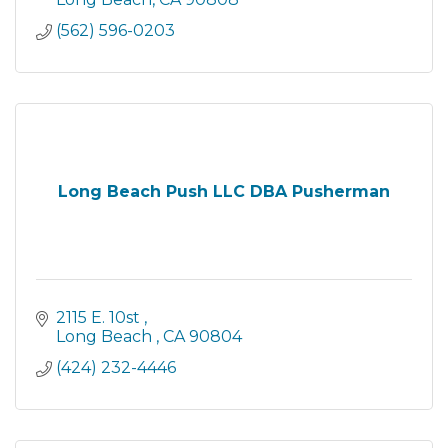
(562) 596-0203
Long Beach Push LLC DBA Pusherman
2115 E. 10st 
Long Beach 
CA
90804
(424) 232-4446