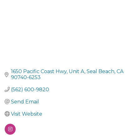
1650 Pacific Coast Hwy
Unit A
Seal Beach
CA
90740-6253
(562) 600-9820
Send Email
Visit Website