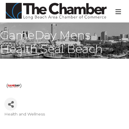
M
GameDay Mens
Health Seal Beach
Health and Wellness
Categories