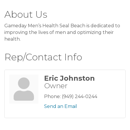
About Us
Gameday Men’s Health Seal Beach is dedicated to
improving the lives of men and optimizing their
health.
Rep/Contact Info
Eric Johnston
Owner
Phone:
(949) 244-0244
Send an Email