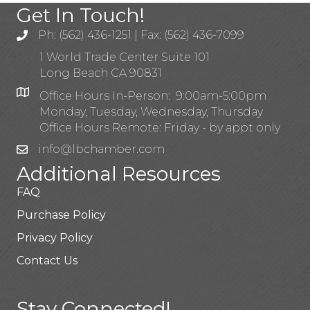
Get In Touch!
Ph: (562) 436-1251 | Fax: (562) 436-7099
1 World Trade Center Suite 101
Long Beach CA 90831
Office Hours In-Person: 9:00am-5:00pm
Monday, Tuesday, Wednesday, Thursday
Office Hours Remote: Friday - by appt only
info@lbchamber.com
Additional Resources
FAQ
Purchase Policy
Privacy Policy
Contact Us
Stay Connected!