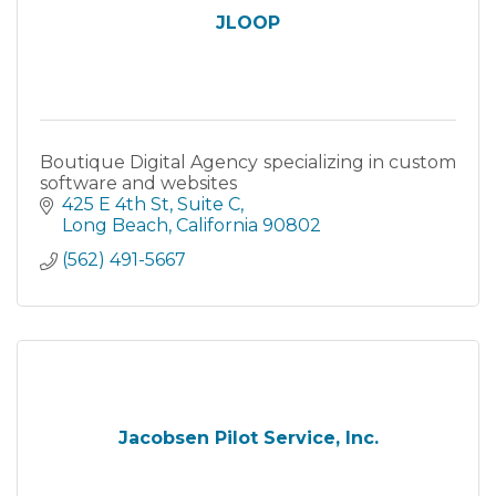
JLOOP
Boutique Digital Agency specializing in custom
software and websites
425 E 4th St
Suite C
Long Beach
California
90802
(562) 491-5667
Jacobsen Pilot Service, Inc.