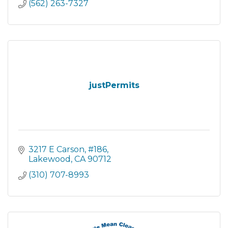
(562) 263-7327
justPermits
3217 E Carson
#186
Lakewood
CA
90712
(310) 707-8993