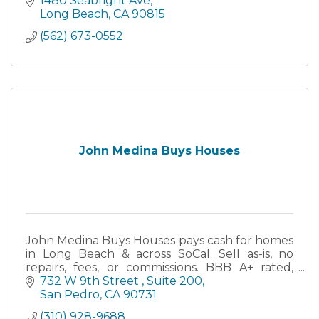
1480 Seabright Ave
Long Beach
CA
90815
(562) 673-0552
John Medina Buys Houses
John Medina Buys Houses pays cash for homes
in Long Beach & across SoCal. Sell as-is, no
repairs, fees, or commissions. BBB A+ rated,
family-owned since 2013. Close in as little as 7
732 W 9th Street 
Suite 200
days.
San Pedro
CA
90731
(310) 928-9688