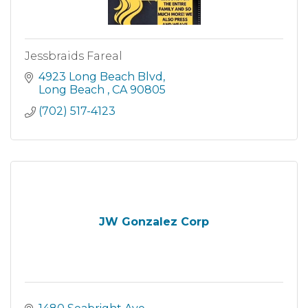
Jessbraids Fareal
4923 Long Beach Blvd
Long Beach 
CA
90805
(702) 517-4123
JW Gonzalez Corp