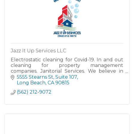
Jazz It Up Services LLC
Electrostatic cleaning for Covid-19. In and out
cleaning for property management
companies. Janitorial Services. We believe in
doing it right the first time and we really stand
5555 Stearns St
Suite 107
by our slogan ''We Mean
Long Beach
CA
90815
(562) 212-9072