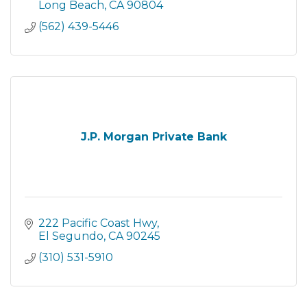
Long Beach
CA
90804
(562) 439-5446
J.P. Morgan Private Bank
222 Pacific Coast Hwy
El Segundo
CA
90245
(310) 531-5910