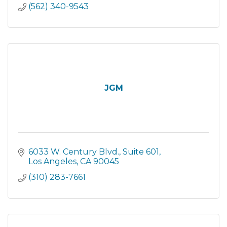
(562) 340-9543
JGM
6033 W. Century Blvd.
Suite 601
Los Angeles
CA
90045
(310) 283-7661