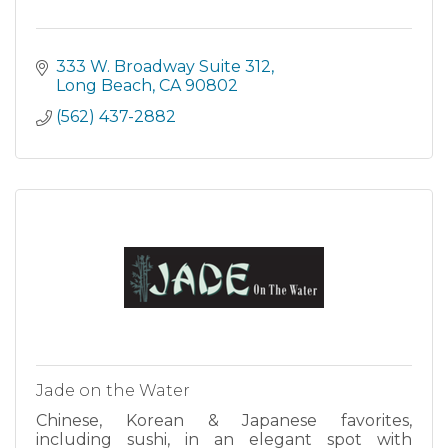
333 W. Broadway Suite 312
Long Beach
CA
90802
(562) 437-2882
Jade on the Water
Chinese, Korean & Japanese favorites,
including sushi, in an elegant spot with