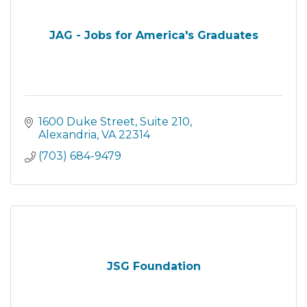
JAG - Jobs for America's Graduates
1600 Duke Street
Suite 210
Alexandria
VA
22314
(703) 684-9479
JSG Foundation