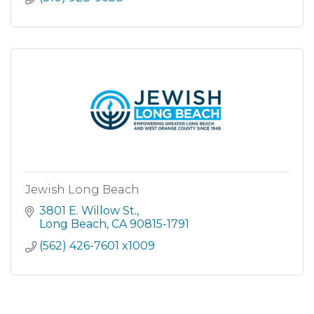
Jewish Long Beach
3801 E. Willow St.
Long Beach
CA
90815-1791
(562) 426-7601 x1009