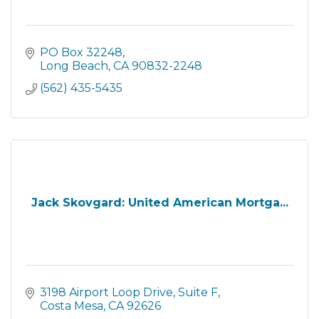
PO Box 32248
Long Beach
CA
90832-2248
(562) 435-5435
Jack Skovgard: United American Mortga...
3198 Airport Loop Drive
Suite F
Costa Mesa
CA
92626