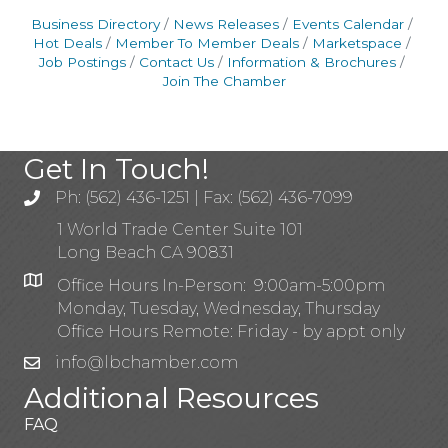
Business Directory
News Releases
Events Calendar
Hot Deals
Member To Member Deals
Marketspace
Job Postings
Contact Us
Information & Brochures
Join The Chamber
Get In Touch!
Ph: (562) 436-1251 | Fax: (562) 436-7099
1 World Trade Center Suite 101
Long Beach CA 90831
Office Hours In-Person: 9:00am-5:00pm
Monday, Tuesday, Wednesday, Thursday
Office Hours Remote: Friday - by appt only
info@lbchamber.com
Additional Resources
FAQ