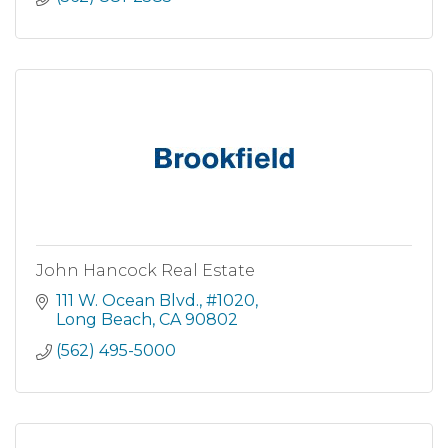
John Hancock Real Estate
111 W. Ocean Blvd., #1020
Long Beach
CA
90802
(562) 495-5000