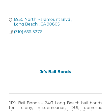
6950 North Paramount Blvd 
Long Beach 
CA
90805
(310) 666-3276
Jr's Bail Bonds
JR’s Bail Bonds – 24/7 Long Beach bail bonds
for felony, misdemeanor, DUI, domestic