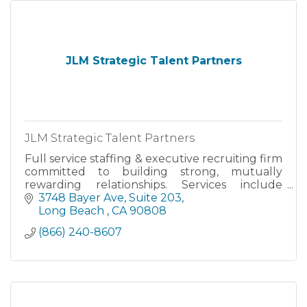
JLM Strategic Talent Partners
JLM Strategic Talent Partners
Full service staffing & executive recruiting firm
committed to building strong, mutually
rewarding relationships. Services include
direct-hire, executive search, temporary &
3748 Bayer Ave
Suite 203
contract staffing, personn
Long Beach 
CA
90808
(866) 240-8607