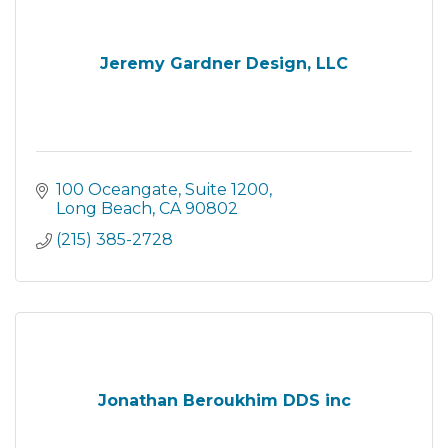
Jeremy Gardner Design, LLC
100 Oceangate
Suite 1200
Long Beach
CA
90802
(215) 385-2728
Jonathan Beroukhim DDS inc