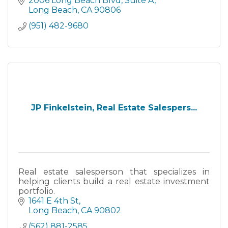
2006 Long Beach Blvd
Suite A
Long Beach
CA
90806
(951) 482-9680
JP Finkelstein, Real Estate Salespers...
Real estate salesperson that specializes in
helping clients build a real estate investment
portfolio.
1641 E 4th St
Long Beach
CA
90802
(562) 881-2585