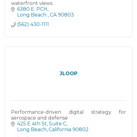
waterfront views.
6380 E. PCH
Long Beach 
CA
90803
(562) 430-1111
JLOOP
Performance-driven digital strategy for
aerospace and defense
425 E 4th St
Suite C
Long Beach
California
90802