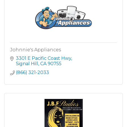
Johnnie's Appliances
3301 E Pacific Coast Hwy
Signal Hill
CA
90755
(866) 321-2033