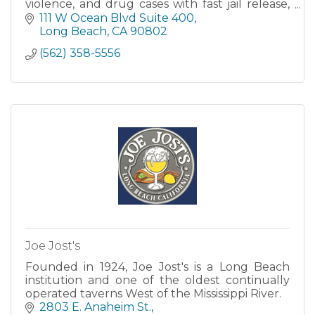
violence, and drug cases with fast jail release,
flexible payment plans, and licensed California
111 W Ocean Blvd Suite 400
bail agents.
Long Beach
CA
90802
(562) 358-5556
Joe Jost's
Founded in 1924, Joe Jost's is a Long Beach
institution and one of the oldest continually
operated taverns West of the Mississippi River.
2803 E. Anaheim St.