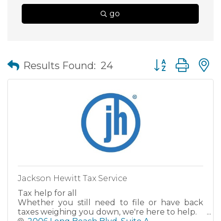
go
Button group wit
Results Found:
24
Jackson Hewitt Tax Service
Tax help for all
Whether you still need to file or have back
taxes weighing you down, we're here to help.