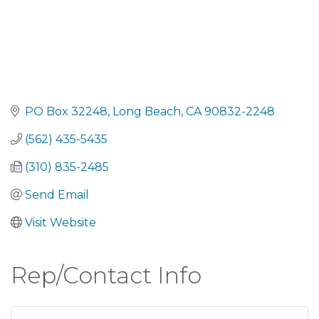
PO Box 32248
Long Beach
CA
90832-2248
(562) 435-5435
(310) 835-2485
Send Email
Visit Website
Rep/Contact Info