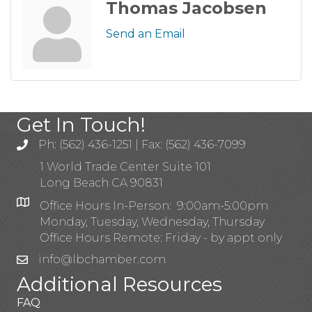
Thomas Jacobsen
Send an Email
Get In Touch!
Ph: (562) 436-1251 | Fax: (562) 436-7099
1 World Trade Center Suite 101
Long Beach CA 90831
Office Hours In-Person: 9:00am-5:00pm
Monday, Tuesday, Wednesday, Thursday
Office Hours Remote: Friday - by appt only
info@lbchamber.com
Additional Resources
FAQ