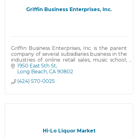
Griffin Business Enterprises, Inc.
Griffin Business Enterprises, Inc. is the parent
company of several subsidiaries business in the
industries of online retail sales, music school,
and the restaurant industry. These businesses
1950 East 5th St
are in
Long Beach
CA
90802
(424) 570-0025
Hi-Lo Liquor Market