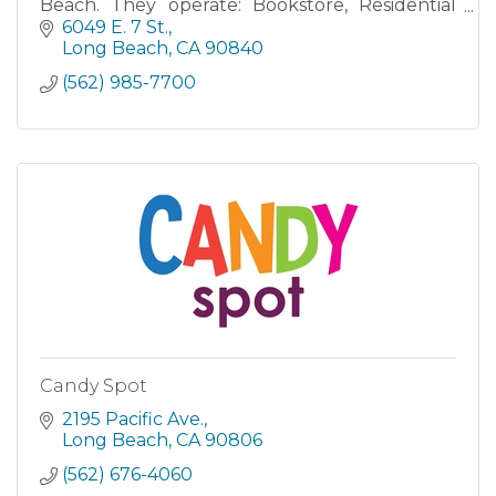
Beach. They operate: Bookstore, Residential
and Retail Dining Services, as well as the Beach
6049 E. 7 St.
on 2nd Street. The
Long Beach
CA
90840
(562) 985-7700
Candy Spot
2195 Pacific Ave.
Long Beach
CA
90806
(562) 676-4060