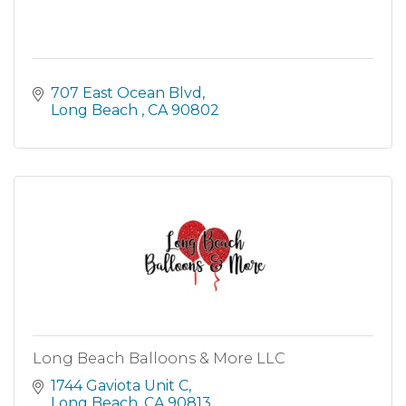
707 East Ocean Blvd
Long Beach 
CA
90802
Long Beach Balloons & More LLC
1744 Gaviota Unit C
Long Beach
CA
90813