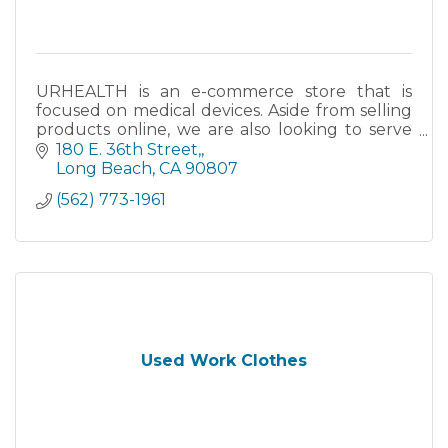
URHEALTH is an e-commerce store that is
focused on medical devices. Aside from selling
products online, we are also looking to serve
the Long Beach community, as well as other
180 E. 36th Street,
cities within the area.
Long Beach
CA
90807
(562) 773-1961
Used Work Clothes