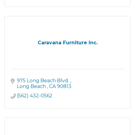
Caravana Furniture Inc.
975 Long Beach Blvd. 
Long Beach 
CA
90813
(562) 432-0562