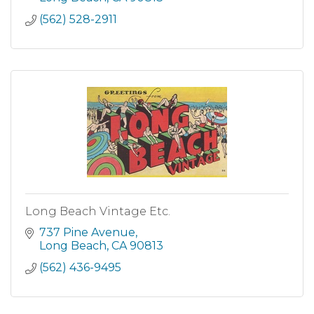
(562) 528-2911
Long Beach Vintage Etc.
737 Pine Avenue
Long Beach
CA
90813
(562) 436-9495