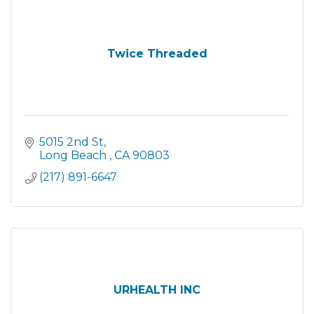
Twice Threaded
5015 2nd St
Long Beach 
CA
90803
(217) 891-6647
URHEALTH INC