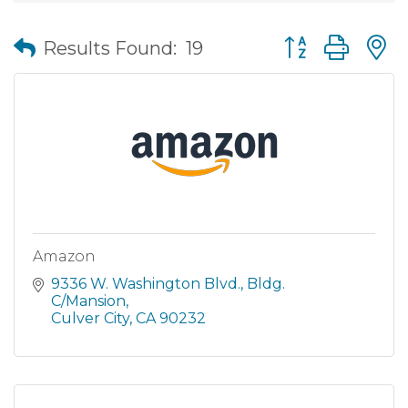
Button group wit
Results Found:
19
Amazon
9336 W. Washington Blvd.
Bldg. 
C/Mansion
Culver City
CA
90232