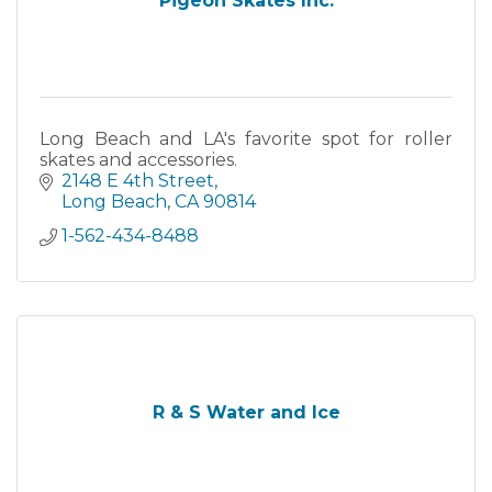
Pigeon Skates Inc.
Long Beach and LA's favorite spot for roller
skates and accessories.
2148 E 4th Street
Long Beach
CA
90814
1-562-434-8488
R & S Water and Ice