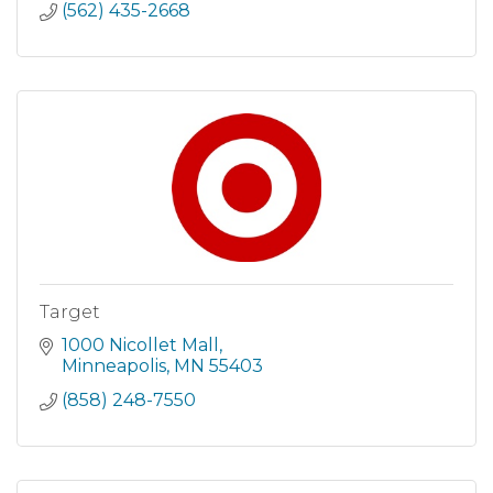
(562) 435-2668
Target
1000 Nicollet Mall
Minneapolis
MN
55403
(858) 248-7550