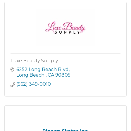
Luxe Beauty Supply
6252 Long Beach Blvd
Long Beach 
CA
90805
(562) 349-0010