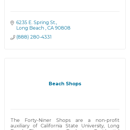
6235 E. Spring St.
Long Beach 
CA
90808
(888) 280-4331
Beach Shops
The Forty-Niner Shops are a non-profit
auxiliary of California State University, Long