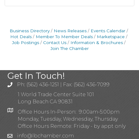
Business Directory
News Releases
Events Calendar
Hot Deals
Member To Member Deals
Marketspace
Job Postings
Contact Us
Information & Brochures
Join The Chamber
Get In Touch!
Ph: (562) 436-1251 | Fax: (562) 436-7099
1 World Trade Center Suite 101
Long Beach CA 90831
Office Hours In-Person: 9:00am-5:00pm
Monday, Tuesday, Wednesday, Thursday
Office Hours Remote: Friday - by appt only
info@lbchamber.com