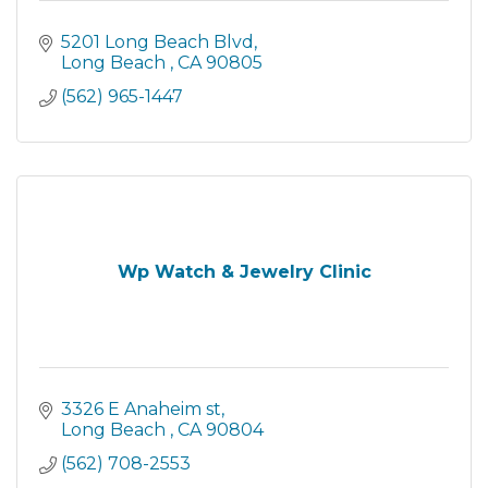
5201 Long Beach Blvd
Long Beach 
CA
90805
(562) 965-1447
Wp Watch & Jewelry Clinic
3326 E Anaheim st
Long Beach 
CA
90804
(562) 708-2553