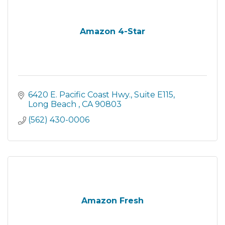
Amazon 4-Star
6420 E. Pacific Coast Hwy.
Suite E115
Long Beach 
CA
90803
(562) 430-0006
Amazon Fresh