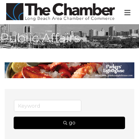
M
Public Affairs
go