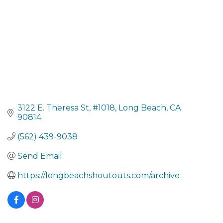
3122 E. Theresa St
#1018
Long Beach
CA
90814
(562) 439-9038
Send Email
https://longbeachshoutouts.com/archive