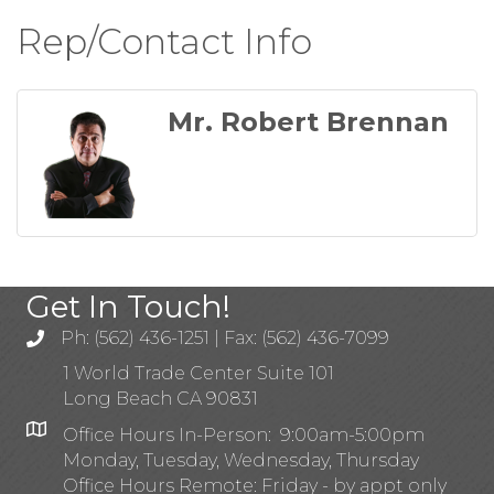
Rep/Contact Info
Mr. Robert Brennan
Get In Touch!
Ph: (562) 436-1251 | Fax: (562) 436-7099
1 World Trade Center Suite 101
Long Beach CA 90831
Office Hours In-Person: 9:00am-5:00pm
Monday, Tuesday, Wednesday, Thursday
Office Hours Remote: Friday - by appt only