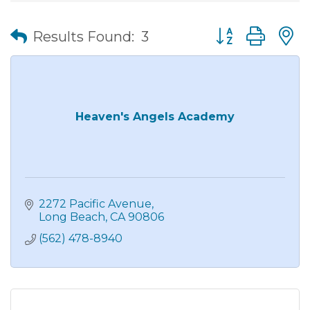
Button group wit
Results Found:
3
Heaven's Angels Academy
2272 Pacific Avenue
Long Beach
CA
90806
(562) 478-8940