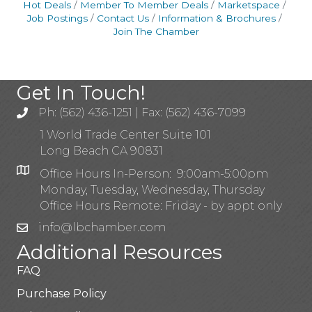
Hot Deals
Member To Member Deals
Marketspace
Job Postings
Contact Us
Information & Brochures
Join The Chamber
Get In Touch!
Ph: (562) 436-1251 | Fax: (562) 436-7099
1 World Trade Center Suite 101
Long Beach CA 90831
Office Hours In-Person: 9:00am-5:00pm
Monday, Tuesday, Wednesday, Thursday
Office Hours Remote: Friday - by appt only
info@lbchamber.com
Additional Resources
FAQ
Purchase Policy