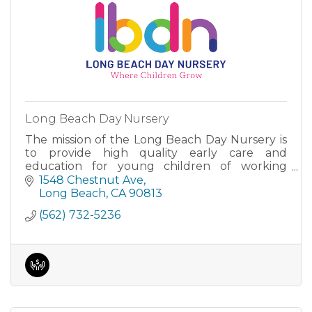
Long Beach Day Nursery
The mission of the Long Beach Day Nursery is
to provide high quality early care and
education for young children of working
parents.
1548 Chestnut Ave
Long Beach
CA
90813
(562) 732-5236