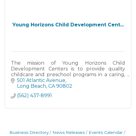
Young Horizons Child Development Cent...
The mission of Young Horizons Child
Development Centers is to provide quality
childcare and preschool programs in a caring,
loving and learning environment.
501 Atlantic Avenue
Long Beach
CA
90802
(562) 437-8991
Business Directory
News Releases
Events Calendar