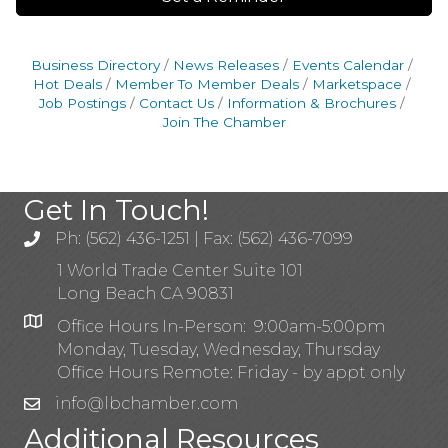
Business Directory
News Releases
Events Calendar
Hot Deals
Member To Member Deals
Marketspace
Job Postings
Contact Us
Information & Brochures
Join The Chamber
Get In Touch!
Ph: (562) 436-1251 | Fax: (562) 436-7099
1 World Trade Center Suite 101
Long Beach CA 90831
Office Hours In-Person: 9:00am-5:00pm
Monday, Tuesday, Wednesday, Thursday
Office Hours Remote: Friday - by appt only
info@lbchamber.com
Additional Resources