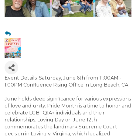
Event Details: Saturday, June 6th from 11:00AM -
1:00PM Confluence Rising Office in Long Beach, CA
June holds deep significance for various expressions
of love and unity. Pride Month is a time to honor and
celebrate LGBTQIA+ individuals and their
relationships. Loving Day on June 12th
commemorates the landmark Supreme Court
decision in Loving v. Virginia, which legalized