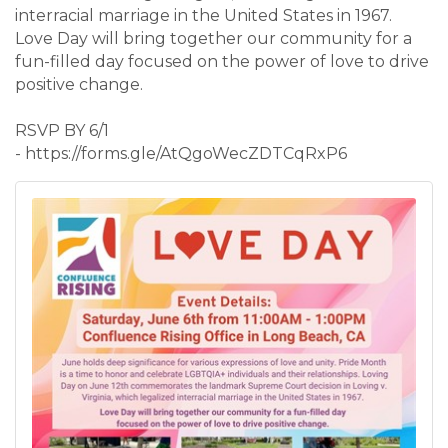
interracial marriage in the United States in 1967.
Love Day will bring together our community for a
fun-filled day focused on the power of love to drive
positive change.
RSVP BY 6/1
- https://forms.gle/AtQgoWecZDTCqRxP6