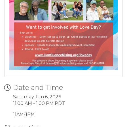
Date and Time
Saturday Jun 6, 2026
11:00 AM - 1:00 PM PDT
11AM-1PM