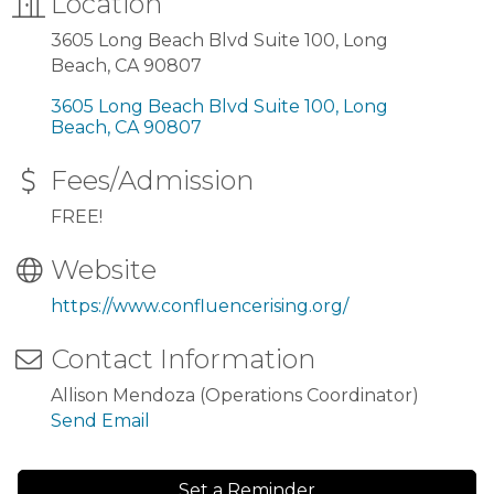
Location
3605 Long Beach Blvd Suite 100, Long
Beach, CA 90807
3605 Long Beach Blvd Suite 100
Long 
Beach
CA
90807
Fees/Admission
FREE!
Website
https://www.confluencerising.org/
Contact Information
Allison Mendoza (Operations Coordinator)
Send Email
Set a Reminder