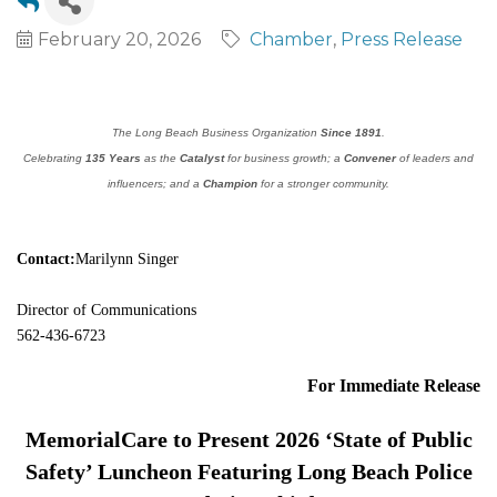
February 20, 2026
Chamber
Press Release
The Long Beach Business Organization
Since 1891
.
Celebrating
135 Years
as the
Catalyst
for business growth; a
Convener
of leaders and
influencers; and a
Champion
for a stronger community.
Contact:
Marilynn Singer
Director of Communications
562-436-6723
For Immediate Release
MemorialCare to Present 2026 ‘State of Public
Safety’ Luncheon Featuring Long Beach Police