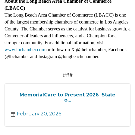
About the Long Beach Area Chamber of Commerce
(LBACC)
The Long Beach Area Chamber of Commerce (LBACC) is one
of the largest membership chambers of commerce in Los Angeles
County. The Chamber serves as the catalyst for business growth, a
Convener of leaders and influencers, and a Champion for a
stronger community. For additional information, visit
www.lbchamber.com
or follow on X @thelbchamber, Facebook
@lbchamber and Instagram @longbeachchamber.
###
MemorialCare to Present 2026 ‘State
o...
February 20, 2026