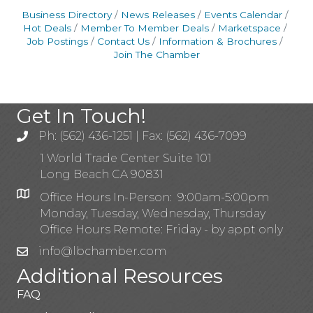
Business Directory
News Releases
Events Calendar
Hot Deals
Member To Member Deals
Marketspace
Job Postings
Contact Us
Information & Brochures
Join The Chamber
Get In Touch!
Ph: (562) 436-1251 | Fax: (562) 436-7099
1 World Trade Center Suite 101
Long Beach CA 90831
Office Hours In-Person: 9:00am-5:00pm
Monday, Tuesday, Wednesday, Thursday
Office Hours Remote: Friday - by appt only
info@lbchamber.com
Additional Resources
FAQ