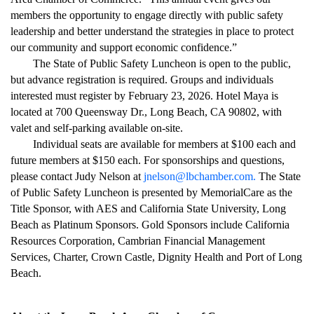
members the opportunity to engage directly with public safety
leadership and better understand the strategies in place to protect
our community and support economic confidence.”
The State of Public Safety Luncheon is open to the public,
but advance registration is required. Groups and individuals
interested must register by February 23, 2026. Hotel Maya is
located at 700 Queensway Dr., Long Beach, CA 90802, with
valet and self-parking available on-site.
Individual seats are available for members at $100 each and
future members at $150 each. For sponsorships and questions,
please contact Judy Nelson at
jnelson@lbchamber.com
.
The State
of Public Safety Luncheon is presented by MemorialCare as the
Title Sponsor, with AES and California State University, Long
Beach as Platinum Sponsors. Gold Sponsors include California
Resources Corporation, Cambrian Financial Management
Services, Charter, Crown Castle, Dignity Health and Port of Long
Beach.