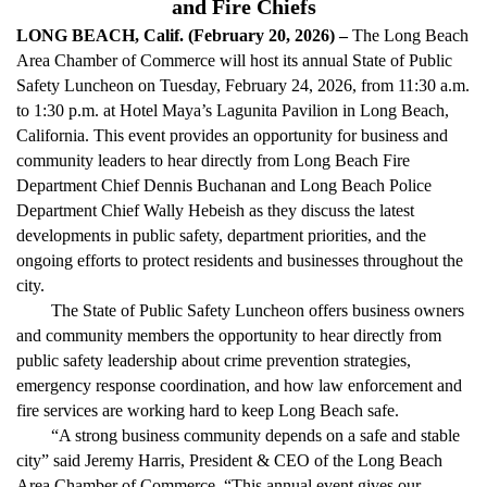
and Fire Chiefs
LONG BEACH, Calif. (February 20, 2026) –
The Long Beach
Area Chamber of Commerce will host its annual State of Public
Safety Luncheon on Tuesday, February 24, 2026, from 11:30 a.m.
to 1:30 p.m. at Hotel Maya’s Lagunita Pavilion in Long Beach,
California. This event provides an opportunity for business and
community leaders to hear directly from Long Beach Fire
Department Chief Dennis Buchanan and Long Beach Police
Department Chief Wally Hebeish as they discuss the latest
developments in public safety, department priorities, and the
ongoing efforts to protect residents and businesses throughout the
city.
The State of Public Safety Luncheon offers business owners
and community members the opportunity to hear directly from
public safety leadership about crime prevention strategies,
emergency response coordination, and how law enforcement and
fire services are working hard to keep Long Beach safe.
“A strong business community depends on a safe and stable
city” said Jeremy Harris, President & CEO of the Long Beach
Area Chamber of Commerce. “This annual event gives our