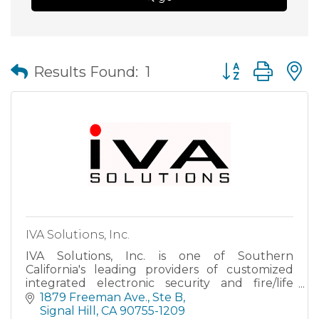
Button group wit
Results Found:
1
IVA Solutions, Inc.
IVA Solutions, Inc. is one of Southern
California's leading providers of customized
integrated electronic security and fire/life
safety systems. Our area of specialization is
1879 Freeman Ave., Ste B
integrated security solut
Signal Hill
CA
90755-1209