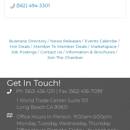
(562) 494-3301
Business Directory
News Releases
Events Calendar
Hot Deals
Member To Member Deals
Marketspace
Job Postings
Contact Us
Information & Brochures
Join The Chamber
Get In Touch!
Ph: (562) 436-1251 | Fax: (562) 436-7099
1 World Trade Center Suite 101
Long Beach CA 90831
Office Hours In-Person: 9:00am-5:00pm
Monday, Tuesday, Wednesday, Thursday