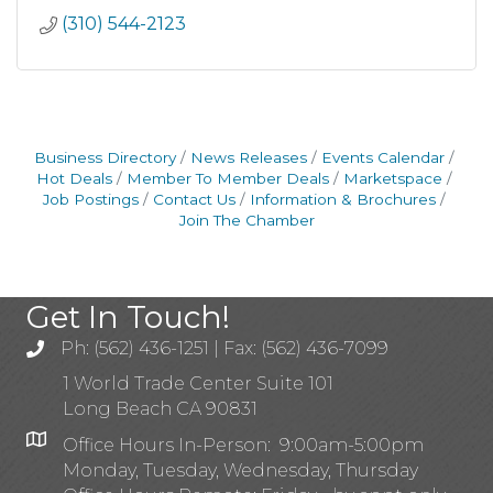
(310) 544-2123
Business Directory
News Releases
Events Calendar
Hot Deals
Member To Member Deals
Marketspace
Job Postings
Contact Us
Information & Brochures
Join The Chamber
Get In Touch!
Ph: (562) 436-1251 | Fax: (562) 436-7099
1 World Trade Center Suite 101
Long Beach CA 90831
Office Hours In-Person: 9:00am-5:00pm
Monday, Tuesday, Wednesday, Thursday