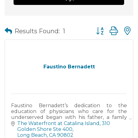
Button group wit
Results Found:
1
Faustino Bernadett
Faustino Bernadett’s dedication to the
education of physicians who care for the
underserved began with his father, a family
physician who was at times paid in tamales.
The Waterfront at Catalina Island, 310 
Golden Shore Ste 400
Long Beach
CA
90802