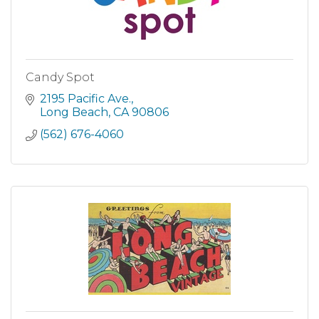
Candy Spot
2195 Pacific Ave.
Long Beach
CA
90806
(562) 676-4060