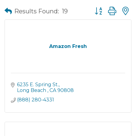
Button group wit
Results Found:
19
Amazon Fresh
6235 E. Spring St.
Long Beach 
CA
90808
(888) 280-4331