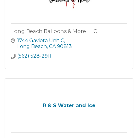
Long Beach Balloons & More LLC
1744 Gaviota Unit C
Long Beach
CA
90813
(562) 528-2911
R & S Water and Ice