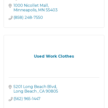
1000 Nicollet Mall
Minneapolis
MN
55403
(858) 248-7550
Used Work Clothes
5201 Long Beach Blvd
Long Beach 
CA
90805
(562) 965-1447