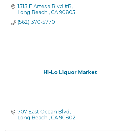
1313 E Artesia Blvd #B
Long Beach 
CA
90805
(562) 370-5770
Hi-Lo Liquor Market
707 East Ocean Blvd
Long Beach 
CA
90802