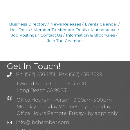
Business Directory
News Releases
Events Calendar
Hot Deals
Member To Member Deals
Marketspace
Job Postings
Contact Us
Information & Brochures
Join The Chamber
Get In Touch!
Ph: (562) 436-1251 | Fax: (562) 436-7099
1 World Trade Center Suite 101
Long Beach CA 90831
Office Hours In-Person: 9:00am-5:00pm
Monday, Tuesday, Wednesday, Thursday
Office Hours Remote: Friday - by appt only
info@lbchamber.com