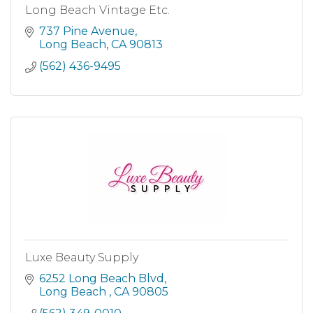
Long Beach Vintage Etc.
737 Pine Avenue
Long Beach
CA
90813
(562) 436-9495
Luxe Beauty Supply
6252 Long Beach Blvd
Long Beach 
CA
90805