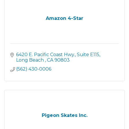
Amazon 4-Star
6420 E. Pacific Coast Hwy.
Suite E115
Long Beach 
CA
90803
(562) 430-0006
Pigeon Skates Inc.