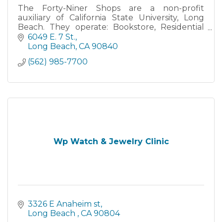
The Forty-Niner Shops are a non-profit
auxiliary of California State University, Long
Beach. They operate: Bookstore, Residential
and Retail Dining Services, as well as the Beach
6049 E. 7 St.
on 2nd Street. The
Long Beach
CA
90840
(562) 985-7700
Wp Watch & Jewelry Clinic
3326 E Anaheim st
Long Beach 
CA
90804