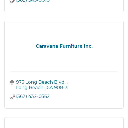
(562) 349-0010
Caravana Furniture Inc.
975 Long Beach Blvd. 
Long Beach 
CA
90813
(562) 432-0562