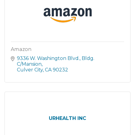
Amazon
9336 W. Washington Blvd.
Bldg. 
C/Mansion
Culver City
CA
90232
URHEALTH INC