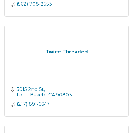
(562) 708-2553
Twice Threaded
5015 2nd St
Long Beach 
CA
90803
(217) 891-6647