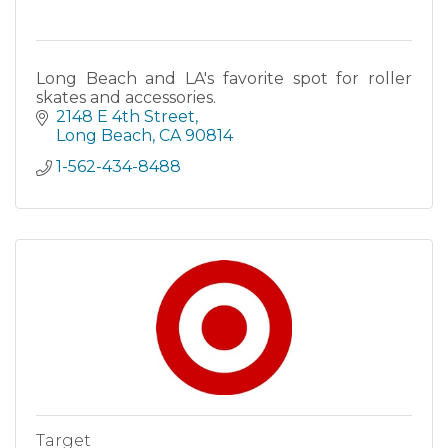
Long Beach and LA's favorite spot for roller
skates and accessories.
2148 E 4th Street
Long Beach
CA
90814
1-562-434-8488
Target