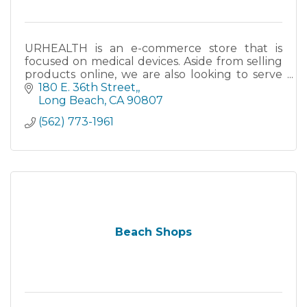
URHEALTH is an e-commerce store that is
focused on medical devices. Aside from selling
products online, we are also looking to serve
the Long Beach community, as well as other
180 E. 36th Street,
cities within the area.
Long Beach
CA
90807
(562) 773-1961
Beach Shops