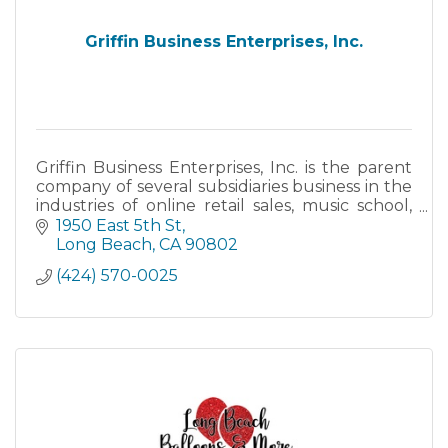
Griffin Business Enterprises, Inc.
Griffin Business Enterprises, Inc. is the parent
company of several subsidiaries business in the
industries of online retail sales, music school,
and the restaurant industry. These businesses
1950 East 5th St
are in
Long Beach
CA
90802
(424) 570-0025