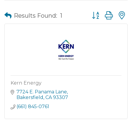
Button group wit
Results Found:
1
Kern Energy
7724 E. Panama Lane
Bakersfield
CA
93307
(661) 845-0761