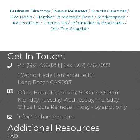
Business Directory
News Releases
Events Calendar
Hot Deals
Member To Member Deals
Marketspace
Job Postings
Contact Us
Information & Brochures
Join The Chamber
Get In Touch!
Ph: (562) 436-1251 | Fax: (562) 436-7099
1 World Trade Center Suite 101
Long Beach CA 90831
Office Hours In-Person: 9:00am-5:00pm
Monday, Tuesday, Wednesday, Thursday
Office Hours Remote: Friday - by appt only
info@lbchamber.com
Additional Resources
FAQ