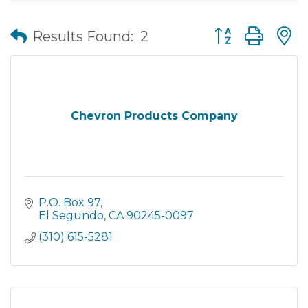
Button group wit
Results Found:
2
Chevron Products Company
P.O. Box 97
El Segundo
CA
90245-0097
(310) 615-5281