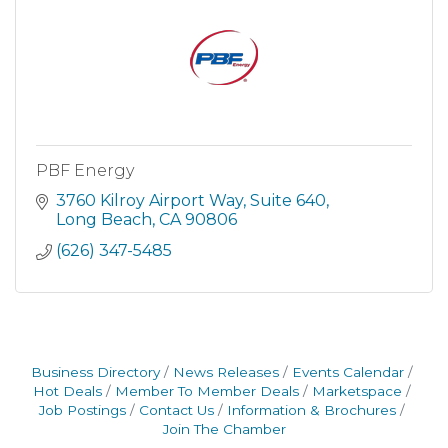
PBF Energy
3760 Kilroy Airport Way
Suite 640
Long Beach
CA
90806
(626) 347-5485
Business Directory
News Releases
Events Calendar
Hot Deals
Member To Member Deals
Marketspace
Job Postings
Contact Us
Information & Brochures
Join The Chamber