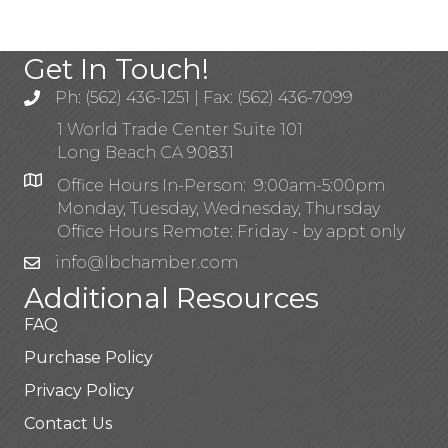
Get In Touch!
Ph: (562) 436-1251 | Fax: (562) 436-7099
1 World Trade Center Suite 101
Long Beach CA 90831
Office Hours In-Person: 9:00am-5:00pm
Monday, Tuesday, Wednesday, Thursday
Office Hours Remote: Friday - by appt only
info@lbchamber.com
Additional Resources
FAQ
Purchase Policy
Privacy Policy
Contact Us