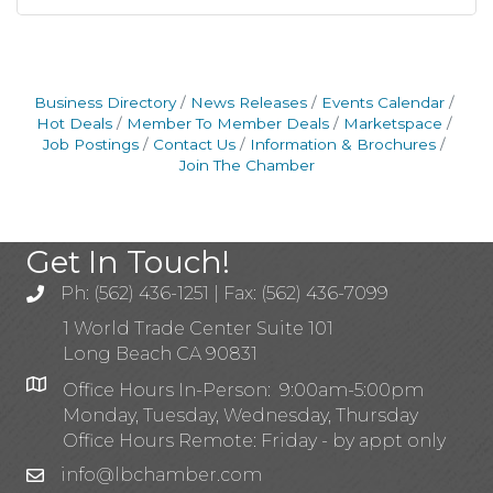
Business Directory
News Releases
Events Calendar
Hot Deals
Member To Member Deals
Marketspace
Job Postings
Contact Us
Information & Brochures
Join The Chamber
Get In Touch!
Ph: (562) 436-1251 | Fax: (562) 436-7099
1 World Trade Center Suite 101
Long Beach CA 90831
Office Hours In-Person: 9:00am-5:00pm
Monday, Tuesday, Wednesday, Thursday
Office Hours Remote: Friday - by appt only
info@lbchamber.com