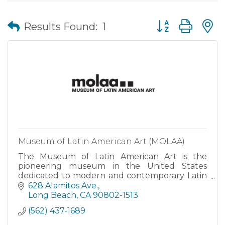
Button group wit
Results Found:
1
Museum of Latin American Art (MOLAA)
The Museum of Latin American Art is the
pioneering museum in the United States
dedicated to modern and contemporary Latin
American and Latinx art.
628 Alamitos Ave.
Long Beach
CA
90802-1513
(562) 437-1689